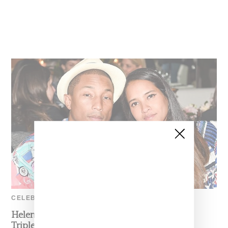
CELEBRITY
Helen Lasichanh And Pharrell Williams Had
Triplets In Early January