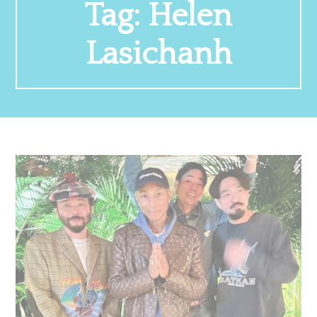
Tag:
Helen
Lasichanh