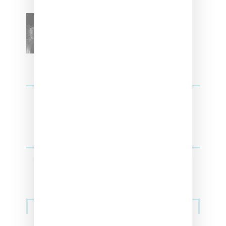
SZA Teases Track From
Upcoming Lana Album
Sneakers