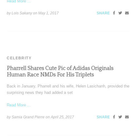
Read More ...
by Lois Sakany on
May 1, 2017
SHARE
CELEBRITY
Pharrell Shares Cute Pic of Adidas Originals
Human Race NMDs For His Triplets
Back in January, Pharrell and his wife, Helen Lasichanh, provided the
surprising news they had added a set
Read More ...
by Samia Grand Pierre on
April 25, 2017
SHARE