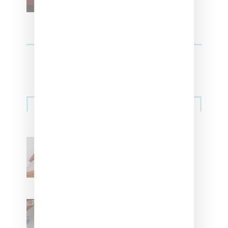
Streetwear
Billionaire Girls Club
Leans Into The Basics
With ‘BGC Classics’ Core
Collection
Renell Medrano Teases
Upcoming Ice Studios