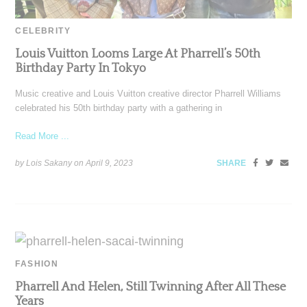
CELEBRITY
Louis Vuitton Looms Large At Pharrell’s 50th
Birthday Party In Tokyo
Music creative and Louis Vuitton creative director Pharrell Williams
celebrated his 50th birthday party with a gathering in
Read More ...
by Lois Sakany on
April 9, 2023
SHARE
FASHION
Pharrell And Helen, Still Twinning After All These
Years