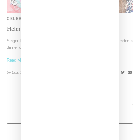
CELEBRITY
Helen & Pharrell Announce Baby No. 2
Singer Pharrell Williams and his spouse, Helen Lasichanh, attended a
dinner celebrating Chanel No. 5 perfume at the Sunset Tower
Read More ...
by Lois Sakany on
September 24, 2016
SHARE
Load More