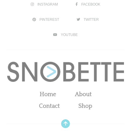
INSTAGRAM
FACEBOOK
PINTEREST
TWITTER
YOUTUBE
Home
About
Contact
Shop