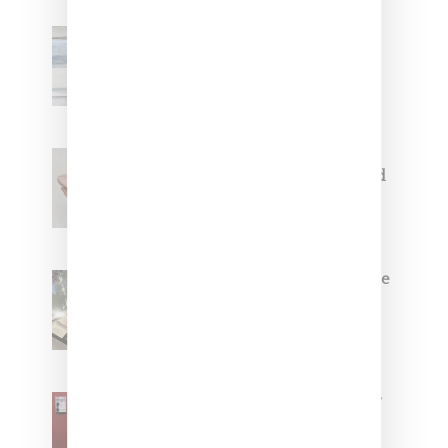
Adidas Originals And Miaou
Collaborate On Moto-Inspired
Capsule Collection
Jacquemus x Nike Moon Shoe,
Coming Soon in Pink, Pearl And
Brown
Foot Locker And Nike Celebrate
Women With ‘The Muse In
Residence’ During NYFW
SZA Is Named Artistic Director
For Vans