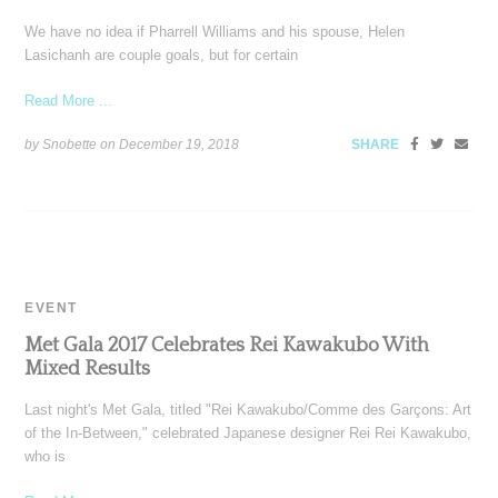
We have no idea if Pharrell Williams and his spouse, Helen
Lasichanh are couple goals, but for certain
Read More ...
by Snobette on
December 19, 2018
SHARE
EVENT
Met Gala 2017 Celebrates Rei Kawakubo With
Mixed Results
Last night's Met Gala, titled "Rei Kawakubo/Comme des Garçons: Art
of the In-Between," celebrated Japanese designer Rei Rei Kawakubo,
who is