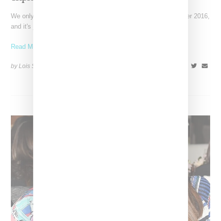
We only found out Helen Lasichanh was pregnant in September 2016,
and it's just been revealed by Vanity Fair
Read More ...
by Lois Sakany on
January 31, 2017
SHARE