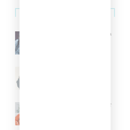
Primary
Music
Sidebar
North West Raps in Japanese in
FKA twigs’ ‘Childlike Things’
Stylist Caitlyn Martinez’s Chats
With Us On The Key To Styling
Tokischa: ‘It Has to Give Cunt’
Glorilla Spreads Holiday Cheer
With ‘Xmas Time’ Single With
Kehlani