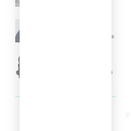
Summer 2025 Apparel
Willy Chavarria
Celebrates Paris Fashion
Week Debut With Adidas
Originals Capsule
Triple Five Soul Unveils
Winter’24 Collection Of
Apparel And Collectibles