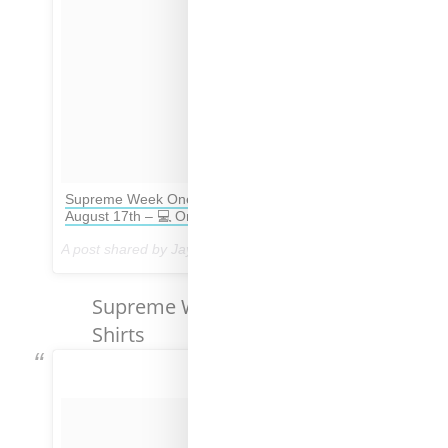
Supreme Week One Retails – 🎯 In Store Drop
August 17th – 💻 Online Drop August 24th
A post shared by Jay Preme (@dropsbyjay) on
Aug 16, 2017 at 2:04pm PDT
Supreme Week No. 1 T-
Shirts