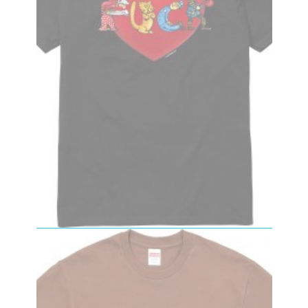
Fuck Love