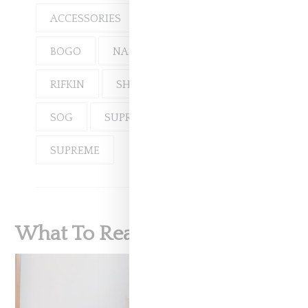
ACCESSORIES
DENIM
BOGO
NAS
RIFKIN
SHOP
SOG
SUPREME
SUPREME
What To Read Next