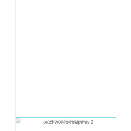
Patchwork Joggers