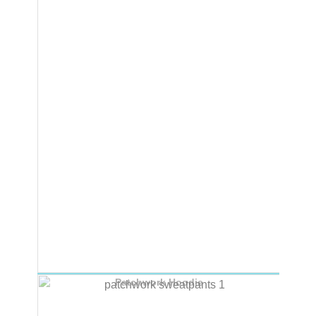
Patchwork Hoodie