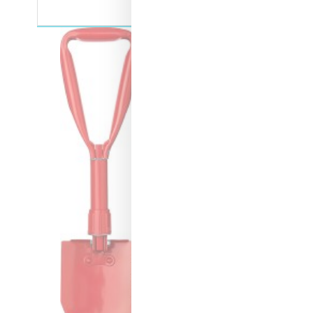
Boquet Centerpiece Beanie