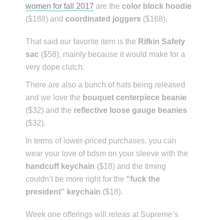
women for fall 2017
are the
color block hoodie
($188) and
coordinated joggers
($168).
That said our favorite item is the
Rifkin Safety
sac
($58), mainly because it would make for a
very dope clutch.
There are also a bunch of hats being released
and we love the
bouquet centerpiece beanie
($32) and the
reflective loose gauge beanies
($32).
In terms of lower-priced purchases, you can
wear your love of bdsm on your sleeve with the
handcuff keychain
($18) and the timing
couldn’t be more right for the
“fuck the
president” keychain
($18).
Week one offerings will releas at Supreme’s