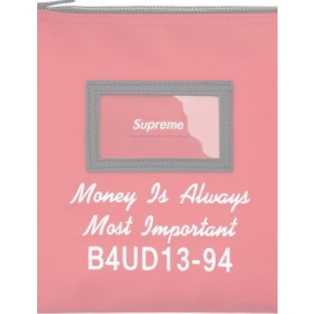
Money Overalls