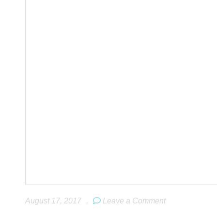
August 17, 2017
.
Leave a Comment