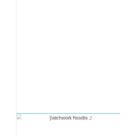
Patchwork Hoodie