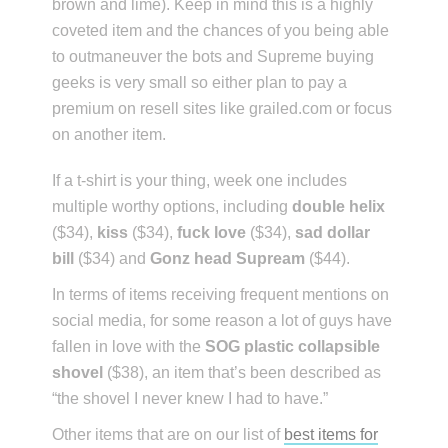
brown and lime). Keep in mind this is a highly
coveted item and the chances of you being able
to outmaneuver the bots and Supreme buying
geeks is very small so either plan to pay a
premium on resell sites like grailed.com or focus
on another item.
If a t-shirt is your thing, week one includes
multiple worthy options, including
double helix
($34),
kiss
($34),
fuck love
($34),
sad dollar
bill
($34) and
Gonz head Supream
($44).
In terms of items receiving frequent mentions on
social media, for some reason a lot of guys have
fallen in love with the
SOG plastic collapsible
shovel
($38), an item that’s been described as
“the shovel I never knew I had to have.”
Other items that are on our list of
best items for