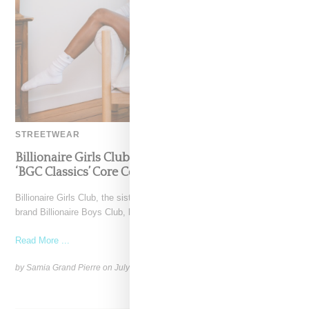
STREETWEAR
Billionaire Girls Club Leans Into The Basics With
‘BGC Classics’ Core Collection
Billionaire Girls Club, the sister label to Pharrell’s iconic streetwear
brand Billionaire Boys Club, has entered a new
Read More ...
by Samia Grand Pierre on
July 3, 2025
SHARE