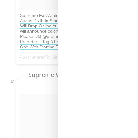
Supreme Fall/Winter 2017 Opening Week Set For
August 17th In Store & Then All The Same Items
Will Drop Online August 24th – This is the final list
will announce colorways Of Tees & Retails soon –
Please DM @preme_boombastic For In Store
Preorder – Tag A Friend Who Your Cooking Week
One With Starting The Season Off Strong 💪
A post shared by Jay Preme (@dropsbyjay) on
Aug 16, 2017 at 11:10am PDT
Supreme Week No. 1 Pricing