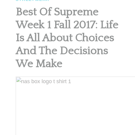
Best Of Supreme
Week 1 Fall 2017: Life
Is All About Choices
And The Decisions
We Make