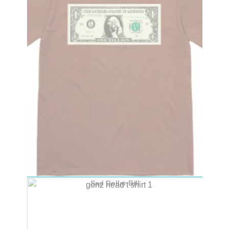
Sad Dollar Bill