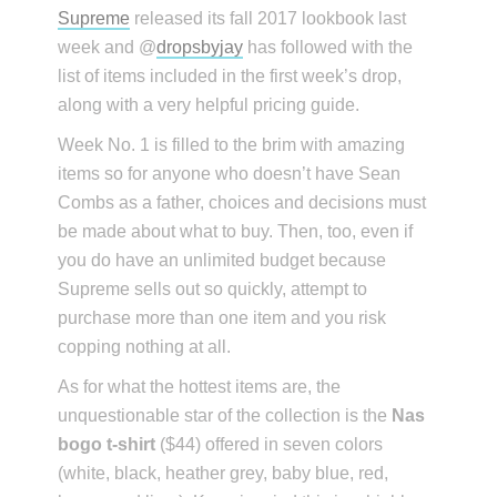
Supreme
released its fall 2017 lookbook last
week and @
dropsbyjay
has followed with the
list of items included in the first week’s drop,
along with a very helpful pricing guide.
Week No. 1 is filled to the brim with amazing
items so for anyone who doesn’t have Sean
Combs as a father, choices and decisions must
be made about what to buy. Then, too, even if
you do have an unlimited budget because
Supreme sells out so quickly, attempt to
purchase more than one item and you risk
copping nothing at all.
As for what the hottest items are, the
unquestionable star of the collection is the
Nas
bogo t-shirt
($44) offered in seven colors
(white, black, heather grey, baby blue, red,