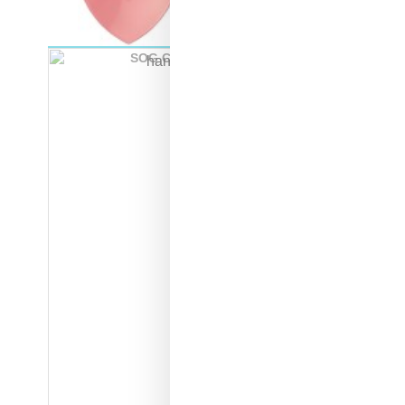
SOG Collapsible Shovel