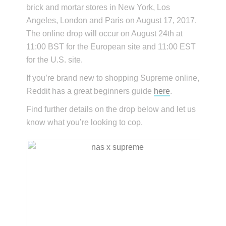
brick and mortar stores in New York, Los
Angeles, London and Paris on August 17, 2017.
The online drop will occur on August 24th at
11:00 BST for the European site and 11:00 EST
for the U.S. site.
If you’re brand new to shopping Supreme online,
Reddit has a great beginners guide
here
.
Find further details on the drop below and let us
know what you’re looking to cop.