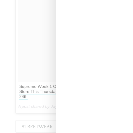
Supreme Week 1 Opening Tees All Available In
Store This Thursday August 17th & Online August
24th
A post shared by Jay Preme (@dropsbyjay) on
Aug 14, 2017 at 4:21am PDT
STREETWEAR