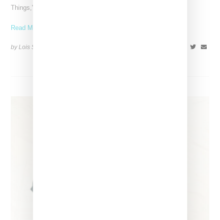
Things," a track from her latest album,
Read More ...
by Lois Sakany on
March 27, 2025
SHARE