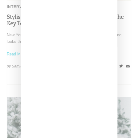
INTERVIEW
Stylist Caitlyn Martinez’s Chats With Us On The
Key To Styling Tokischa: ‘It Has to Give Cunt’
New York-based Stylist Caitlyn Martinez is renowned for crafting
looks that embody the badass spirit of her clients,
Read More ...
by Samia Grand Pierre on
December 14, 2024
SHARE