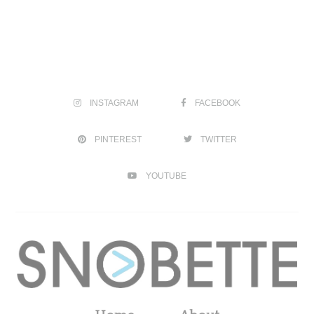
INSTAGRAM
FACEBOOK
PINTEREST
TWITTER
YOUTUBE