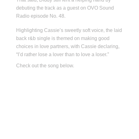
debuting the track as a guest on OVO Sound
Radio episode No. 48.
Highlighting Cassie’s sweetly soft voice, the laid
back r&b single is themed on making good
choices in love partners, with Cassie declaring,
“I’d rather lose a lover than to love a loser.”
Check out the song below.