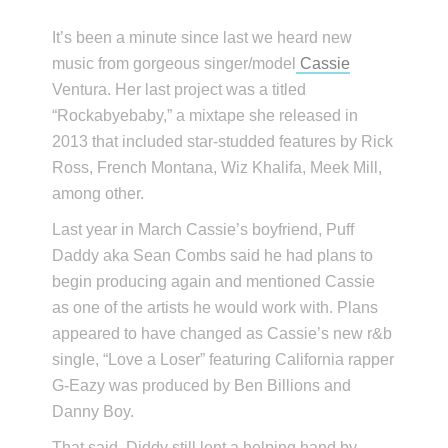
It’s been a minute since last we heard new
music from gorgeous singer/model
Cassie
Ventura. Her last project was a titled
“Rockabyebaby,” a mixtape she released in
2013 that included star-studded features by Rick
Ross, French Montana, Wiz Khalifa, Meek Mill,
among other.
Last year in March Cassie’s boyfriend, Puff
Daddy aka Sean Combs said he had plans to
begin producing again and mentioned Cassie
as one of the artists he would work with. Plans
appeared to have changed as Cassie’s new r&b
single, “Love a Loser” featuring California rapper
G-Eazy was produced by Ben Billions and
Danny Boy.
That said, Diddy still lent a helping hand by