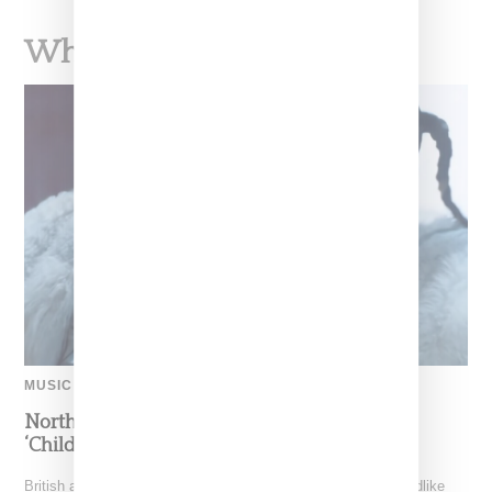
What To Read Next
MUSIC
North West Raps in Japanese in FKA twigs’
‘Childlike Things’
British artist FKA twigs has unveiled the music video for "Childlike