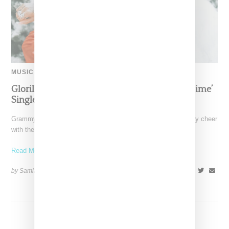
MUSIC
Glorilla Spreads Holiday Cheer With ‘Xmas Time’
Single With Kehlani
Grammy-nominated recording artist Glorilla is spreading holiday cheer
with the release of her new single, "Xmas Time," featuring
Read More ...
by Samia Grand Pierre on
December 13, 2024
SHARE