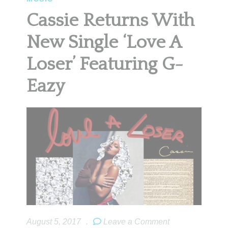
Cassie Returns With
New Single ‘Love A
Loser’ Featuring G-
Eazy
August 5, 2017
.
Leave a Comment