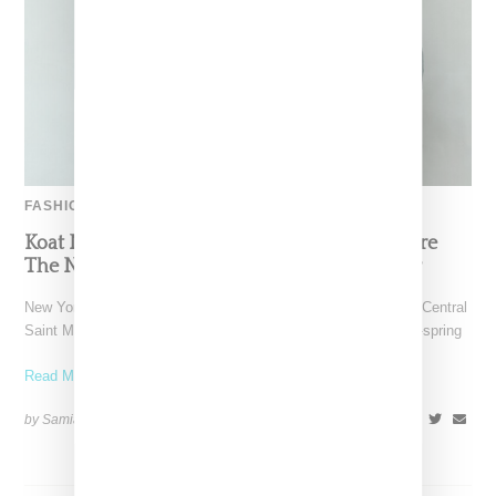
FASHION
Koat NY’s Pre-Spring 2027 Collection Is Where
The Nigerian Agbada Meets Modern Armour
New York-based Koat NY, the brainchild of Nigerian-American Central
Saint Martins alum Kelechi Mpamaugo, has unveiled their pre-spring
Read More ...
by Samia Grand Pierre on
August 6, 2026
SHARE