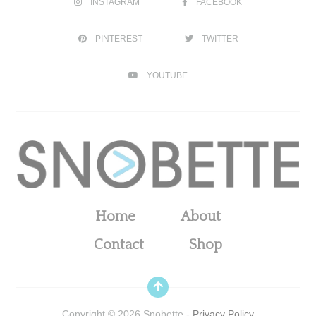
INSTAGRAM
FACEBOOK
PINTEREST
TWITTER
YOUTUBE
Home
About
Contact
Shop
Copyright ©
2026
Snobette -
Privacy Policy