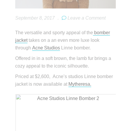
September 8, 2017
.
Leave a Comment
The versatile and sporty appeal of the
bomber
jacket
takes on a an even more luxe look
through
Acne Studios
Linne bomber.
Offered in in a soft brown, the lamb fur brings a
cozy appeal to the iconic silhouette.
Priced at $2,600, Acne’s studios Linne bomber
jacket is now available at
Mytheresa.