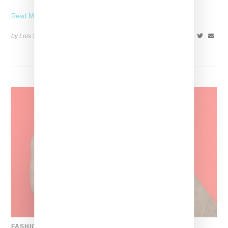
Read More ...
by Lois Sakany on
July 12, 2026
SHARE
FASHION