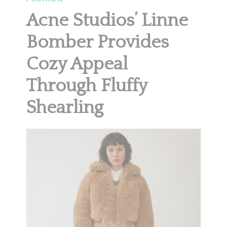
Acne Studios’ Linne
Bomber Provides
Cozy Appeal
Through Fluffy
Shearling