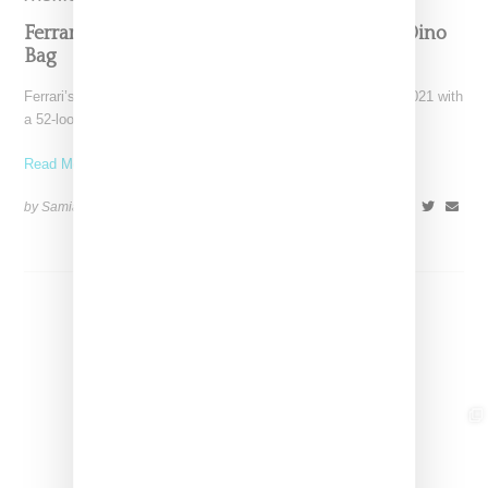
Ferrari’s Fashion Lane Is Speeding Up With Dino
Bag
Ferrari’s high-end fashion line made its public debut in June 2021 with
a 52-look runway show at its
Read More ...
by Samia Grand Pierre on
April 19, 2026
SHARE