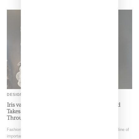
DESIGNER
Iris van Herpen’s Mysterious, Powerful World
Takes Shape at the Brooklyn Museum, Open
Through December 6
Fashion exhibitions can sometimes flatten clothing into a timeline of
important looks. Iris van Herpen: Sculpting the Senses,