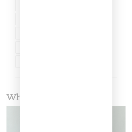
FASHION
ACNE STUDIOS
ACNE STUDIOS
BOMBER JACKET
OUTERWEAR
What To Read Next