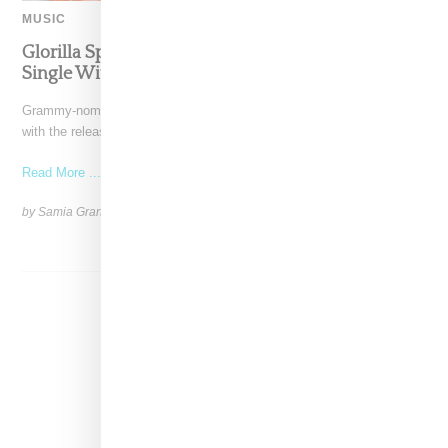
MUSIC
Glorilla Spreads Holiday Cheer With ‘Xmas Time’
Single With Kehlani
Grammy-nominated recording artist Glorilla is spreading holiday cheer
with the release of her new single, "Xmas Time," featuring
Read More ...
by Samia Grand Pierre on
December 13, 2024
SHARE