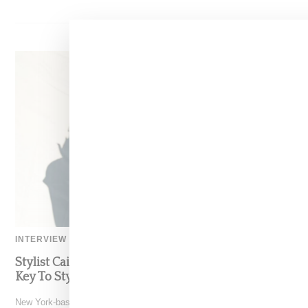
INTERVIEW
Stylist Caitlyn Martinez’s Chats With Us On The
Key To Styling Tokischa: ‘It Has to Give Cunt’
New York-based Stylist Caitlyn Martinez is renowned for crafting