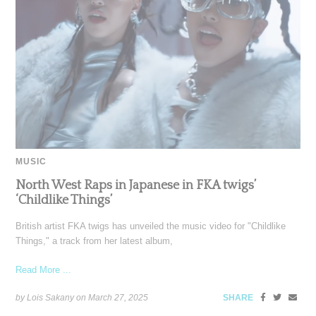
MUSIC
North West Raps in Japanese in FKA twigs’
‘Childlike Things’
British artist FKA twigs has unveiled the music video for "Childlike
Things," a track from her latest album,
Read More ...
by Lois Sakany on
March 27, 2025
SHARE