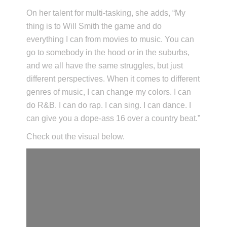
On her talent for multi-tasking, she adds, “My
thing is to Will Smith the game and do
everything I can from movies to music. You can
go to somebody in the hood or in the suburbs,
and we all have the same struggles, but just
different perspectives. When it comes to different
genres of music, I can change my colors. I can
do R&B. I can do rap. I can sing. I can dance. I
can give you a dope-ass 16 over a country beat.”
Check out the visual below.