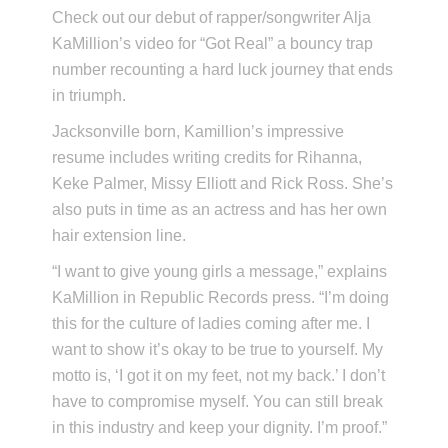
Check out our debut of rapper/songwriter Alja
KaMillion’s video for “Got Real” a bouncy trap
number recounting a hard luck journey that ends
in triumph.
Jacksonville born, Kamillion’s impressive
resume includes writing credits for Rihanna,
Keke Palmer, Missy Elliott and Rick Ross. She’s
also puts in time as an actress and has her own
hair extension line.
“I want to give young girls a message,” explains
KaMillion in Republic Records press. “I’m doing
this for the culture of ladies coming after me. I
want to show it’s okay to be true to yourself. My
motto is, ‘I got it on my feet, not my back.’ I don’t
have to compromise myself. You can still break
in this industry and keep your dignity. I’m proof.”