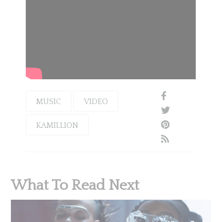
MUSIC
VIDEO
KAMILLION
What To Read Next