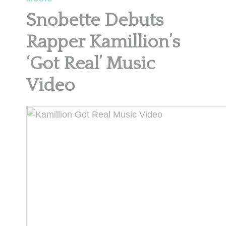
Snobette Debuts
Rapper Kamillion’s
‘Got Real’ Music
Video