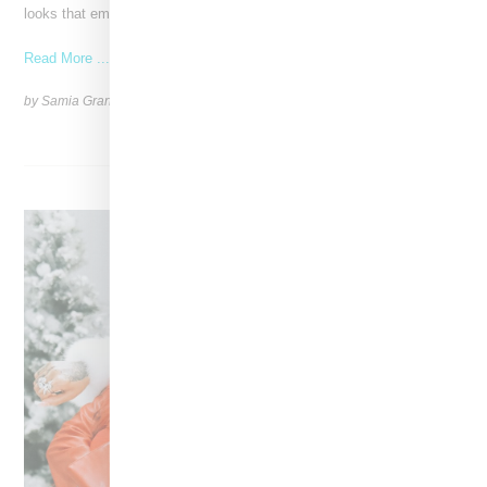
looks that embody the badass spirit of her clients,
Read More ...
by Samia Grand Pierre on
December 14, 2024
SHARE