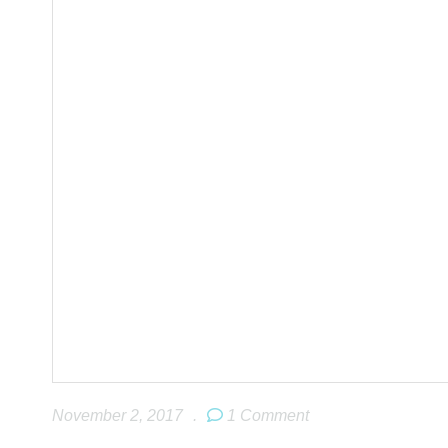
November 2, 2017
.
1 Comment