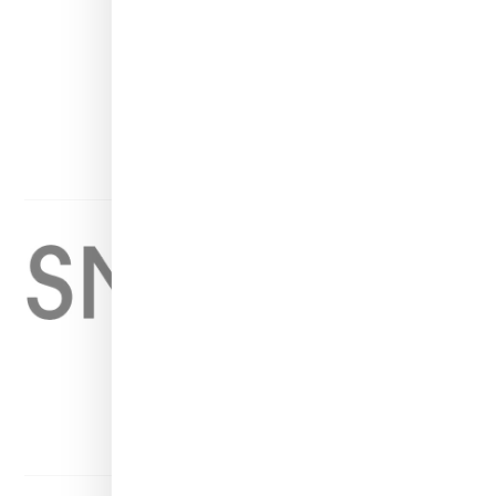
INSTAGRAM
FACEBOOK
PINTEREST
TWITTER
YOUTUBE
Home
About
Contact
Shop