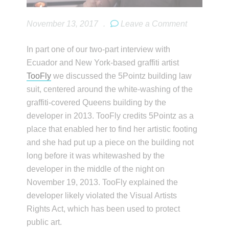
November 13, 2017
.
Leave a Comment
In part one of our two-part interview with
Ecuador and New York-based graffiti artist
TooFly
we discussed the 5Pointz building law
suit, centered around the white-washing of the
graffiti-covered Queens building by the
developer in 2013. TooFly credits 5Pointz as a
place that enabled her to find her artistic footing
and she had put up a piece on the building not
long before it was whitewashed by the
developer in the middle of the night on
November 19, 2013. TooFly explained the
developer likely violated the Visual Artists
Rights Act, which has been used to protect
public art.