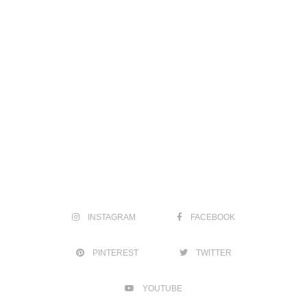
INSTAGRAM
FACEBOOK
PINTEREST
TWITTER
YOUTUBE