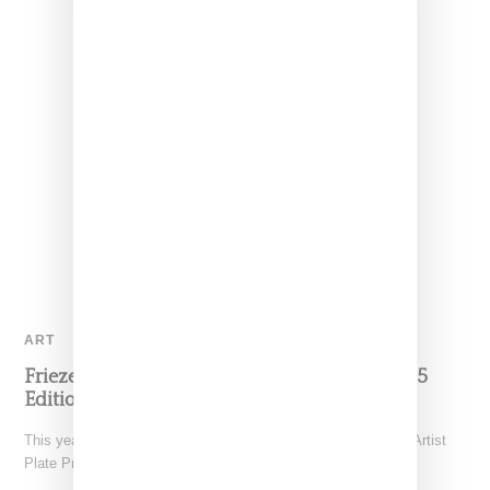
ART
Frieze NY Debuts The Artist Plate Project 2025
Edition
This year, the Coalition for the Homeless fourth edition of the Artist
Plate Project made its debut at