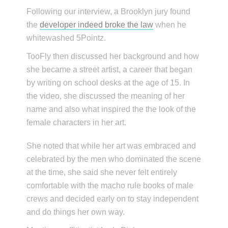
Following our interview, a Brooklyn jury found
the
developer indeed broke the law
when he
whitewashed 5Pointz.
TooFly then discussed her background and how
she became a street artist, a career that began
by writing on school desks at the age of 15. In
the video, she discussed the meaning of her
name and also what inspired the the look of the
female characters in her art.
She noted that while her art was embraced and
celebrated by the men who dominated the scene
at the time, she said she never felt entirely
comfortable with the macho rule books of male
crews and decided early on to stay independent
and do things her own way.