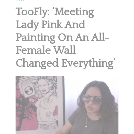
TooFly: ‘Meeting
Lady Pink And
Painting On An All-
Female Wall
Changed Everything’