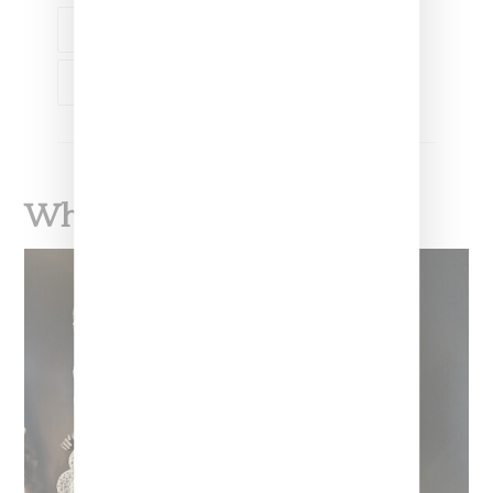
ART
LADY PINK
TOOFLY
TOOFLY
What To Read Next