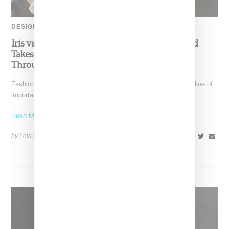
DESIGNER
Iris van Herpen’s Mysterious, Powerful World
Takes Shape at the Brooklyn Museum, Open
Through December 6
Fashion exhibitions can sometimes flatten clothing into a timeline of
important looks. Iris van Herpen: Sculpting the Senses,
Read More ...
by Lois Sakany on
July 12, 2026
SHARE