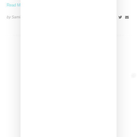
Read More ...
by Samia Grand Pierre on
May 12, 2025
SHARE