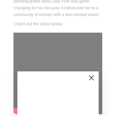
Meeting graffiti artist Lady Pink was game
changing for her because it introduced her to a
community of women with a like-minded vision.
Check out the video below.