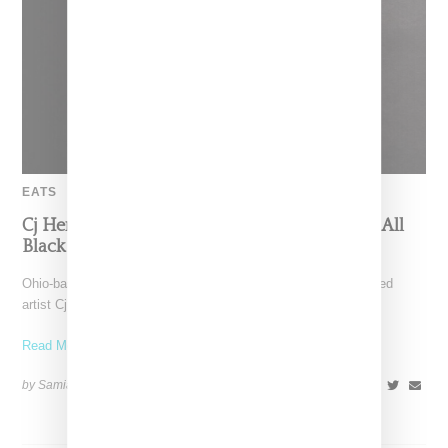
EATS
Cj Hendry And Jeni’s Turn Ice Cream Into An All
Black Art Experiment
Ohio-based Jeni’s Ice Cream is teaming up with Brooklyn-based
artist Cj Hendry for "Opaque", an all black ice
Read More ...
by Samia Grand Pierre on
August 14, 2025
SHARE