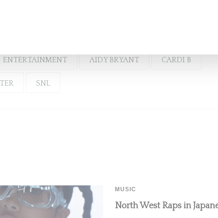
And Cardi B
ENTERTAINMENT
AIDY BRYANT
CARDI B
RTER
SNL
MUSIC
North West Raps in Japanes