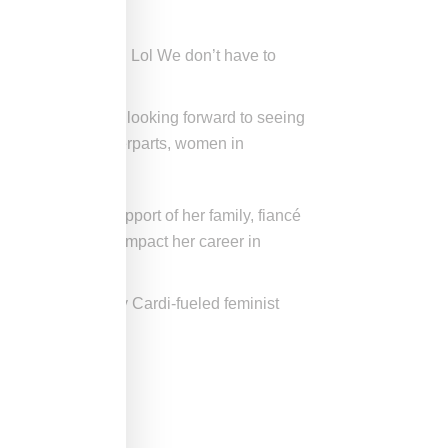
love! We are free! Lol We don’t have to
 on by TMZ. We’re looking forward to seeing
ke their male counterparts, women in
ll, she has the support of her family, fiancé
ng a baby should impact her career in
ts carried away by Cardi-fueled feminist