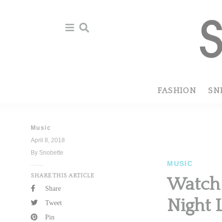
Skip
Skip
to
to
primary
main
navigation
content
FASHION
SN
Music
April 8, 2018
By Snobette
MUSIC
SHARE THIS ARTICLE
Watch 
Share
Night 
Tweet
Pin