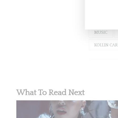
Aidy B 
MUSIC
KOLLIN CA
What To Read Next