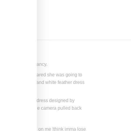
 confirm her pregnancy.
hich point it appeared she was going to
h-coverage black and white feather dress
ng a custom white dress designed by
ience cheered when the camera pulled back
 world was doubting on me !think imma lose