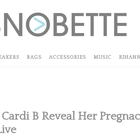
EAKERS
BAGS
ACCESSORIES
MUSIC
RIHAN
Cardi B Reveal Her Pregna
Live