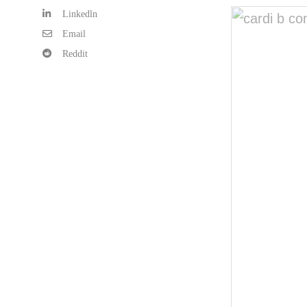
Linkedln
Email
Reddit