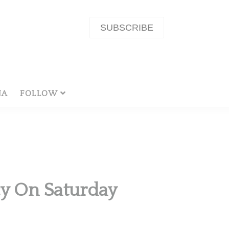
SUBSCRIBE
NA
FOLLOW
cy On Saturday