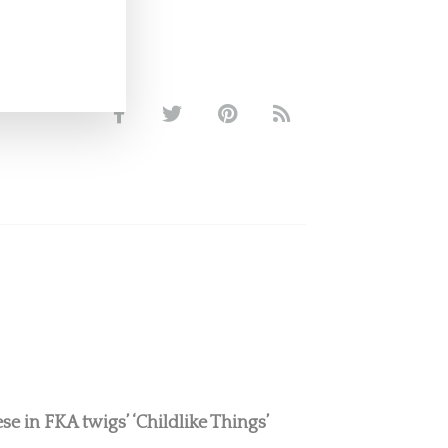
e in FKA twigs’ ‘Childlike Things’