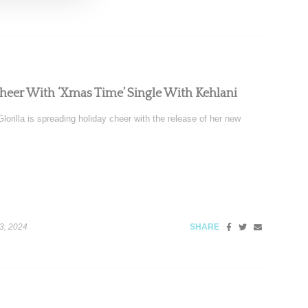
Cheer With ‘Xmas Time’ Single With Kehlani
orilla is spreading holiday cheer with the release of her new
3, 2024
SHARE