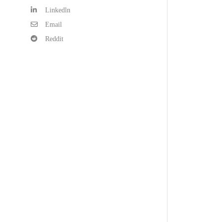
Linkedln
Email
Reddit