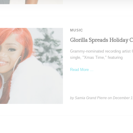
MUSIC
Glorilla Spreads Holiday 
Grammy-nominated recording artist Gl
single, "Xmas Time," featuring
Read More ...
by Samia Grand Pierre on
December 1