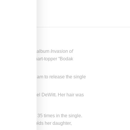
releasing her debut album
Invasion of
ed her runaway chart-topper “Bodak
, forcing Cardi’s team to release the single
headpiece by Laurel DeWitt. Her hair was
 a word mentioned 35 times in the single.
s it be known she holds her daughter,