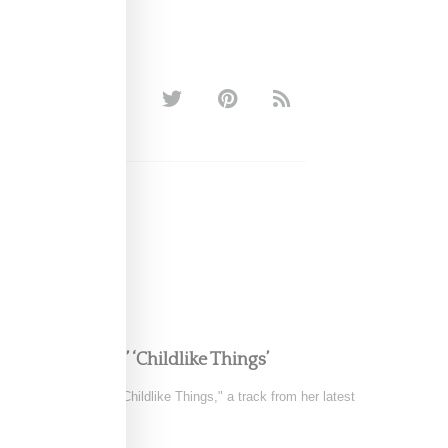
e in FKA twigs’ ‘Childlike Things’
 the music video for "Childlike Things," a track from her latest