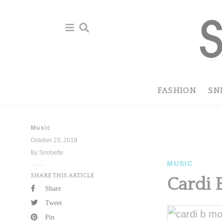
Skip
Skip
to
to
primary
main
navigation
content
FASHION
SN
Music
October 23, 2018
By Snobette
MUSIC
SHARE THIS ARTICLE
Cardi 
Share
Tweet
Pin