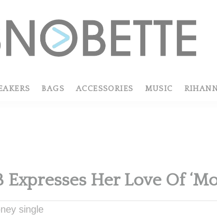
EAKERS
BAGS
ACCESSORIES
MUSIC
RIHAN
B Expresses Her Love Of ‘Mo