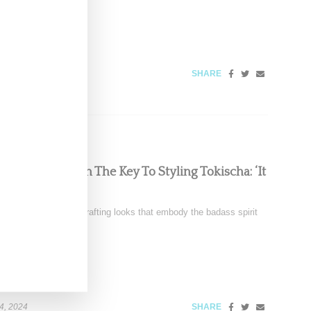
SHARE
Chats With Us On The Key To Styling Tokischa: ‘It
nez is renowned for crafting looks that embody the badass spirit
4, 2024
SHARE