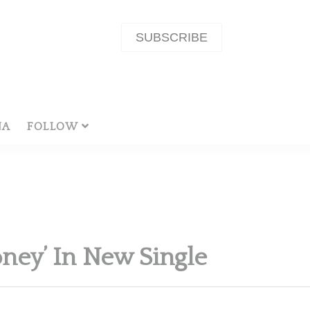
SUBSCRIBE
NA
FOLLOW
ney’ In New Single