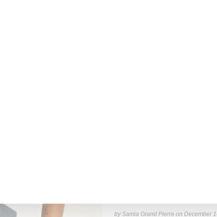
Read More ...
by Lois Sakany on
March 27, 2025
INTERVIEW
Stylist Caitlyn Martinez’s 
Has to Give Cunt’
New York-based Stylist Caitlyn Marti
of her clients,
Read More ...
by Samia Grand Pierre on
December 1