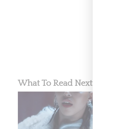
MUSIC
What To Read Next