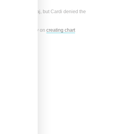
hots at Nicki Minaj, but Cardi denied the
rue.
nd was focused only on
creating chart