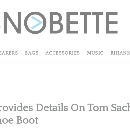
EAKERS
BAGS
ACCESSORIES
MUSIC
RIHAN
rovides Details On Tom Sac
hoe Boot