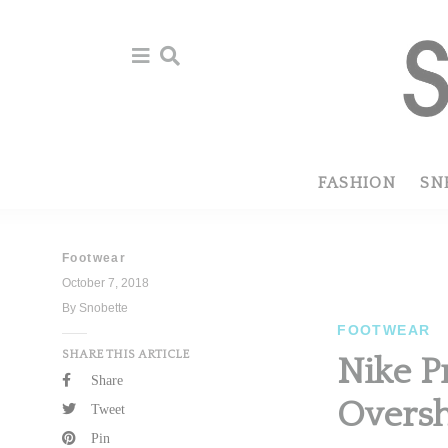
Skip
Skip
to
to
primary
main
navigation
content
FASHION
SN
Footwear
October 7, 2018
By Snobette
FOOTWEAR
SHARE THIS ARTICLE
Nike P
Share
Overs
Tweet
Pin