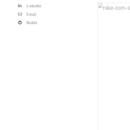
Linkedln
Email
Reddit