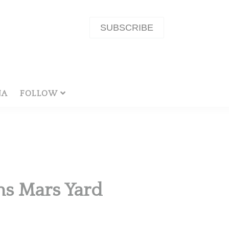
SUBSCRIBE
NA
FOLLOW
hs Mars Yard