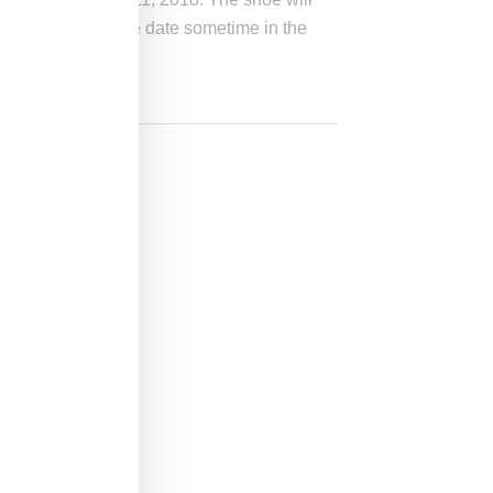
 by a global release date sometime in the