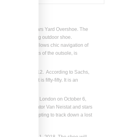
chs, a boot called Mars Yard Overshoe. The
make it a functioning outdoor shoe.
York March, and allows chic navigation of
at the high points of the outsole, is
tive projects in 2012. According to Sachs,
an produce. It is fifty-fifty. It is an
he Frieze art fair in London on October 6,
ime Sachs collaborator Van Neistat and stars
e Ruscha is attempting to track down a lost
ondon
on October 11, 2018. The shoe will