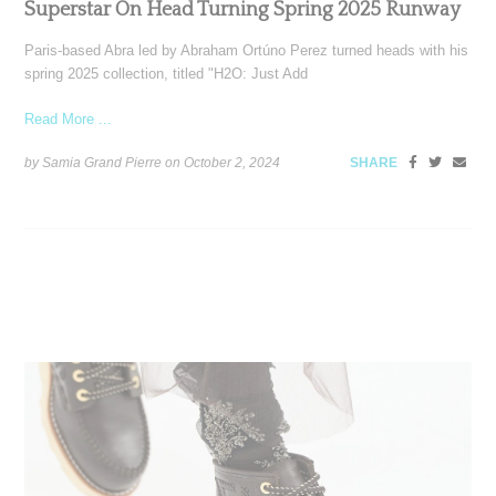
Superstar On Head Turning Spring 2025 Runway
Paris-based Abra led by Abraham Ortúno Perez turned heads with his
spring 2025 collection, titled "H2O: Just Add
Read More ...
by Samia Grand Pierre on
October 2, 2024
SHARE