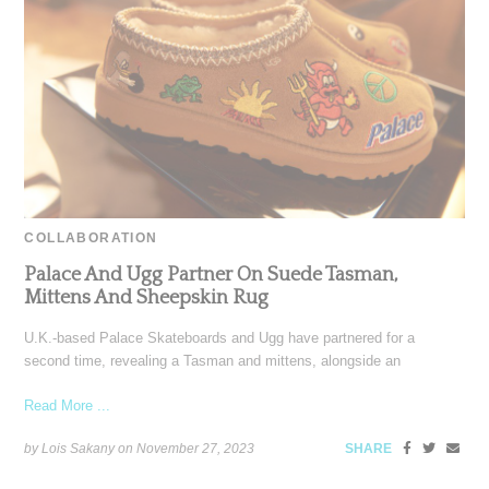
COLLABORATION
Palace And Ugg Partner On Suede Tasman,
Mittens And Sheepskin Rug
U.K.-based Palace Skateboards and Ugg have partnered for a
second time, revealing a Tasman and mittens, alongside an
Read More ...
by Lois Sakany on
November 27, 2023
SHARE