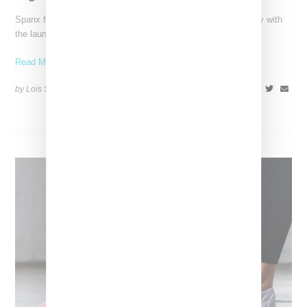
Spanx founder Sara Blakely has entered the footwear category with
the launch of Sneex, a sneaker inspired high
Read More ...
by Lois Sakany on
August 17, 2024
SHARE