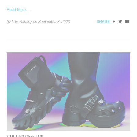
Read More ...
by Lois Sakany on
September 3, 2023
SHARE
COLLABORATION