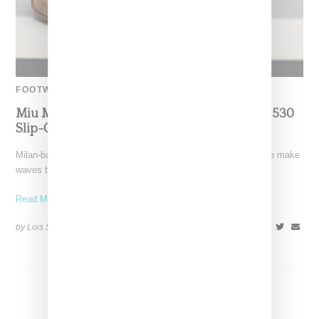
FOOTWEAR
Miu Miu And New Balance Turn Heads With 530
Slip-On Mule Shoe
Milan-based luxury label Miu Miu and New Balance continue to make
waves through their collaborations, this time turning
Read More ...
by Lois Sakany on
July 7, 2024
SHARE