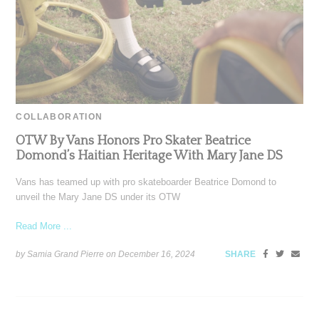
COLLABORATION
OTW By Vans Honors Pro Skater Beatrice
Domond’s Haitian Heritage With Mary Jane DS
Vans has teamed up with pro skateboarder Beatrice Domond to
unveil the Mary Jane DS under its OTW
Read More ...
by Samia Grand Pierre on
December 16, 2024
SHARE