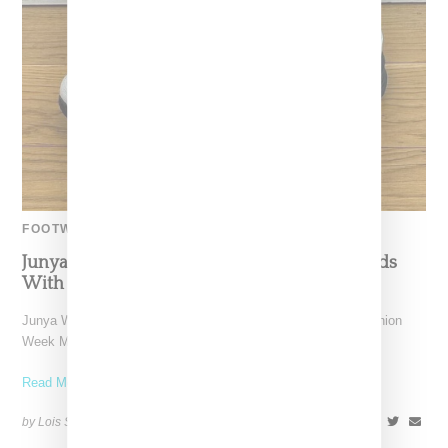
FOOTWEAR
Junya Watanabe And New Balance Turn Heads
With 1906R Hybrid Sneaker Loafer
Junya Watanabe Man presented a collection during Paris Fashion
Week Men's on Friday (January 19, 2023), where the
Read More ...
by Lois Sakany on
January 23, 2024
SHARE