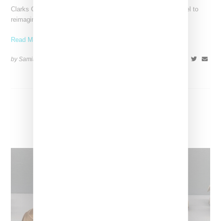
Clarks Originals has tapped Tyler the Creator's Golf Wang label to
reimagine its classic Wallabee silhouette, infusing it
Read More ...
by Samia Grand Pierre on
July 24, 2024
SHARE