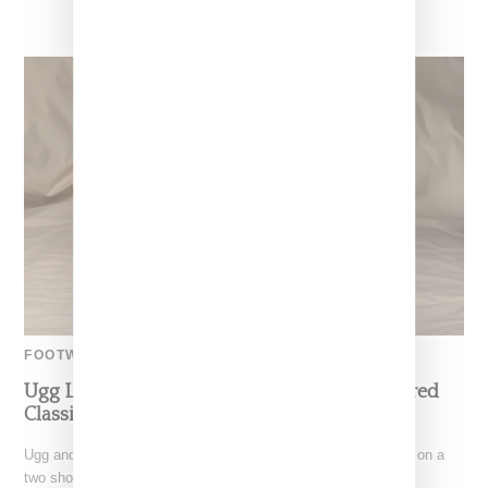
FOOTWEAR
Ugg Links With Gallery Dept On Jewel-Covered
Classic Boot And Tasman, Launching Feb. 23
Ugg and Gallery Dept designer Josué Thomas have partnered on a
two shoe-capsule, featuring the brand's Classic boot