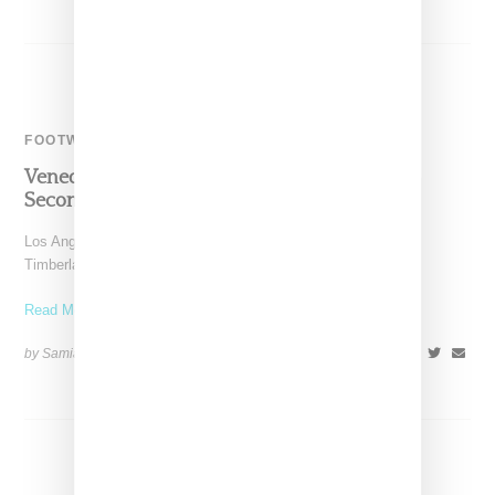
FOOTWEAR
Veneda Carter And Timberland Reunite For
Second Patent Boot Collab
Los Angeles-based stylist Veneda Carter has teamed up with
Timberland for a reprise of the patent boot collaboration
Read More ...
by Samia Grand Pierre on
February 28, 2024
SHARE