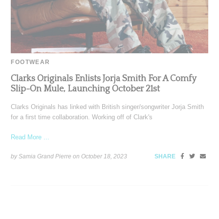
FOOTWEAR
Clarks Originals Enlists Jorja Smith For A Comfy
Slip-On Mule, Launching October 21st
Clarks Originals has linked with British singer/songwriter Jorja Smith
for a first time collaboration. Working off of Clark's
Read More ...
by Samia Grand Pierre on
October 18, 2023
SHARE