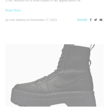
1TRL division on a shoe rooted in her appreciation for
Read More ...
by Lois Sakany on
November 17, 2023
SHARE