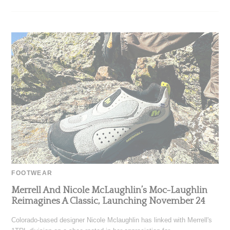
FOOTWEAR
Merrell And Nicole McLaughlin’s Moc-Laughlin
Reimagines A Classic, Launching November 24
Colorado-based designer Nicole Mclaughlin has linked with Merrell's