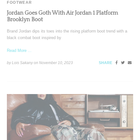
FOOTWEAR
Jordan Goes Goth With Air Jordan 1 Platform
Brooklyn Boot
Brand Jordan dips its toes into the rising platform boot trend with a
black combat boot inspired by
Read More ...
by Lois Sakany on
November 10, 2023
SHARE