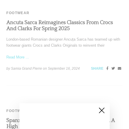
FOOTWEAR
Ancuta Sarca Reimagines Classics From Crocs
And Clarks For Spring 2025
London-based Romanian designer Ancuța Sarca has teamed up with
footwear giants Crocs and Clarks Originals to reinvent their
Read More ...
by Samia Grand Pierre on
September 16, 2024
SHARE
FOOTWEAR
Spanx Founder Sara Blakely Launches Sneex, A
High Heel Sneaker With A Focus On Comfort