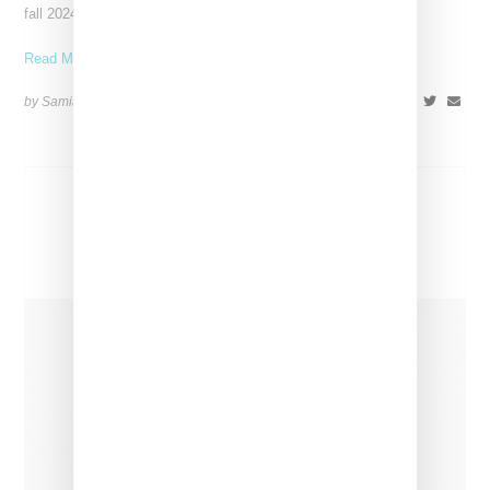
fall 2024 collection, a Western-themed
Read More ...
by Samia Grand Pierre on
January 15, 2024
SHARE