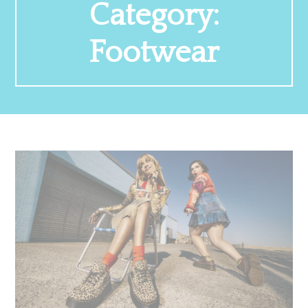
Category:
Footwear