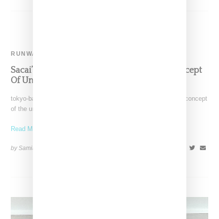
RUNWAY
Sacai’s Fall 2024 Collection Explores The Concept
Of Unity
tokyo-based label Sacai as lead by Chitose Abe explored the concept
of the uniform of for the label's
Read More ...
by Samia Grand Pierre on
January 25, 2024
SHARE