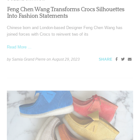
Feng Chen Wang Transforms Crocs Silhouettes
Into Fashion Statements
Chinese born and London-based Designer Feng Chen Wang has
joined forces with Crocs to reinvent two of its
Read More ...
by Samia Grand Pierre on
August 29, 2023
SHARE