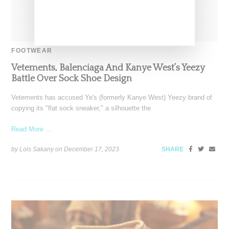
FOOTWEAR
Vetements, Balenciaga And Kanye West’s Yeezy
Battle Over Sock Shoe Design
Vetements has accused Ye's (formerly Kanye West) Yeezy brand of
copying its "flat sock sneaker," a silhouette the
Read More ...
by Lois Sakany on
December 17, 2023
SHARE