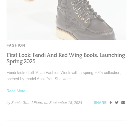
FASHION
First Look: Fendi And Red Wing Boots, Launching
Spring 2025
Fendi kicked off Milan Fashion Week with a spring 2025 collection,
opened by model Anok Yai. She wore
Read More ...
by Samia Grand Pierre on
September 18, 2024
SHARE