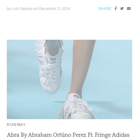
by Lois Sakany on
December 3, 2024
SHARE
RUNWAY
Abra By Abraham Ortúno Perez Ft. Fringe Adidas