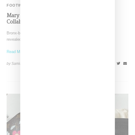
FOOTWEAR
Mary J. Blige Reveals Giuseppe Zanotti Boot
Collaboration
Bronx-born, Mary J. Blige aka the queen of hip-hop soul, has
revealed a collaboration with Italian footwear designer
Read More ...
by Samia Grand Pierre on
May 12, 2024
SHARE