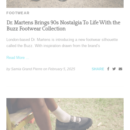
FOOTWEAR
Dr. Martens Brings 90s Nostalgia To Life With the
Buzz Footwear Collection
London-based Dr. Martens is introducing a new footwear silhouette
called the Buzz. With inspiration drawn from the brand’s
Read More ...
by Samia Grand Pierre on
February 5, 2025
SHARE