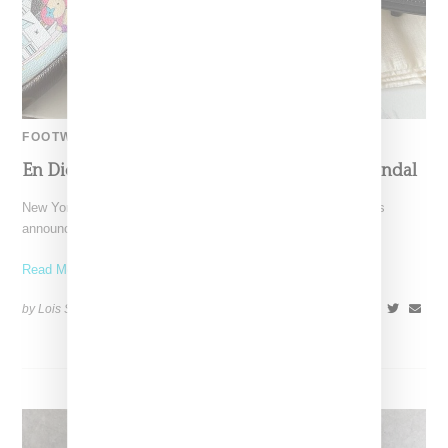
FOOTWEAR
En Dieu Restocks The Chancla Kitten Heel Sandal
New York-based En Dieu, a label designed by twin sisters, has
announced it's restocking its popular The Chancla,
Read More ...
by Lois Sakany on
April 22, 2024
SHARE