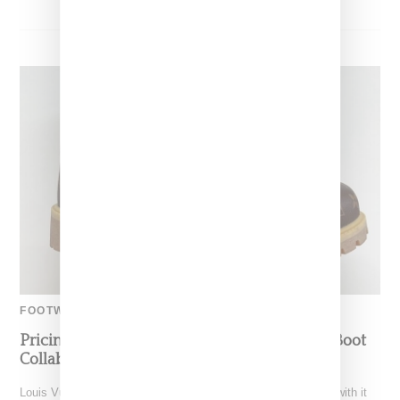
FOOTWEAR
Pricing For Louis Vuitton And Timberland’s Boot
Collaboration
Louis Vuitton as lead by Pharrell Williams made a big splash with it