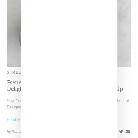
STREETWEAR
Esenes Worldwide By Sung Jin Jonathan Lee
Delights With Tabi Butters Work Boot Mash Up
New York-based label Esenes Worldwide, lead by Parsons School of
Designer graduate Sung Jin Jonathan Lee (known as
Read More ...
by Samia Grand Pierre on
March 11, 2024
SHARE