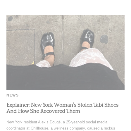
NEWS
Explainer: New York Woman’s Stolen Tabi Shoes
And How She Recovered Them
New York resident Alexis Dougé, a 25-year-old social media
coordinator at Chillhouse, a wellness company, caused a ruckus