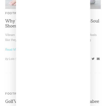
FOOTWEAR
Why Vibram FiveFinger’s Alitza Loop And V-Soul
Shoes Suddenly Make Total Sense
Vibram FiveFinger's Alitza Loop and V-Soul sandals suddenly feels
like they're showing up everywhere on fashion girlies, including
Read More ...
by Lois Sakany on
August 7, 2024
SHARE
FOOTWEAR
Golf Wang Adds Playful Twist To Clarks Wallabee