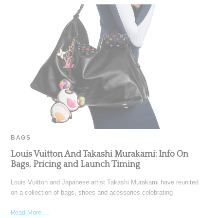
BAGS
Louis Vuitton And Takashi Murakami: Info On
Bags, Pricing and Launch Timing
Louis Vuitton and Japanese artist Takashi Murakami have reunited
on a collection of bags, shoes and acessories celebrating
Read More ...