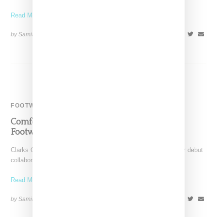
Read More ...
by Samia Grand Pierre on
February 20, 2024
SHARE
FOOTWEAR
Comfort Meets Style In Martine Rose Debut
Footwear Collection With Clarks
Clarks Originals guest designer Martine Rose has unveiled her debut
collaboration featuring three silhouettes: a loafer, an Oxford
Read More ...
by Samia Grand Pierre on
January 31, 2024
SHARE