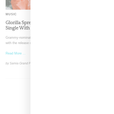
MUSIC
Glorilla Spreads Holiday Cheer With ‘Xmas Time’
Single With Kehlani
Grammy-nominated recording artist Glorilla is spreading holiday cheer
with the release of her new single, "Xmas Time," featuring
Read More ...
by Samia Grand Pierre on
December 13, 2024
SHARE