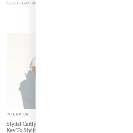
by Lois Sakany on
March 27, 2025
SHARE
INTERVIEW
Stylist Caitlyn Martinez’s Chats With Us On The
Key To Styling Tokischa: ‘It Has to Give Cunt’