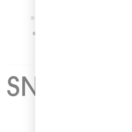
INSTAGRAM
FACEBOOK
PINTEREST
TWITTER
YOUTUBE
Home
About
Contact
Shop