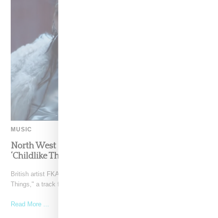
MUSIC
North West Raps in Japanese in FKA twigs’
‘Childlike Things’
British artist FKA twigs has unveiled the music video for "Childlike
Things," a track from her latest album,
Read More ...