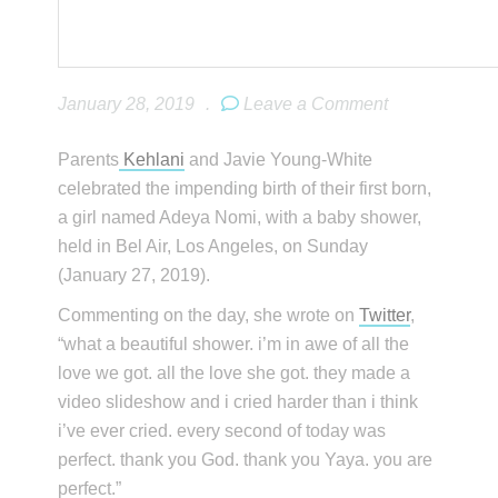
January 28, 2019
.
Leave a Comment
Parents
Kehlani
and Javie Young-White
celebrated the impending birth of their first born,
a girl named Adeya Nomi, with a baby shower,
held in Bel Air, Los Angeles, on Sunday
(January 27, 2019).
Commenting on the day, she wrote on
Twitter
,
“what a beautiful shower. i’m in awe of all the
love we got. all the love she got. they made a
video slideshow and i cried harder than i think
i’ve ever cried. every second of today was
perfect. thank you God. thank you Yaya. you are
perfect.”