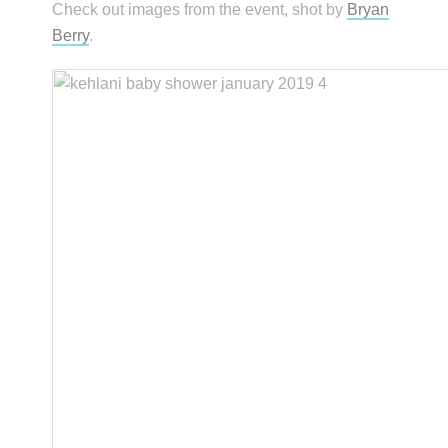
Check out images from the event, shot by
Bryan
Berry
.