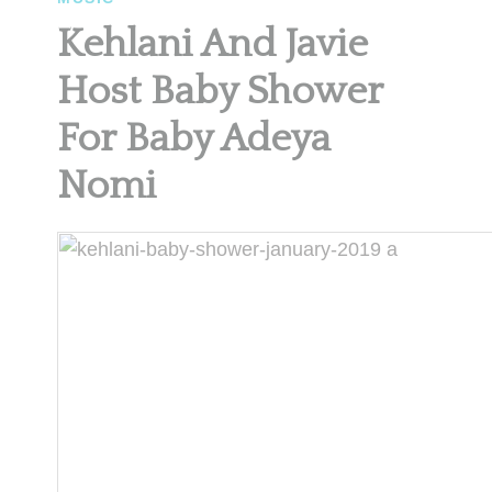
Kehlani And Javie
Host Baby Shower
For Baby Adeya
Nomi