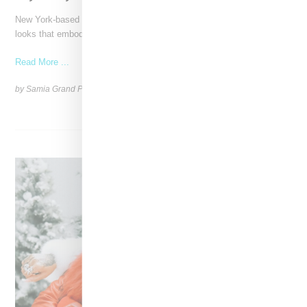
New York-based Stylist Caitlyn Martinez is renowned for crafting
looks that embody the badass spirit of her clients,
Read More ...
by Samia Grand Pierre on
December 14, 2024
SHARE