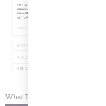
i felt like a …cater 2 you live performance but
dumbbbbb pregnant. or like… a walking
basketball but really bronzy. all photos by
@bryanberry
A post shared by
Kehlani
(@kehlani) on
Jan 28, 2019 at 2:28pm PST
MUSIC
EVENT
KEHLANI
SYD
ZENDAYA
What To Read Next