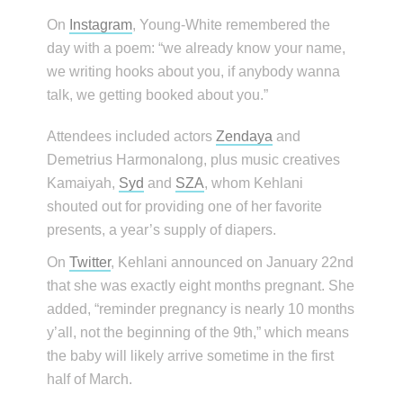
On
Instagram
, Young-White remembered the
day with a poem: “we already know your name,
we writing hooks about you, if anybody wanna
talk, we getting booked about you.”
Attendees included actors
Zendaya
and
Demetrius Harmonalong, plus music creatives
Kamaiyah,
Syd
and
SZA
, whom Kehlani
shouted out for providing one of her favorite
presents, a year’s supply of diapers.
On
Twitter
, Kehlani announced on January 22nd
that she was exactly eight months pregnant. She
added, “reminder pregnancy is nearly 10 months
y’all, not the beginning of the 9th,” which means
the baby will likely arrive sometime in the first
half of March.