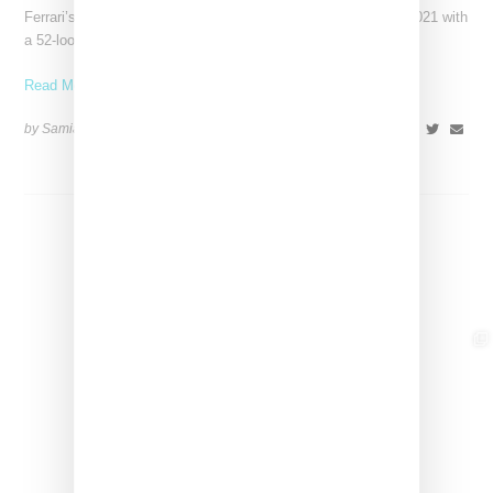
Ferrari’s high-end fashion line made its public debut in June 2021 with
a 52-look runway show at its
Read More ...
by Samia Grand Pierre on
April 19, 2026
SHARE