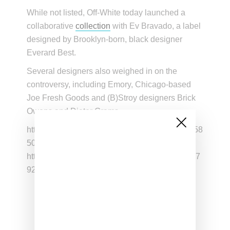
While not listed, Off-White today launched a
collaborative
collection
with Ev Bravado, a label
designed by Brooklyn-born, black designer
Everard Best.
Several designers also weighed in on the
controversy, including Emory, Chicago-based
Joe Fresh Goods and (B)Stroy designers Brick
Owens and Dieter Grams .
https://twitter.com/nabelnamso/status/112360258
5099759618
https://twitter.com/oceancamo/status/112440477
9277438976
You know why Sam Ross( who
worked for ye, worked for v ,worked