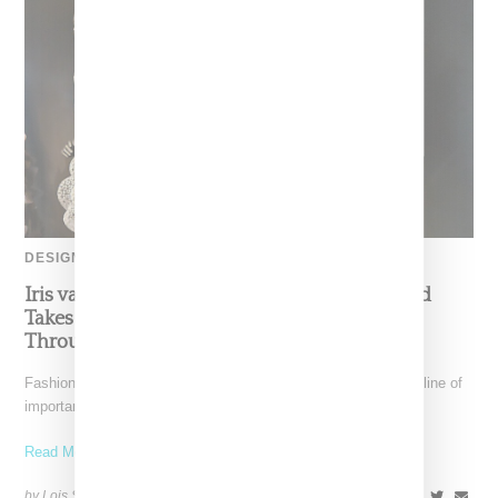
DESIGNER
Iris van Herpen’s Mysterious, Powerful World
Takes Shape at the Brooklyn Museum, Open
Through December 6
Fashion exhibitions can sometimes flatten clothing into a timeline of
important looks. Iris van Herpen: Sculpting the Senses,
Read More ...
by Lois Sakany on
July 12, 2026
SHARE