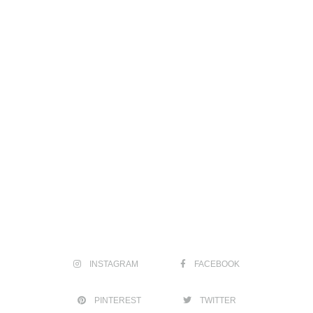
INSTAGRAM
FACEBOOK
PINTEREST
TWITTER