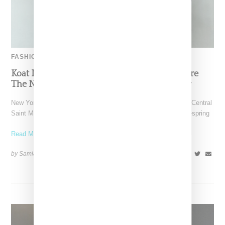
FASHION
Koat NY’s Pre-Spring 2027 Collection Is Where
The Nigerian Agbada Meets Modern Armour
New York-based Koat NY, the brainchild of Nigerian-American Central
Saint Martins alum Kelechi Mpamaugo, has unveiled their pre-spring
Read More ...
by Samia Grand Pierre on
August 6, 2026
SHARE