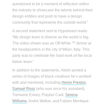
questioned to be a moment of reflection within
the industry to showcase the talents behind their
design entities and push to have a design
community that represents the outside world.”
A second statement sent to
Hypebeast
reads:
“My design team is diverse as the world is big.
The video shown was an Off-White ™ dinner at
the headquarters in the city of Milan, Italy. This
party was to celebrate the hard work of the local
Italian team.”
In addition to the statements, Abloh posted a
series of images of black creatives he’s worked
with and mentored, including
Heron Preston
,
Samuel Ross
(who was once his assistant),
Tremaine Emory, Playboi Carti,
Serena
Williams
, Andre Walker, and Fabien Montique.