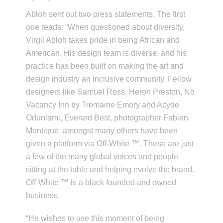
Abloh sent out two press statements. The first
one reads: “When questioned about diversity,
Virgil Abloh takes pride in being African and
American. His design team is diverse, and his
practice has been built on making the art and
design industry an inclusive community. Fellow
designers like Samuel Ross, Heron Preston, No
Vacancy Inn by Tremaine Emory and Acyde
Odunlami, Everard Best, photographer Fabien
Montique, amongst many others have been
given a platform via Off-White ™. These are just
a few of the many global voices and people
sitting at the table and helping evolve the brand.
Off-White ™ is a black founded and owned
business.
“He wishes to use this moment of being