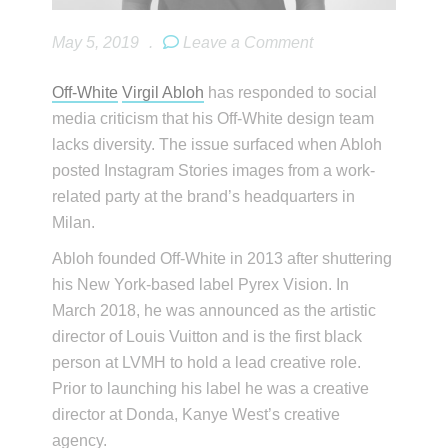
May 5, 2019
.
Leave a Comment
Off-White
Virgil Abloh
has responded to social
media criticism that his Off-White design team
lacks diversity. The issue surfaced when Abloh
posted Instagram Stories images from a work-
related party at the brand’s headquarters in
Milan.
Abloh founded Off-White in 2013 after shuttering
his New York-based label Pyrex Vision. In
March 2018, he was announced as the artistic
director of Louis Vuitton and is the first black
person at LVMH to hold a lead creative role.
Prior to launching his label he was a creative
director at Donda, Kanye West’s creative
agency.