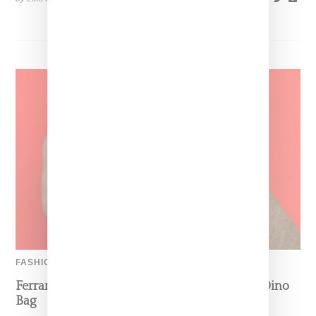
FASHION
Ferrari’s Fashion Lane Is Speeding Up With Dino
Bag