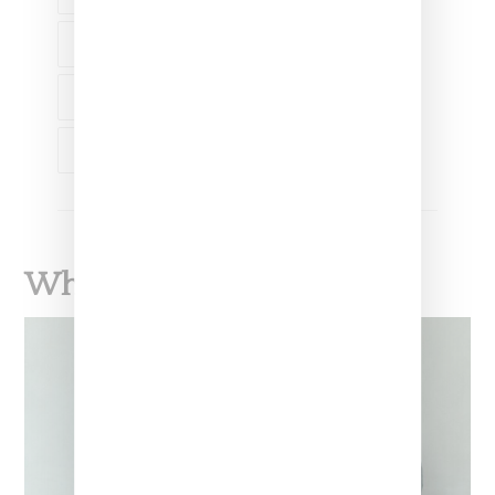
SERENA WILLIAMS
TREMAINE EMORY
VIRGIL ABLOH
What To Read Next