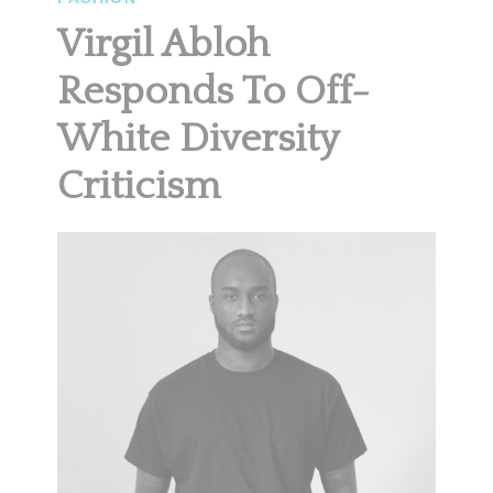
Virgil Abloh
Responds To Off-
White Diversity
Criticism