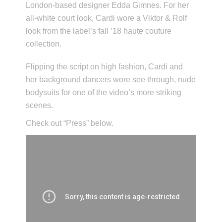
London-based designer Edda Gimnes. For her
all-white court look, Cardi wore a Viktor & Rolf
look from the label’s fall ’18 haute couture
collection.
Flipping the script on high fashion, Cardi and
her background dancers wore see through, nude
bodysuits for one of the video’s more striking
scenes.
Check out “Press” below.