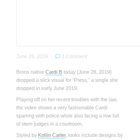
June 26, 2019
.
1 Comment
Bronx native
Cardi B
today (June 26, 2019)
dropped a slick visual for “Press,” a single she
dropped in early June 2019.
Playing off on her recent troubles with the law,
the video shows a very fashionable Cardi
sparring with police while also facing a row full
of stern judges in a courtroom.
Styled by
Kollin Carter
, looks include designs by