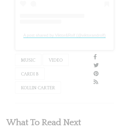
A post shared by Viktor&Rolf (@viktorandrolf)
MUSIC
VIDEO
CARDI B
KOLLIN CARTER
What To Read Next