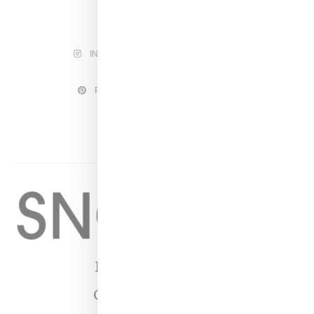
INSTAGRAM
FACEBOOK
PINTEREST
TWITTER
YOUTUBE
Home
About
Contact
Shop