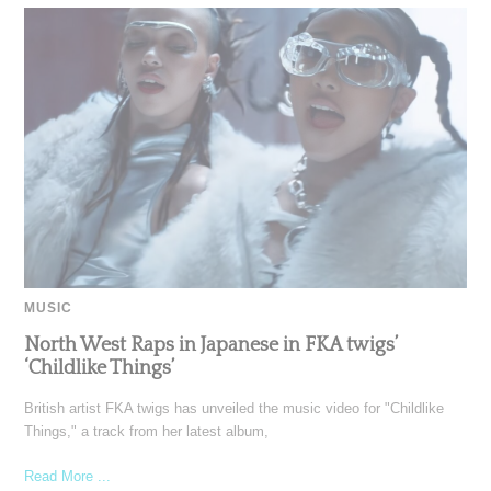
MUSIC
North West Raps in Japanese in FKA twigs’
‘Childlike Things’
British artist FKA twigs has unveiled the music video for "Childlike
Things," a track from her latest album,
Read More ...