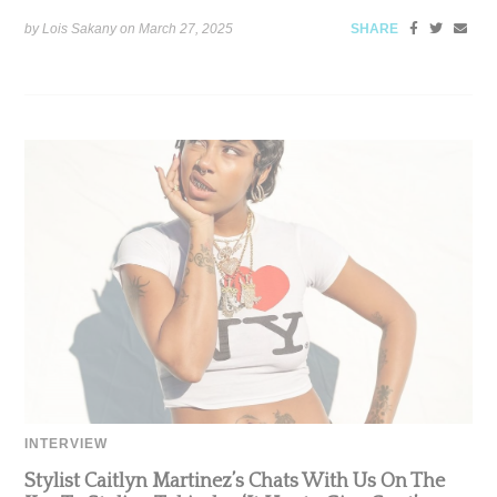
by Lois Sakany on
March 27, 2025
SHARE
INTERVIEW
Stylist Caitlyn Martinez’s Chats With Us On The