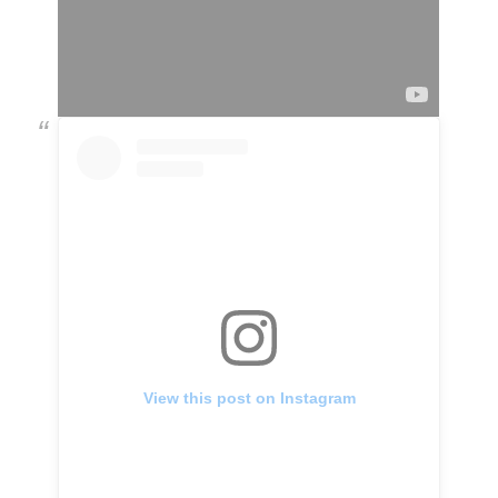
View this post on Instagram