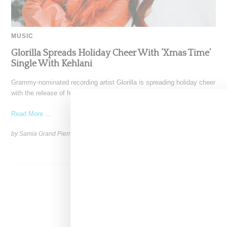
MUSIC
Glorilla Spreads Holiday Cheer With ‘Xmas Time’
Single With Kehlani
Grammy-nominated recording artist Glorilla is spreading holiday cheer
with the release of her new single, "Xmas Time," featuring
Read More ...
by Samia Grand Pierre on
December 13, 2024
SHARE