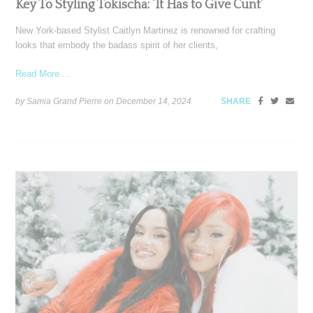
Key To Styling Tokischa: ‘It Has to Give Cunt’
New York-based Stylist Caitlyn Martinez is renowned for crafting
looks that embody the badass spirit of her clients,
Read More ...
by Samia Grand Pierre on
December 14, 2024
SHARE