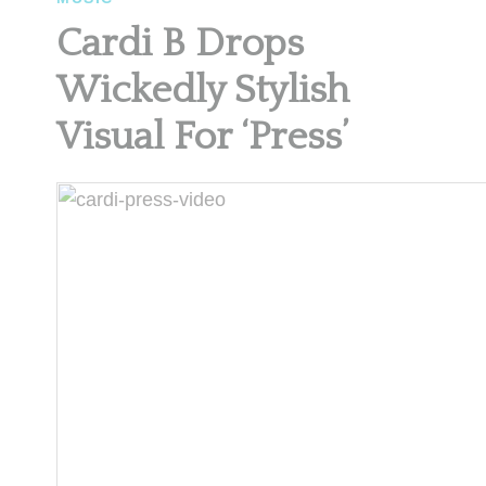
Cardi B Drops
Wickedly Stylish
Visual For ‘Press’