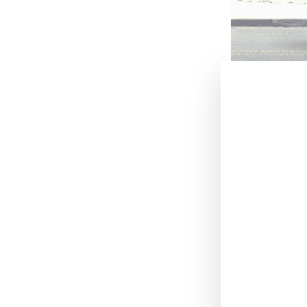
July 25, 2019
.
New York-bas
social media to
whose color sto
Commenting on t
matches the hue
weight cotton je
As part of the l
Instagram page 