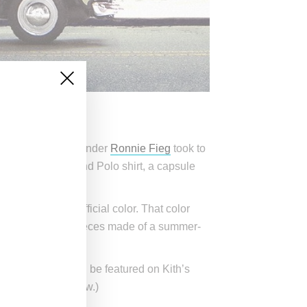
ollection. Kith founder
Ronnie Fieg
took to
hoodie, sweater and Polo shirt, a capsule
sland its own official color. That color
e these patchwork pieces made of a summer-
 30th. Winners will be featured on Kith’s
 how to enter below.)