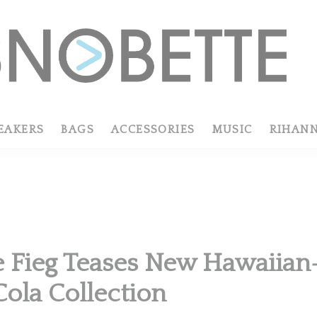
EAKERS
BAGS
ACCESSORIES
MUSIC
RIHAN
R
 Fieg Teases New Hawaiia
ola Collection