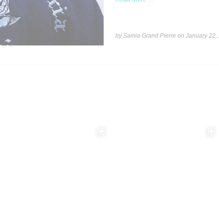
by Samia Grand Pierre on
January 22,