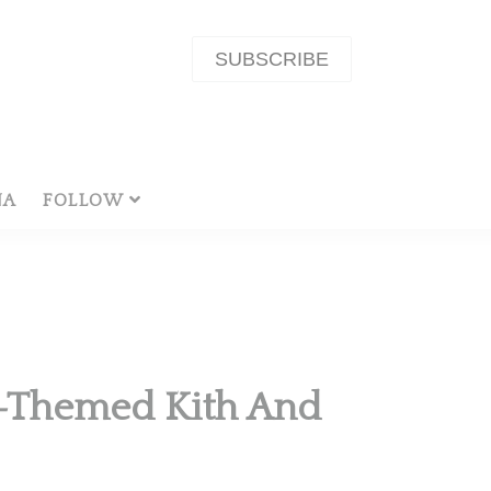
SUBSCRIBE
NA
FOLLOW
n-Themed Kith And