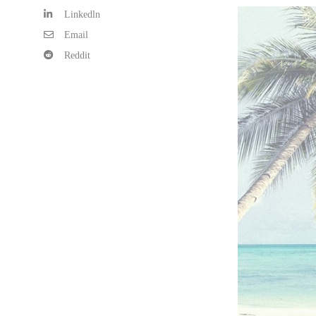
Linkedln
Email
Reddit