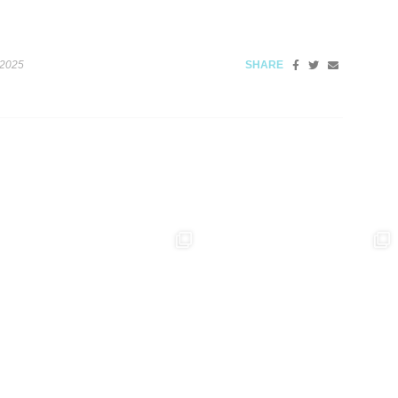
 2025
SHARE