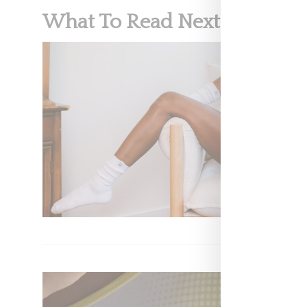
What To Read Next