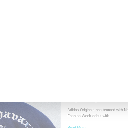
Fresh off the sold out HommeGirls I
striking
Read More ...
by Samia Grand Pierre on
April 28, 20
ADIDAS
Willy Chavarria Celebrat
Originals Capsule
Adidas Originals has teamed with Ne
Fashion Week debut with
Read More ...