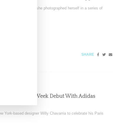
ssue 13 cover, where she photographed herself in a series of
25
SHARE
es Paris Fashion Week Debut With Adidas
w York-based designer Willy Chavarria to celebrate his Paris