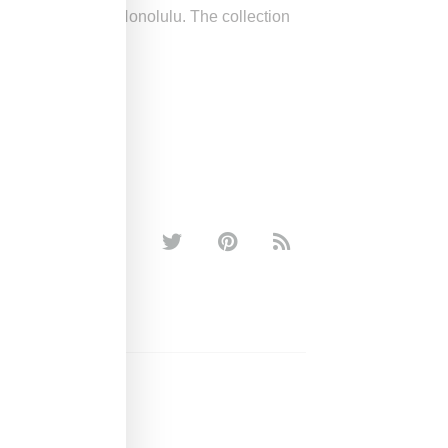
lākaua Avenue in Honolulu. The collection