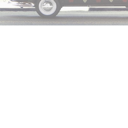
Leave a Comment
ed
Kith
and
Coca-Cola
are once again teaming up for a capsule c
day (July 25, 2019) where he shared a first look at a patchwork 
ry is inspired by the gorgeous state of Hawaii.
he capsule, Fieg wrote, “In 2000, the State of Hawaii gave each i
 of the island’s official flower. We used those colors to creat
rsey.”
aunch, Kith is holding a surf competition in Oahu, Hawaii on July
and will be gifted Coke x Kith surfboards. (Find more details on