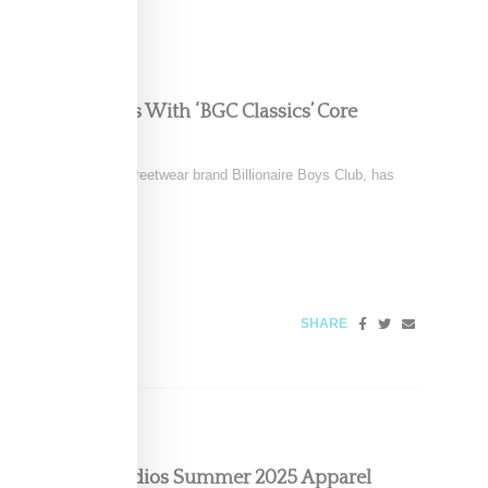
s Into The Basics With ‘BGC Classics’ Core
el to Pharrell’s iconic streetwear brand Billionaire Boys Club, has
SHARE
pcoming Ice Studios Summer 2025 Apparel