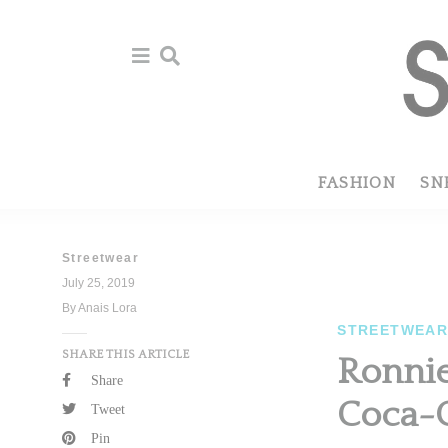
Skip
Skip
to
to
primary
main
navigation
content
FASHION
SN
Streetwear
July 25, 2019
By Anais Lora
STREETWEA
SHARE THIS ARTICLE
Ronnie
Share
Coca-C
Tweet
Pin