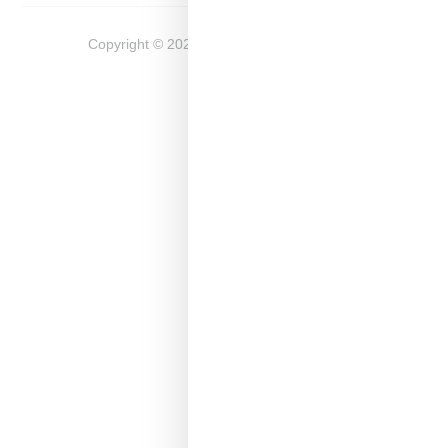
Copyright ©
2026
Snobette -
Privacy Policy