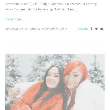
New York-based Stylist Caitlyn Martinez is renowned for crafting
looks that embody the badass spirit of her clients,
Read More ...
by Samia Grand Pierre on
December 14, 2024
SHARE