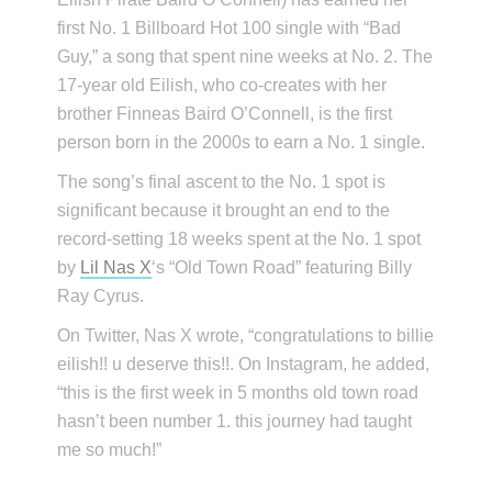
first No. 1 Billboard Hot 100 single with “Bad
Guy,” a song that spent nine weeks at No. 2. The
17-year old Eilish, who co-creates with her
brother Finneas Baird O’Connell, is the first
person born in the 2000s to earn a No. 1 single.
The song’s final ascent to the No. 1 spot is
significant because it brought an end to the
record-setting 18 weeks spent at the No. 1 spot
by
Lil Nas X
‘s “Old Town Road” featuring Billy
Ray Cyrus.
On Twitter, Nas X wrote, “congratulations to billie
eilish!! u deserve this!!. On Instagram, he added,
“this is the first week in 5 months old town road
hasn’t been number 1. this journey had taught
me so much!”