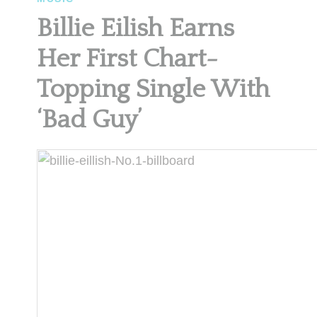
Billie Eilish Earns
Her First Chart-
Topping Single With
‘Bad Guy’