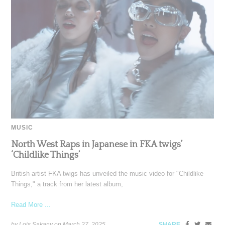
MUSIC
North West Raps in Japanese in FKA twigs’
‘Childlike Things’
British artist FKA twigs has unveiled the music video for "Childlike
Things," a track from her latest album,
Read More ...
by Lois Sakany on
March 27, 2025
SHARE