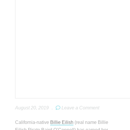
August 20, 2019
.
Leave a Comment
California-native
Billie Eilish
(real name Billie
Eilish Pirate Baird O’Connell) has earned her