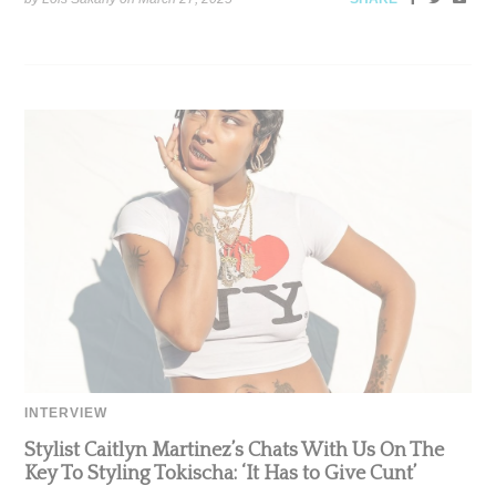
INTERVIEW
Stylist Caitlyn Martinez’s Chats With Us On The
Key To Styling Tokischa: ‘It Has to Give Cunt’