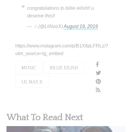
congratulations to billie eilish!! u
deserve this!!
— ☆ (@LilNasX)
August 19, 2019
https://www.instagram.com/p/B1XIlpLFRLz/?
utm_source=ig_embed
MUSIC
BILLIE EILISH
LIL NAS X
What To Read Next