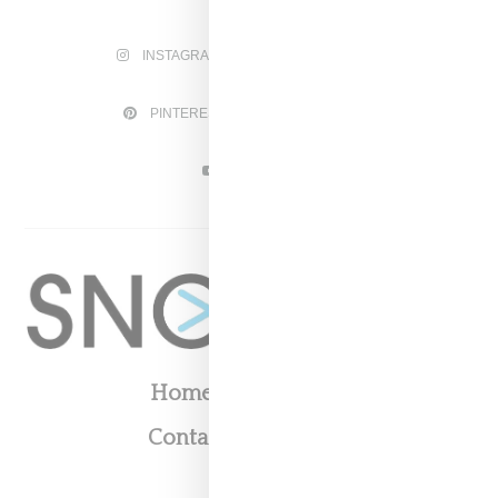
INSTAGRAM
FACEBOOK
PINTEREST
TWITTER
YOUTUBE
Home
About
Contact
Shop