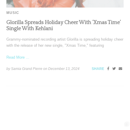
MUSIC
Glorilla Spreads Holiday Cheer With ‘Xmas Time’
Single With Kehlani
Grammy-nominated recording artist Glorilla is spreading holiday cheer
with the release of her new single, "Xmas Time," featuring
Read More ...
by Samia Grand Pierre on
December 13, 2024
SHARE