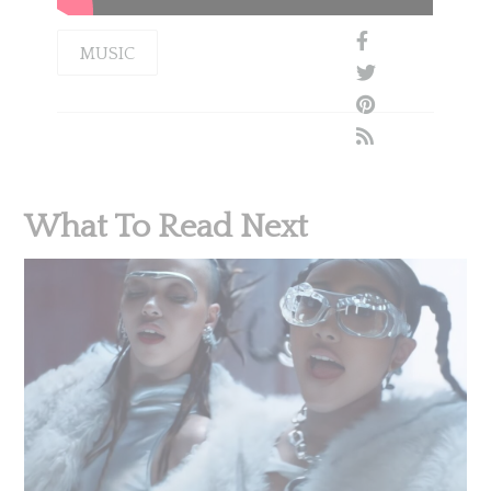
MUSIC
What To Read Next