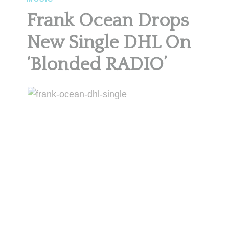
Frank Ocean Drops
New Single DHL On
‘Blonded RADIO’