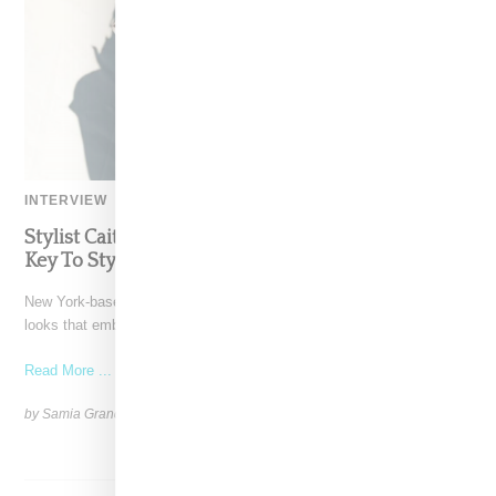
INTERVIEW
Stylist Caitlyn Martinez’s Chats With Us On The
Key To Styling Tokischa: ‘It Has to Give Cunt’
New York-based Stylist Caitlyn Martinez is renowned for crafting
looks that embody the badass spirit of her clients,
Read More ...
by Samia Grand Pierre on
December 14, 2024
SHARE