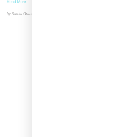
Read More ...
by Samia Grand Pierre on
December 13, 2024
SHARE