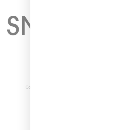
Home
About
Contact
Shop
Copyright ©
2026
Snobette -
Privacy Policy