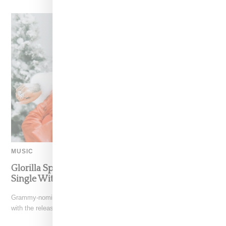
MUSIC
Glorilla Spreads Holiday Cheer With ‘Xmas Time’
Single With Kehlani
Grammy-nominated recording artist Glorilla is spreading holiday cheer
with the release of her new single, "Xmas Time," featuring