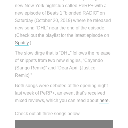
new New York nightclub called PeRP+ with a
new episode of Beats 1 “blonded RADIO” on
Saturday (October 20, 2019) where he released
new song “DHL” near the end of the episode.
(Check out the playlist for the latest episode on
Spotify
.)
The slow dirge that is “DHL” follows the release
of snippets from two new singles, “Cayendo
(Sango Remix)” and “Dear April (Justice
Remix).”
Both songs were debuted at the opening night
last week of PeRP+, an event that’s received
mixed reviews, which you can read about
here
.
Check out all three songs below.