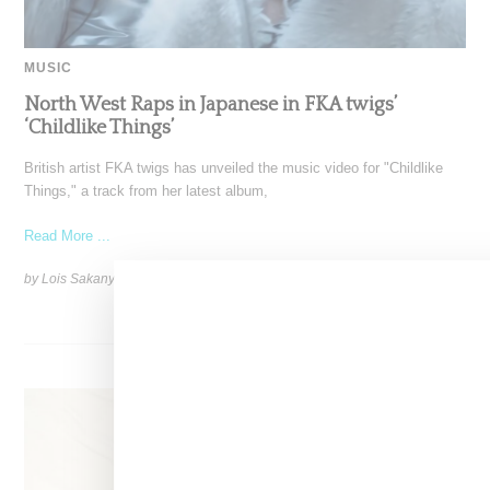
MUSIC
North West Raps in Japanese in FKA twigs’
‘Childlike Things’
British artist FKA twigs has unveiled the music video for "Childlike
Things," a track from her latest album,
Read More ...
by Lois Sakany on
March 27, 2025
SHARE