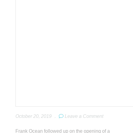
October 20, 2019
.
Leave a Comment
Frank Ocean followed up on the opening of a