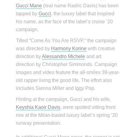
Gucci Mane
(real name Radric Davis) has been
tapped by
Gucci
, the luxury label that inspired
his name, as the face of the label’s cruise ’20
campaign.
Titled “Come As You Are RSVP,” the campaign
was directed by
Harmony Korine
with creative
direction by
Alessandro Michele
and art
direction by Christopher Simmonds. Campaign
images and video feature the all-smiles 39-year-
old rapper living the good life. The effort also
includes Sienna Miller and ‪Iggy Pop.
Hinting at the campaign, Gucci and his wife,
Keyshia Kaoir Davis
, were spotted sitting front
row at the Milan-based luxury label’s spring ’20
runway presentation.