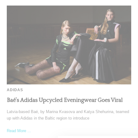
ADIDAS
Baé’s Adidas Upcycled Eveningwear Goes Viral
Latvia-based Baé, by Marina Kvasova and Katya Shehurina, teamed
up with Adidas in the Baltic region to introduce
Read More ...