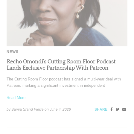
NEWS
Recho Omondi’s Cutting Room Floor Podcast
Lands Exclusive Partnership With Patreon
The Cutting Room Floor podcast has signed a multi-year deal with
Patreon, marking a significant investment in independent
Read More ...
by Samia Grand Pierre on
June 4, 2026
SHARE