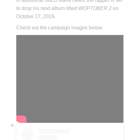
In additional Gucci Mane news, the rapper is set
to drop his next album titled
WOPTOBER 2
on
October 17, 2019.
Check out the campaign images below.