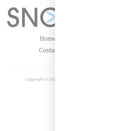
Home
About
Contact
Shop
Copyright ©
2026
Snobette -
Privacy Policy