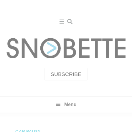
Skip
Skip
to
to
primary
main
navigation
content
SUBSCRIBE
Menu
CAMPAIGN