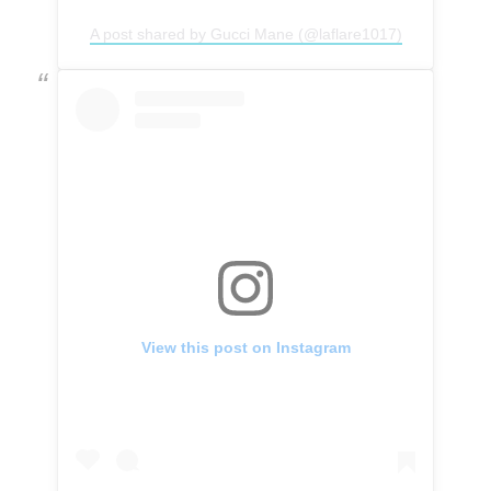
A post shared by Gucci Mane (@laflare1017)
View this post on Instagram