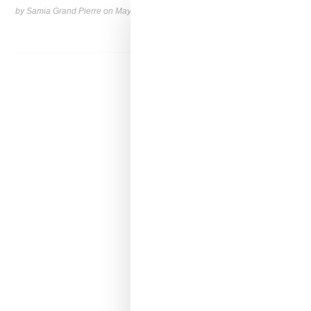
by Samia Grand Pierre on
May 6, 2026
SHARE