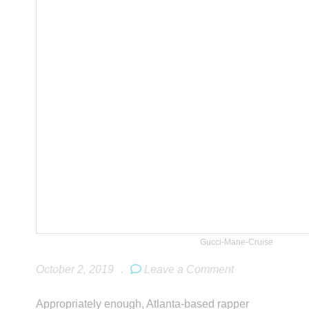
Gucci-Mane-Cruise
October 2, 2019
.
Leave a Comment
Appropriately enough, Atlanta-based rapper