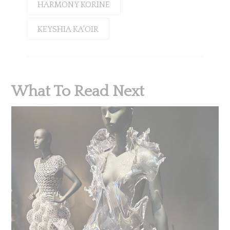
HARMONY KORINE
KEYSHIA KA'OIR
What To Read Next