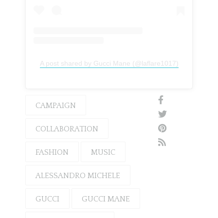
A post shared by Gucci Mane (@laflare1017)
CAMPAIGN
COLLABORATION
FASHION
MUSIC
ALESSANDRO MICHELE
GUCCI
GUCCI MANE