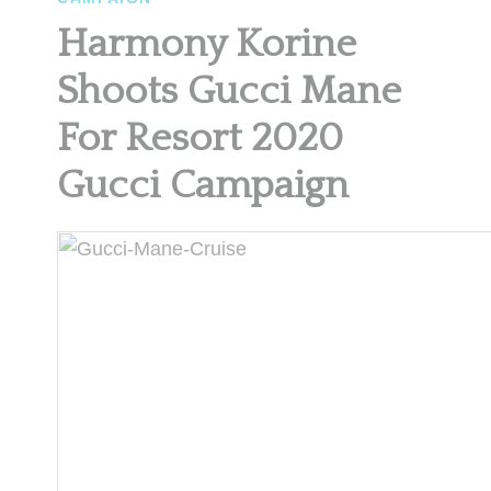
Harmony Korine
Shoots Gucci Mane
For Resort 2020
Gucci Campaign