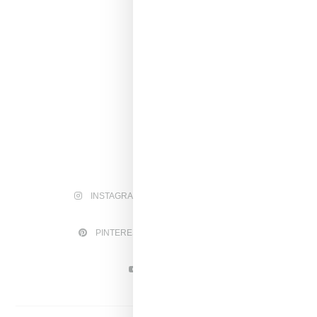
INSTAGRAM
FACEBOOK
PINTEREST
TWITTER
YOUTUBE