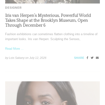
DESIGNER
Iris van Herpen’s Mysterious, Powerful World
Takes Shape at the Brooklyn Museum, Open
Through December 6
Fashion exhibitions can sometimes flatten clothing into a timeline of
important looks. Iris van Herpen: Sculpting the Senses,
Read More ...
by Lois Sakany on
July 12, 2026
SHARE