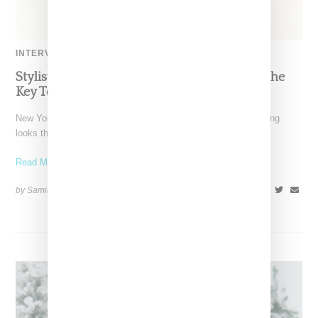
INTERVIEW
Stylist Caitlyn Martinez’s Chats With Us On The
Key To Styling Tokischa: ‘It Has to Give Cunt’
New York-based Stylist Caitlyn Martinez is renowned for crafting
looks that embody the badass spirit of her clients,
Read More ...
by Samia Grand Pierre on
December 14, 2024
SHARE