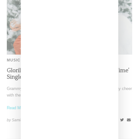
MUSIC
Glorilla Spreads Holiday Cheer With ‘Xmas Time’
Single With Kehlani
Grammy-nominated recording artist Glorilla is spreading holiday cheer
with the release of her new single, "Xmas Time," featuring
Read More ...
by Samia Grand Pierre on
December 13, 2024
SHARE