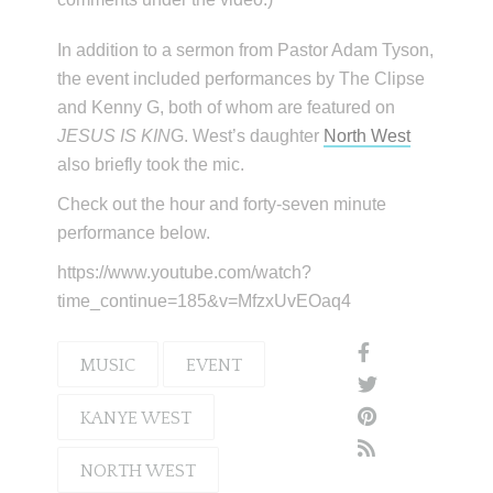
In addition to a sermon from Pastor Adam Tyson,
the event included performances by The Clipse
and Kenny G, both of whom are featured on
JESUS IS KIN
G. West’s daughter
North West
also briefly took the mic.
Check out the hour and forty-seven minute
performance below.
https://www.youtube.com/watch?
time_continue=185&v=MfzxUvEOaq4
MUSIC
EVENT
KANYE WEST
NORTH WEST