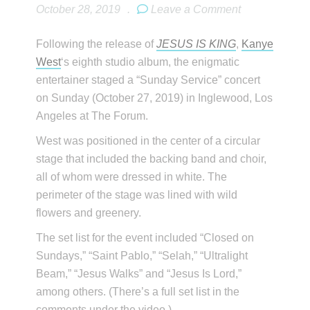
October 28, 2019
.
Leave a Comment
Following the release of
JESUS IS KING
,
Kanye
West
‘s eighth studio album, the enigmatic
entertainer staged a “Sunday Service” concert
on Sunday (October 27, 2019) in Inglewood, Los
Angeles at The Forum.
West was positioned in the center of a circular
stage that included the backing band and choir,
all of whom were dressed in white. The
perimeter of the stage was lined with wild
flowers and greenery.
The set list for the event included “Closed on
Sundays,” “Saint Pablo,” “Selah,” “Ultralight
Beam,” “Jesus Walks” and “Jesus Is Lord,”
among others. (There’s a full set list in the
comments under the video.)