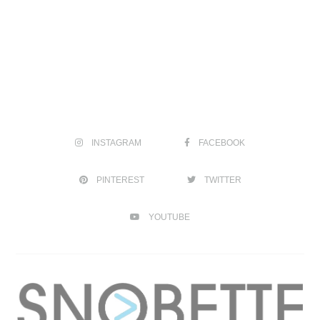
INSTAGRAM
FACEBOOK
PINTEREST
TWITTER
YOUTUBE