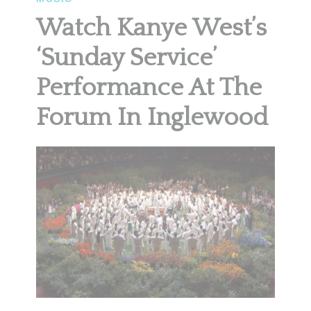
Watch Kanye West’s
‘Sunday Service’
Performance At The
Forum In Inglewood