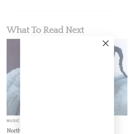
What To Read Next
MUSIC
North West Raps in Japanese in FKA twigs’