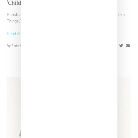
‘Childlike Things’
British artist FKA twigs has unveiled the music video for "Childlike
Things," a track from her latest album,
Read More ...
by Lois Sakany on
March 27, 2025
SHARE