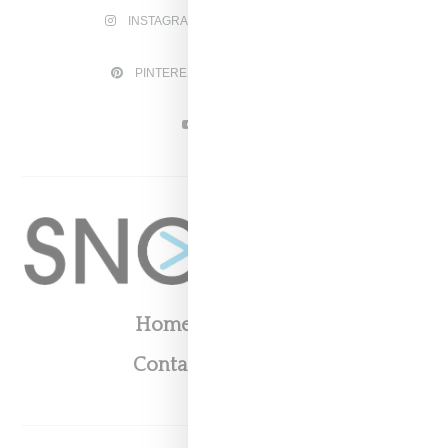
INSTAGRAM
FACEBOOK
PINTEREST
TWITTER
YOUTUBE
Home
About
Contact
Shop