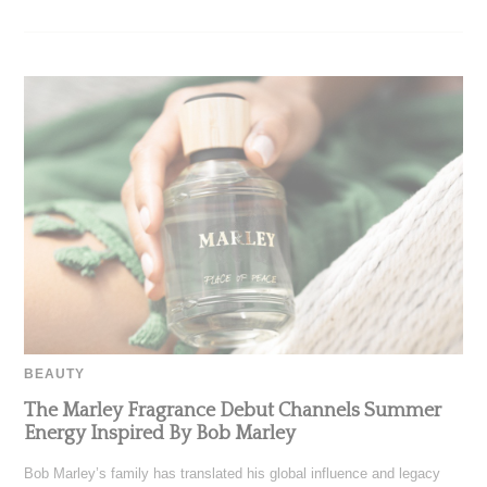
BEAUTY
The Marley Fragrance Debut Channels Summer
Energy Inspired By Bob Marley
Bob Marley’s family has translated his global influence and legacy