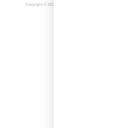
Copyright ©
2026
Snobette -
Privacy Policy