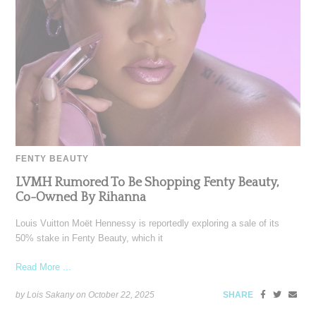
FENTY BEAUTY
LVMH Rumored To Be Shopping Fenty Beauty,
Co-Owned By Rihanna
Louis Vuitton Moët Hennessy is reportedly exploring a sale of its
50% stake in Fenty Beauty, which it
Read More ...
by Lois Sakany on
October 22, 2025
SHARE