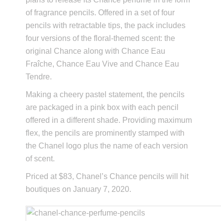
of fragrance pencils. Offered in a set of four
pencils with retractable tips, the pack includes
four versions of the floral-themed scent: the
original Chance along with Chance Eau
Fraîche, Chance Eau Vive and Chance Eau
Tendre.
Making a cheery pastel statement, the pencils
are packaged in a pink box with each pencil
offered in a different shade. Providing maximum
flex, the pencils are prominently stamped with
the Chanel logo plus the name of each version
of scent.
Priced at $83, Chanel’s Chance pencils will hit
boutiques on January 7, 2020.