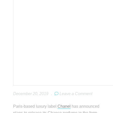
December 20, 2019
.
Leave a Comment
Paris-based luxury label
Chanel
has announced
plans to release its Chance perfume in the form