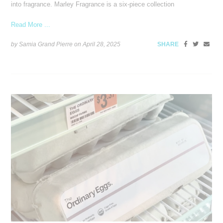
into fragrance. Marley Fragrance is a six-piece collection
Read More ...
by Samia Grand Pierre on
April 28, 2025
SHARE