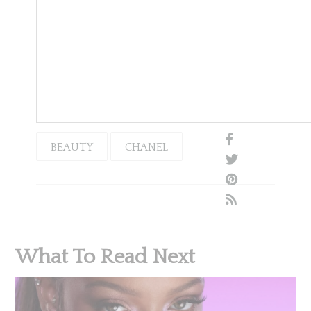
BEAUTY
CHANEL
What To Read Next