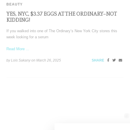
BEAUTY
YES, NYC, $3.37 EGGS AT THE ORDINARY–NOT
KIDDING!
If you walked into one of The Ordinary’s New York City stores this
week looking for a serum
Read More ...
by Lois Sakany on
March 26, 2025
SHARE