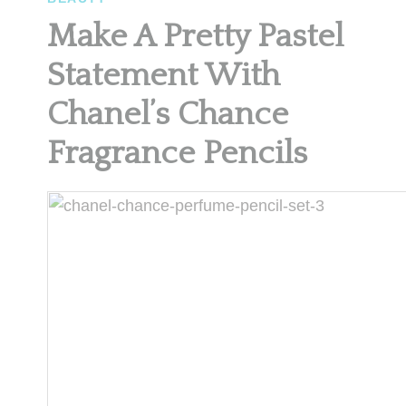
Make A Pretty Pastel
Statement With
Chanel’s Chance
Fragrance Pencils