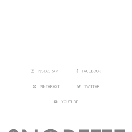
INSTAGRAM
FACEBOOK
PINTEREST
TWITTER
YOUTUBE