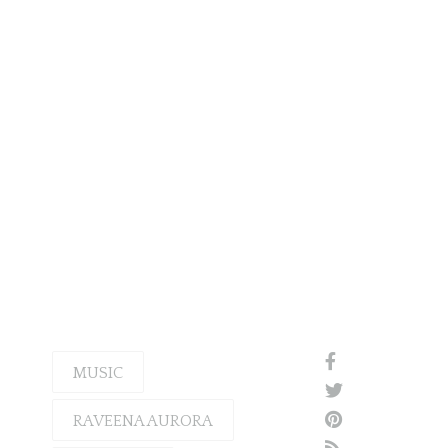
MUSIC
RAVEENA AURORA