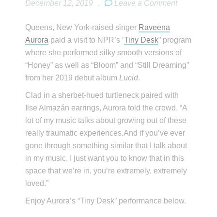
December 12, 2019
.
Leave a Comment
Queens, New York-raised singer
Raveena
Aurora
paid a visit to NPR’s ‘
Tiny Desk
” program
where she performed silky smooth versions of
“Honey” as well as “Bloom” and “Still Dreaming”
from her 2019 debut album
Lucid
.
Clad in a sherbet-hued turtleneck paired with
Ilse Almazán earrings, Aurora told the crowd, “A
lot of my music talks about growing out of these
really traumatic experiences.And if you’ve ever
gone through something similar that I talk about
in my music, I just want you to know that in this
space that we’re in, you’re extremely, extremely
loved.”
Enjoy Aurora’s “Tiny Desk” performance below.