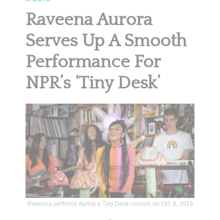
Raveena Aurora
Serves Up A Smooth
Performance For
NPR’s ‘Tiny Desk’
Raveena performs during a Tiny Desk concert, on Oct. 8, 2019.