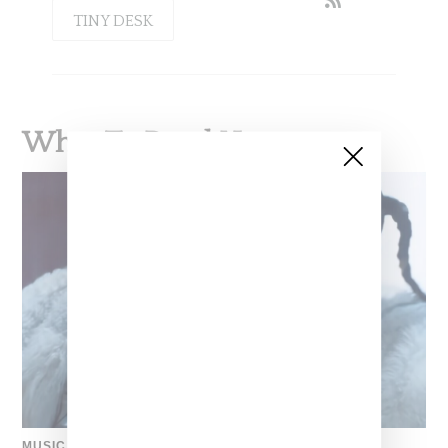
TINY DESK
What To Read Next
MUSIC