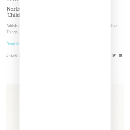
North West Raps in Japanese in FKA twigs’
‘Childlike Things’
British artist FKA twigs has unveiled the music video for "Childlike
Things," a track from her latest album,
Read More ...
by Lois Sakany on
March 27, 2025
SHARE