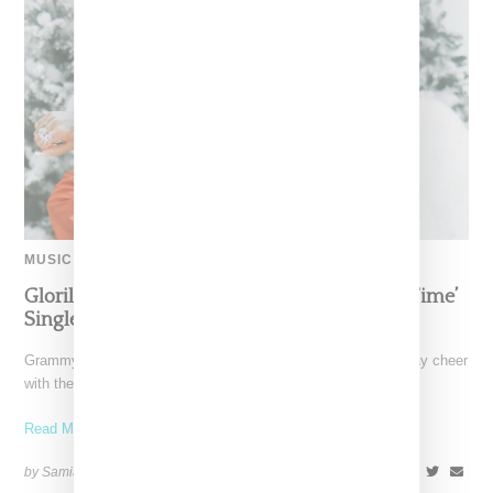
MUSIC
Glorilla Spreads Holiday Cheer With ‘Xmas Time’
Single With Kehlani
Grammy-nominated recording artist Glorilla is spreading holiday cheer
with the release of her new single, "Xmas Time," featuring
Read More ...
by Samia Grand Pierre on
December 13, 2024
SHARE