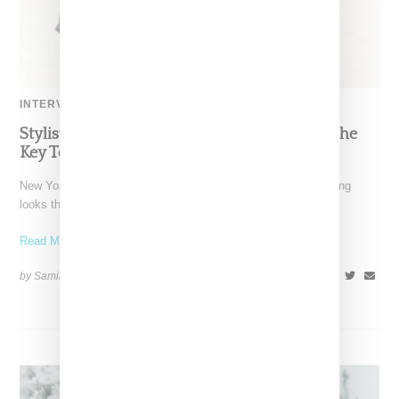
INTERVIEW
Stylist Caitlyn Martinez’s Chats With Us On The
Key To Styling Tokischa: ‘It Has to Give Cunt’
New York-based Stylist Caitlyn Martinez is renowned for crafting
looks that embody the badass spirit of her clients,
Read More ...
by Samia Grand Pierre on
December 14, 2024
SHARE