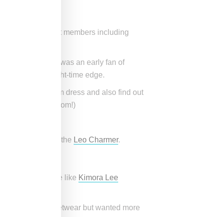
 on by multiple cast members including
es!)
d coincidentally was an early fan of
 with a sexier, night-time edge.
now famous Lil’ Kim dress and also find out
lebrate their freedom!)
ke our best-seller the
Leo Charmer
.
 the years?
and. I wanted to be like
Kimora Lee
omen who love streetwear but wanted more