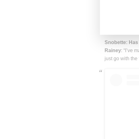
Rainey
: “‘Crus
Snobette: Wha
Rainey
: “Hones
#RXCHATHOME sh
Snobette: Has
Rainey
: “I’ve 
just go with the