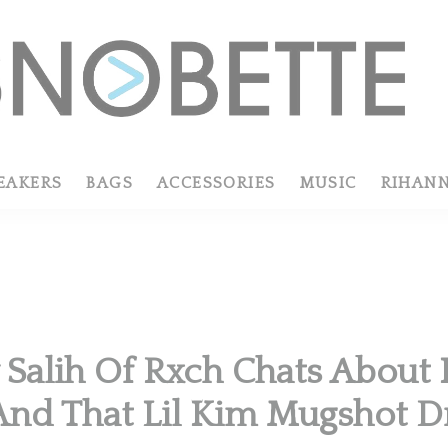
EAKERS
BAGS
ACCESSORIES
MUSIC
RIHAN
R
 Salih Of Rxch Chats About 
And That Lil Kim Mugshot D