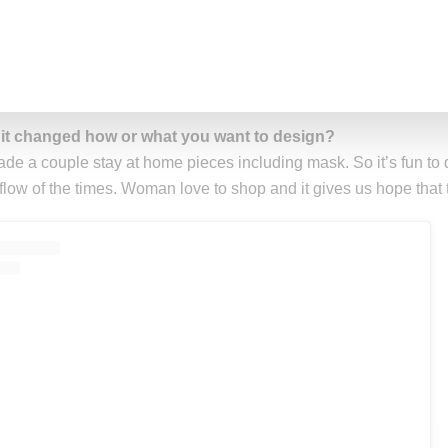
h on You,’ ‘Aunt Dot’ and ‘Big Momma Thang!'”
t has been the impact of COVID-19 on your business?
tly I’ve been doing really well during COVID-19. Rxch girls are
oots. It’s been incredible.”
 it changed how or what you want to design?
made a couple stay at home pieces including mask. So it’s fun to 
 flow of the times. Woman love to shop and it gives us hope that 