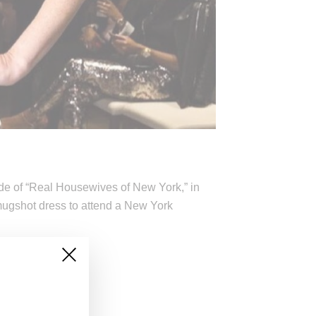
ode of “Real Housewives of New York,” in
ugshot dress to attend a New York