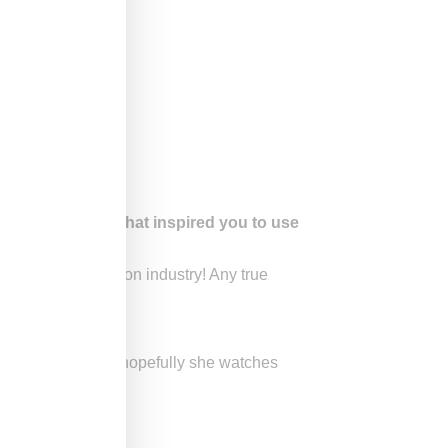
ight on RHONY. What inspired you to use
 was to the fashion industry! Any true
ng money all over!”
n plenty of times so hopefully she watches