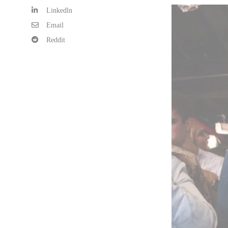
Linkedln
Email
Reddit