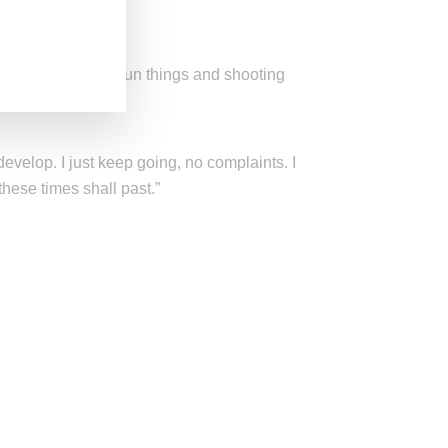
 at home ordering fun things and shooting
develop. I just keep going, no complaints. I
these times shall past.”