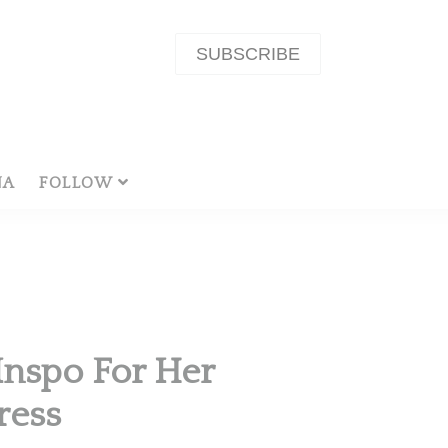
SUBSCRIBE
NA
FOLLOW
Inspo For Her
ress