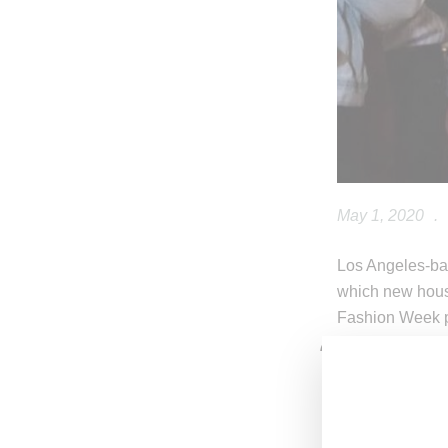
May 1, 2020
.
Los Angeles-ba
which new hou
Fashion Week p