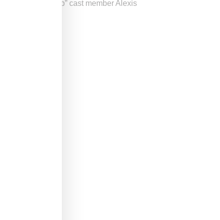
n “Love and Hip Hop” cast member Alexis