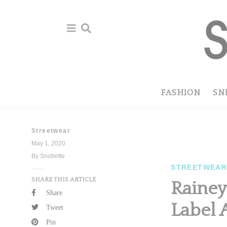
Skip
Skip
to
to
primary
main
navigation
content
FASHION
SN
Streetwear
May 1, 2020
By Snobette
STREETWEA
SHARE THIS ARTICLE
Rainey
Share
Label 
Tweet
Pin