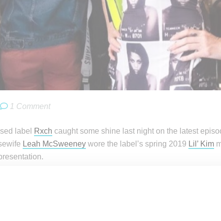
1 Comment
sed label
Rxch
caught some shine last night on the latest epis
sewife
Leah McSweeney
wore the label’s spring 2019
Lil’ Kim
m
resentation.