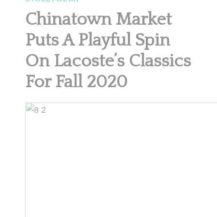
Chinatown Market
Puts A Playful Spin
On Lacoste’s Classics
For Fall 2020