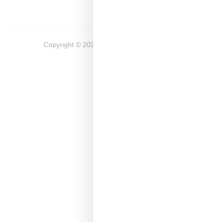
Copyright ©
2026
Snobette -
Privacy Policy