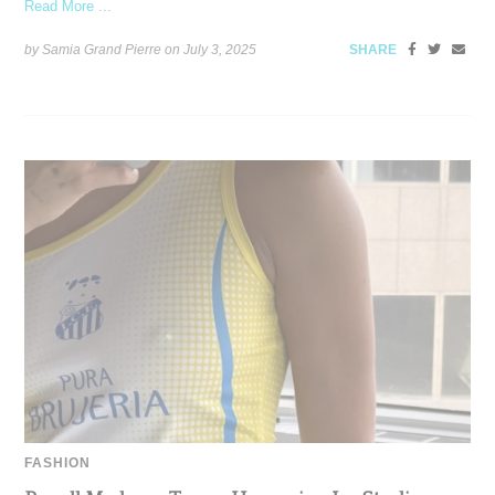
Read More ...
by Samia Grand Pierre on
July 3, 2025
SHARE
FASHION