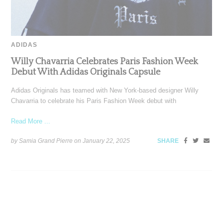
ADIDAS
Willy Chavarria Celebrates Paris Fashion Week
Debut With Adidas Originals Capsule
Adidas Originals has teamed with New York-based designer Willy
Chavarria to celebrate his Paris Fashion Week debut with
Read More ...
by Samia Grand Pierre on
January 22, 2025
SHARE