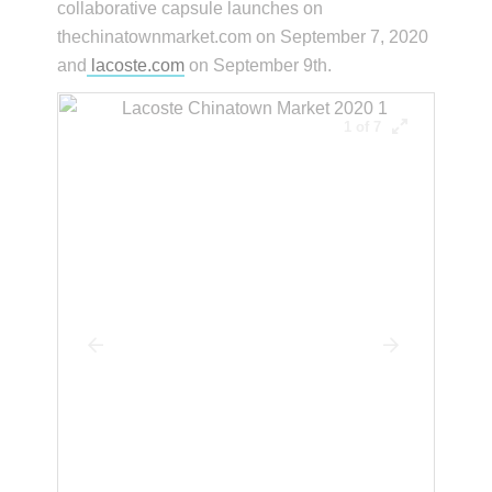
collaborative capsule launches on
thechinatownmarket.com on September 7, 2020
and
lacoste.com
on September 9th.
1 of 7