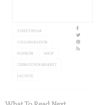
STREETWEAR
COLLABORATION
FASHION
SHOP
CHINATOWN MARKET
LACOSTE
What To Read Next