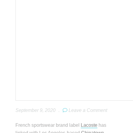
September 9, 2020
.
Leave a Comment
French sportswear brand label
Lacoste
has
linked with Los Angeles-based
Chinatown