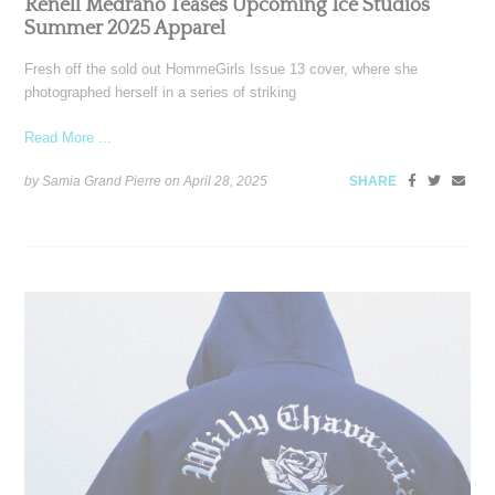
Renell Medrano Teases Upcoming Ice Studios
Summer 2025 Apparel
Fresh off the sold out HommeGirls Issue 13 cover, where she
photographed herself in a series of striking
Read More ...
by Samia Grand Pierre on
April 28, 2025
SHARE