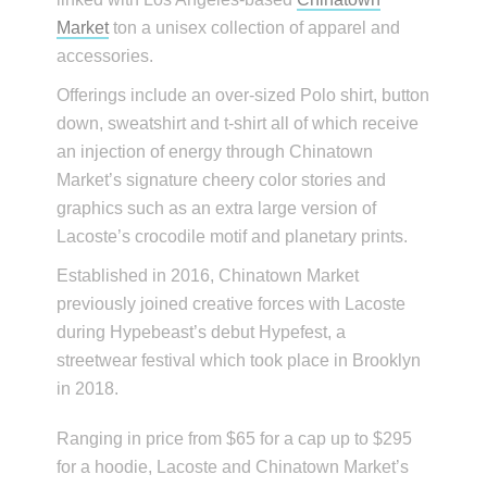
Market
ton a unisex collection of apparel and
accessories.
Offerings include an over-sized Polo shirt, button
down, sweatshirt and t-shirt all of which receive
an injection of energy through Chinatown
Market’s signature cheery color stories and
graphics such as an extra large version of
Lacoste’s crocodile motif and planetary prints.
Established in 2016, Chinatown Market
previously joined creative forces with Lacoste
during Hypebeast’s debut Hypefest, a
streetwear festival which took place in Brooklyn
in 2018.
Ranging in price from $65 for a cap up to $295
for a hoodie, Lacoste and Chinatown Market’s