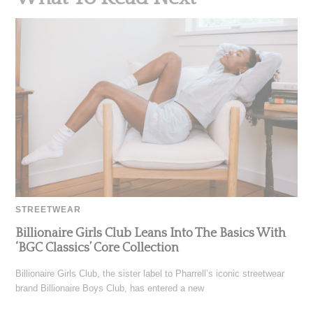
STREETWEAR
Billionaire Girls Club Leans Into The Basics With
‘BGC Classics’ Core Collection
Billionaire Girls Club, the sister label to Pharrell’s iconic streetwear
brand Billionaire Boys Club, has entered a new