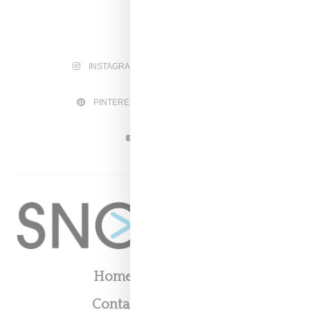
INSTAGRAM
FACEBOOK
PINTEREST
TWITTER
YOUTUBE
Home
About
Contact
Shop