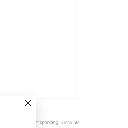
he company’s most sparkling. Since his