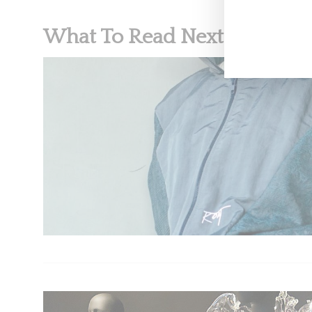
What To Read Next