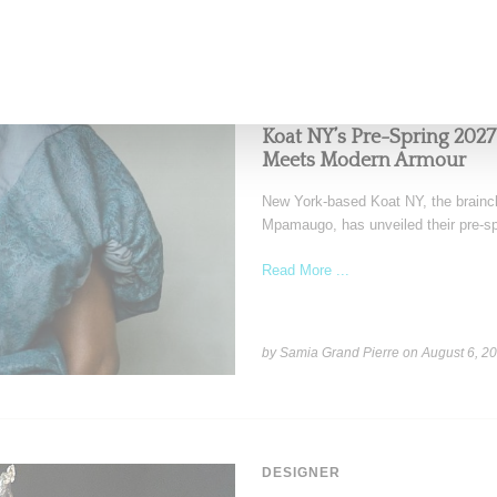
FASHION
Koat NY’s Pre-Spring 2027
Meets Modern Armour
New York-based Koat NY, the brainch
Mpamaugo, has unveiled their pre-sp
Read More ...
by Samia Grand Pierre on
August 6, 2
DESIGNER