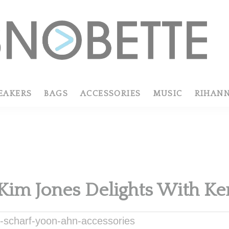
EAKERS
BAGS
ACCESSORIES
MUSIC
RIHAN
 Kim Jones Delights With Ke