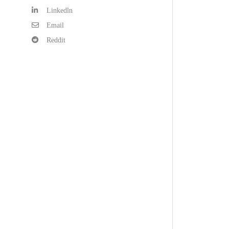
Linkedln
Email
Reddit