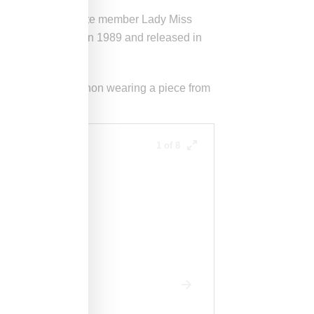
ijon
and Deee-Lite member Lady Miss
nce track recorded in 1989 and released in
nny Bourdette-Donon wearing a piece from
1 of 8