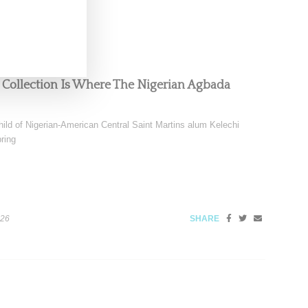
 Collection Is Where The Nigerian Agbada
ild of Nigerian-American Central Saint Martins alum Kelechi
ring
026
SHARE