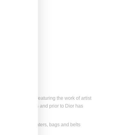
lated for Beijing) featuring the work of artist
med collaborations and prior to Dior has
wn shirts and sweaters, bags and belts