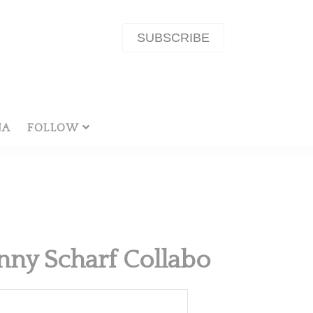
SUBSCRIBE
NA
FOLLOW
nny Scharf Collabo