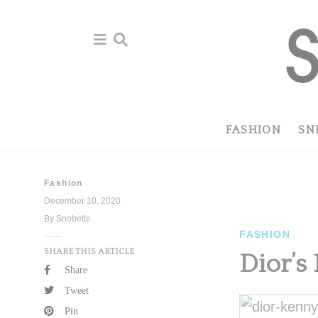
Skip
Skip
to
to
primary
main
navigation
content
FASHION
SN
Fashion
December 10, 2020
By Snobette
FASHION
SHARE THIS ARTICLE
Dior’s
Share
Tweet
Pin