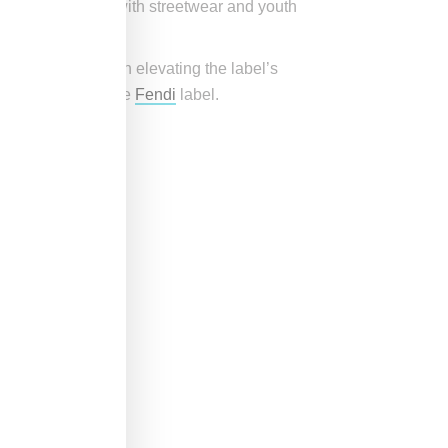
tic connections with streetwear and youth
aintaining or even elevating the label’s
Jones’ talent to the
Fendi
label.