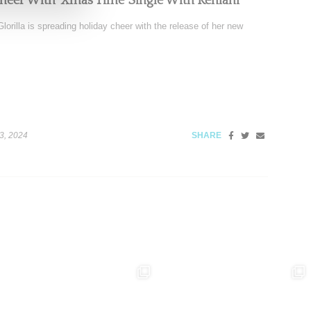
Cheer With ‘Xmas Time’ Single With Kehlani
orilla is spreading holiday cheer with the release of her new
3, 2024
SHARE