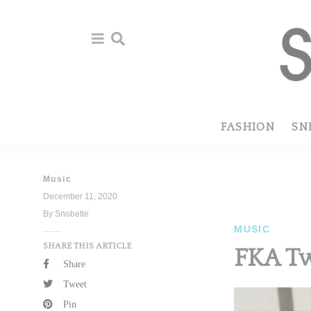
Skip
Skip
to
to
primary
main
navigation
content
FASHION
SN
Music
December 11, 2020
By Snobette
MUSIC
SHARE THIS ARTICLE
FKA Tw
Share
Tweet
Pin