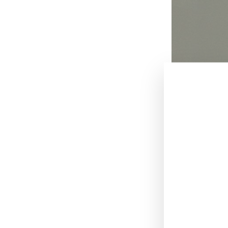
December 11, 
British musicia
year-old actor o
According to re
giving her a sex
many times in a 
Stylist Karolyn
instance, Pho a