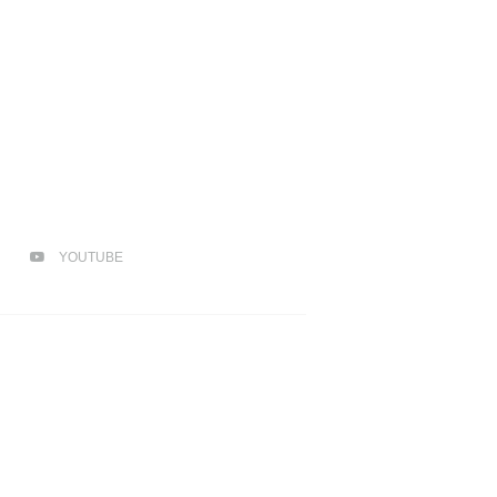
YOUTUBE