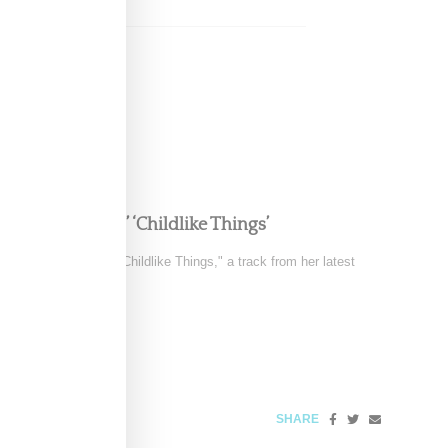
e in FKA twigs’ ‘Childlike Things’
 the music video for "Childlike Things," a track from her latest
SHARE