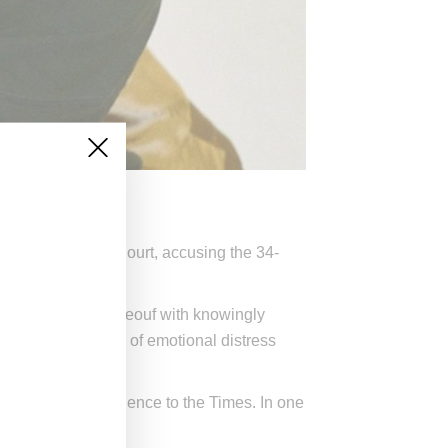
Angeles Supreme Court, accusing the 34-
) has charged LaBeouf with knowingly
ault and infliction of emotional distress
arly abusive experience to the Times. In one
e bled.