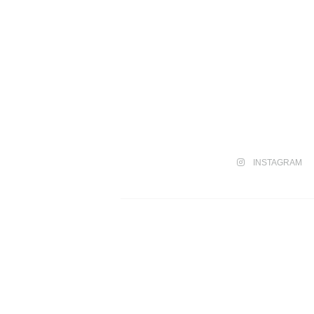
INSTAGRAM