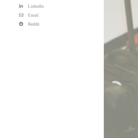
Linkedln
Email
Reddit