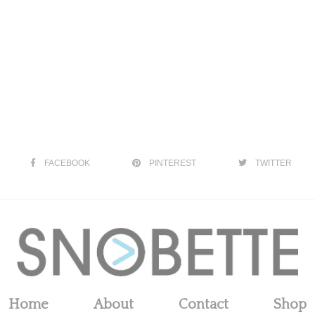
FACEBOOK
PINTEREST
TWITTER
Home
About
Contact
Shop