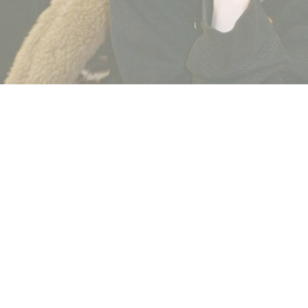
2020
.
Leave a Comment
n
FKA Twigs
has sued Shia LaBeouf in a case filed in the Los 
f “relentless abuse.”
porting by the
NY Times
, FKA Twigs (real name Tahliah Barnett
ually transmitted disease. The suit also notes sexual battery, ass
relationship that lasted just short of a year.
 Pho who is also a former girlfriend of LeBeouf described a simil
lleges Lebeouf pinned her to a bed and head-butted her until sh