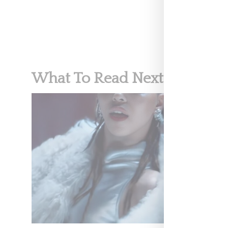
What To Read Next