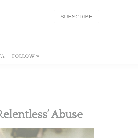
SUBSCRIBE
NA
FOLLOW
Relentless’ Abuse