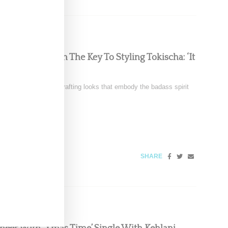
Chats With Us On The Key To Styling Tokischa: ‘It
nez is renowned for crafting looks that embody the badass spirit
4, 2024
SHARE