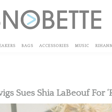
EAKERS
BAGS
ACCESSORIES
MUSIC
RIHAN
igs Sues Shia LaBeouf For ‘