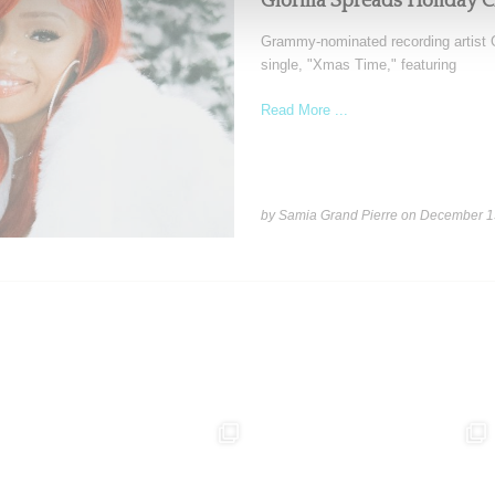
Glorilla Spreads Holiday 
Grammy-nominated recording artist Gl
single, "Xmas Time," featuring
Read More ...
by Samia Grand Pierre on
December 1