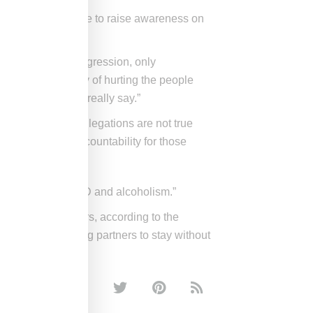
I’d like to be able to raise awareness on
y alcoholism or aggression, only
. I have a history of hurting the people
othing else I can really say.”
“many of these allegations are not true
ly and accept accountability for those
t cured of my PTSD and alcoholism.”
ds of their abusers, according to the
ations by forcing partners to stay without