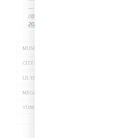
— Female Rap Room
(@FemaleRapRoom)
December 21,
2020
MUSIC
ASIAN DOLL
CITY GIRLS
JT
LIL YACHTY
MEGAN THEE STALLION
YUNG MIAMI