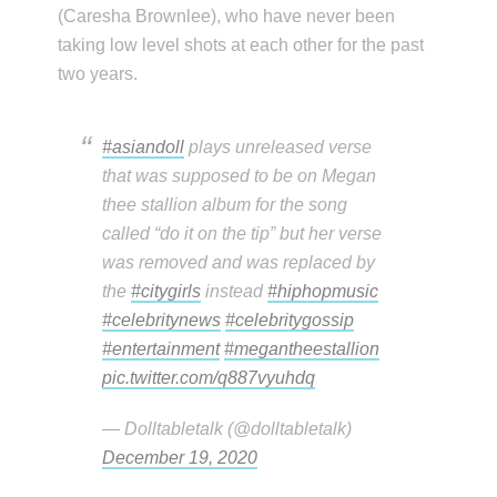
(Caresha Brownlee), who have never been
taking low level shots at each other for the past
two years.
#asiandoll
plays unreleased verse
that was supposed to be on Megan
thee stallion album for the song
called “do it on the tip” but her verse
was removed and was replaced by
the
#citygirls
instead
#hiphopmusic
#celebritynews
#celebritygossip
#entertainment
#megantheestallion
pic.twitter.com/q887vyuhdq
— Dolltabletalk (@dolltabletalk)
December 19, 2020