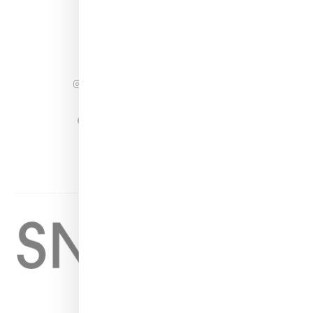
INSTAGRAM
FACEBOOK
PINTEREST
TWITTER
YOUTUBE
Home
About