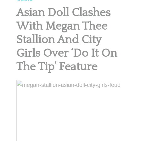
Asian Doll Clashes
With Megan Thee
Stallion And City
Girls Over ‘Do It On
The Tip’ Feature