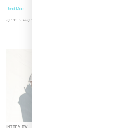
Read More ...
by Lois Sakany on
March 27, 2025
SHARE
INTERVIEW