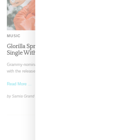
MUSIC
Glorilla Spreads Holiday Cheer With ‘Xmas Time’
Single With Kehlani
Grammy-nominated recording artist Glorilla is spreading holiday cheer
with the release of her new single, "Xmas Time," featuring
Read More ...
by Samia Grand Pierre on
December 13, 2024
SHARE