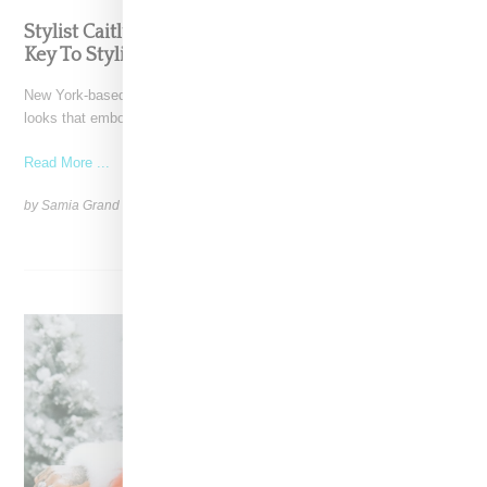
Stylist Caitlyn Martinez’s Chats With Us On The
Key To Styling Tokischa: ‘It Has to Give Cunt’
New York-based Stylist Caitlyn Martinez is renowned for crafting
looks that embody the badass spirit of her clients,
Read More ...
by Samia Grand Pierre on
December 14, 2024
SHARE