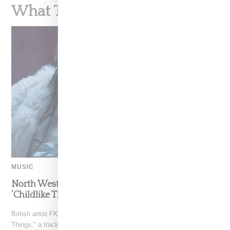
What To Read Next
MUSIC
North West Raps in Japanese in FKA twigs’
‘Childlike Things’
British artist FKA twigs has unveiled the music video for "Childlike
Things," a track from her latest album,