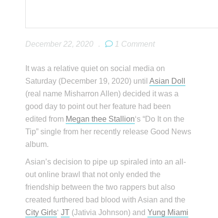
December 22, 2020
.
1 Comment
It was a relative quiet on social media on
Saturday (December 19, 2020) until
Asian Doll
(real name Misharron Allen) decided it was a
good day to point out her feature had been
edited from
Megan thee Stallion
‘s “Do It on the
Tip” single from her recently release Good News
album.
Asian’s decision to pipe up spiraled into an all-
out online brawl that not only ended the
friendship between the two rappers but also
created furthered bad blood with Asian and the
City Girls
‘
JT
(Jativia Johnson) and
Yung Miami