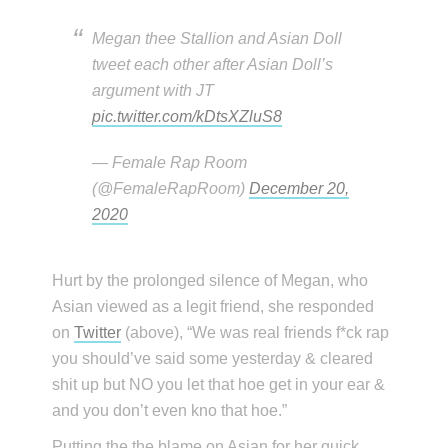
Megan thee Stallion and Asian Doll
tweet each other after Asian Doll’s
argument with JT
pic.twitter.com/kDtsXZluS8
— Female Rap Room
(@FemaleRapRoom)
December 20,
2020
Hurt by the prolonged silence of Megan, who
Asian viewed as a legit friend, she responded
on
Twitter
(above), “We was real friends f*ck rap
you should’ve said some yesterday & cleared
shit up but NO you let that hoe get in your ear &
and you don’t even kno that hoe.”
Putting the the blame on Asian for her quick