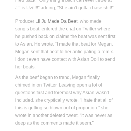
fired back, “Only thing a bitch can ever throw at
JT is Uzi!!!!” adding, “She ain’t gotta chase shit!”
Producer
Lil Ju Made Da Beat
, who made
song’s beat, entered the chat on Twitter where
he pushed back on claims the beat was sent first
to Asian. He wrote, “I made that beat for Megan.
Megan sent that beat to her anticipating a remix.
I don’t even have contact with Asian Doll to send
her beats.
As the beef began to trend, Megan finally
chimed in on Twitter. Leaving open a lot of
questions first and foremost why Asian wasn’t
included, she cryptically wrote, “I hate that all of
this is getting so blown out of proportion,” she
wrote in another deleted tweet. “It was never as
deep as the comments made it seem.”