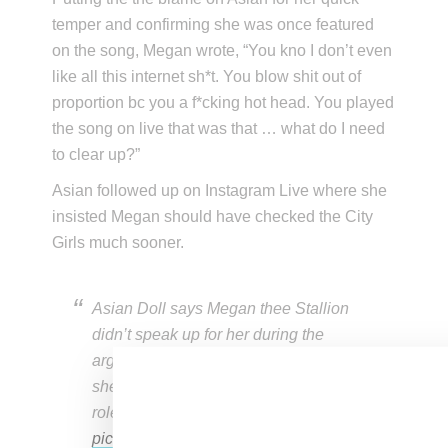
temper and confirming she was once featured
on the song, Megan wrote, “You kno I don’t even
like all this internet sh*t. You blow shit out of
proportion bc you a f*cking hot head. You played
the song on live that was that … what do I need
to clear up?”
Asian followed up on Instagram Live where she
insisted Megan should have checked the City
Girls much sooner.
Asian Doll says Megan thee Stallion
didn’t speak up for her during the
argument with JT/City Girls the way
she would’ve done for Meg if the
roles were reversed
pic.twitter.com/zn4xDtDrRt