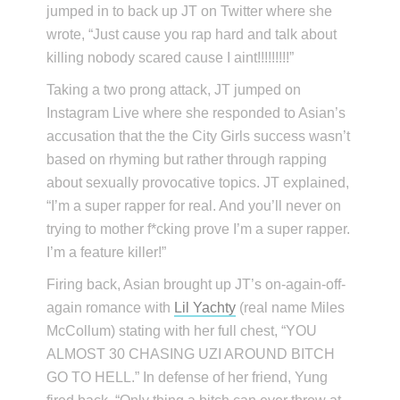
jumped in to back up JT on Twitter where she
wrote, “Just cause you rap hard and talk about
killing nobody scared cause I aint!!!!!!!!!”
Taking a two prong attack, JT jumped on
Instagram Live where she responded to Asian’s
accusation that the the City Girls success wasn’t
based on rhyming but rather through rapping
about sexually provocative topics. JT explained,
“I’m a super rapper for real. And you’ll never on
trying to mother f*cking prove I’m a super rapper.
I’m a feature killer!”
Firing back, Asian brought up JT’s on-again-off-
again romance with
Lil Yachty
(real name Miles
McCollum) stating with her full chest, “YOU
ALMOST 30 CHASING UZI AROUND BITCH
GO TO HELL.” In defense of her friend, Yung