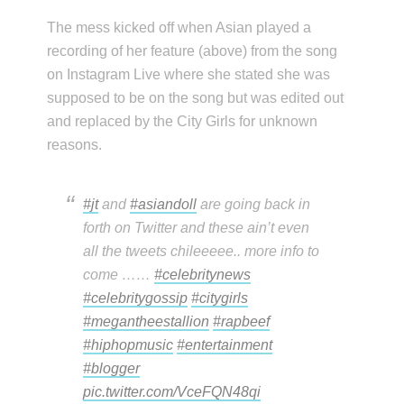
The mess kicked off when Asian played a
recording of her feature (above) from the song
on Instagram Live where she stated she was
supposed to be on the song but was edited out
and replaced by the City Girls for unknown
reasons.
#jt
and
#asiandoll
are going back in
forth on Twitter and these ain’t even
all the tweets chileeeee.. more info to
come ……
#celebritynews
#celebritygossip
#citygirls
#megantheestallion
#rapbeef
#hiphopmusic
#entertainment
#blogger
pic.twitter.com/VceFQN48qi