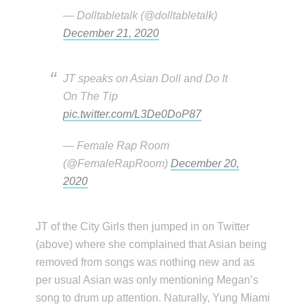
— Dolltabletalk (@dolltabletalk)
December 21, 2020
JT speaks on Asian Doll and Do It
On The Tip
pic.twitter.com/L3De0DoP87
— Female Rap Room
(@FemaleRapRoom)
December 20,
2020
JT of the City Girls then jumped in on Twitter
(above) where she complained that Asian being
removed from songs was nothing new and as
per usual Asian was only mentioning Megan’s
song to drum up attention. Naturally, Yung Miami