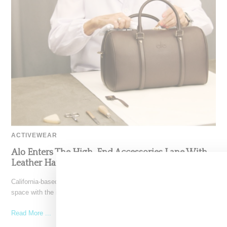
ACTIVEWEAR
Alo Enters The High-End Accessories Lane With
Leather Handbags
California-based Alo Yoga has steppted into the high-end accessory
space with the introduction of Italian-made leather bags. Priced
Read More ...