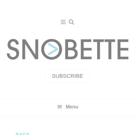
Skip
Skip
to
to
primary
main
navigation
content
SUBSCRIBE
Menu
BAGS