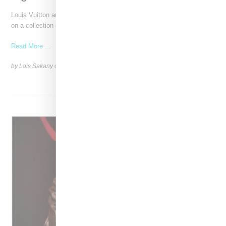
Louis Vuitton and Japanese artist Takashi Murakami have reunited
on a collection of bags, shoes and acessories celebrating
Read More ...
by Lois Sakany on
December 3, 2024
SHARE