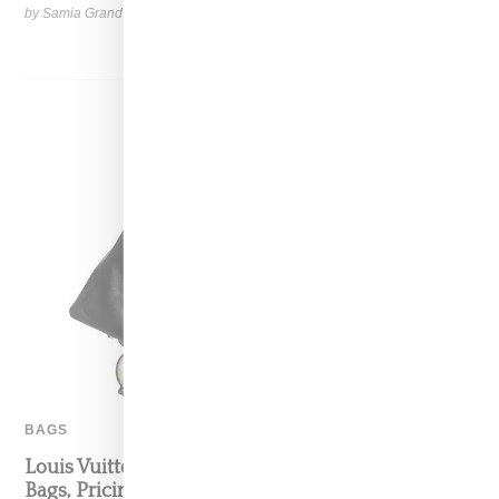
by Samia Grand Pierre on
August 28, 2025
SHARE
BAGS
Louis Vuitton And Takashi Murakami: Info On
Bags, Pricing and Launch Timing