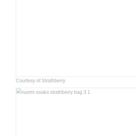
Courtesy of Strathberry