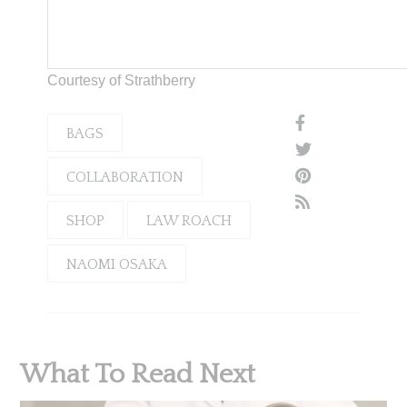
Courtesy of Strathberry
BAGS
COLLABORATION
SHOP
LAW ROACH
NAOMI OSAKA
What To Read Next