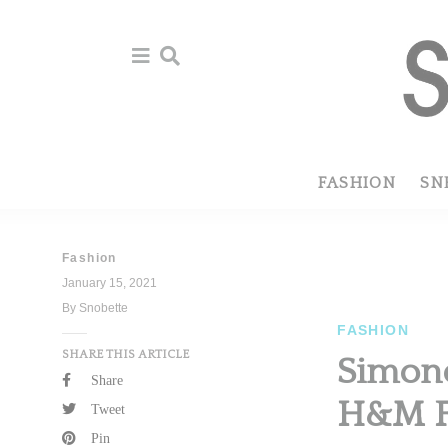
Skip
Skip
to
to
primary
main
navigation
content
FASHION
SN
Fashion
January 15, 2021
By Snobette
FASHION
SHARE THIS ARTICLE
Simone
Share
H&M F
Tweet
Pin