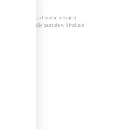
ith
Simone Rocha
, a London designer
h, Simone Rocha’s H&M capsule will include
cade-old archive.