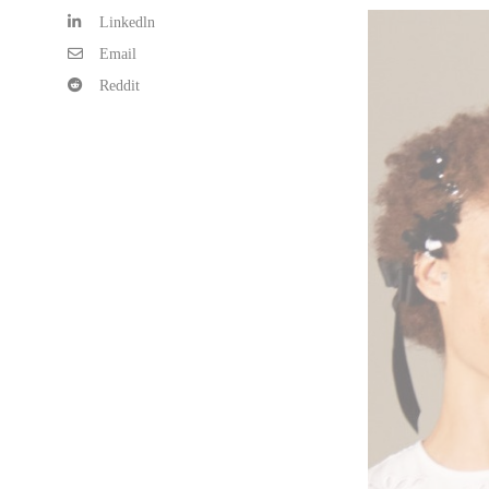
Linkedln
Email
Reddit