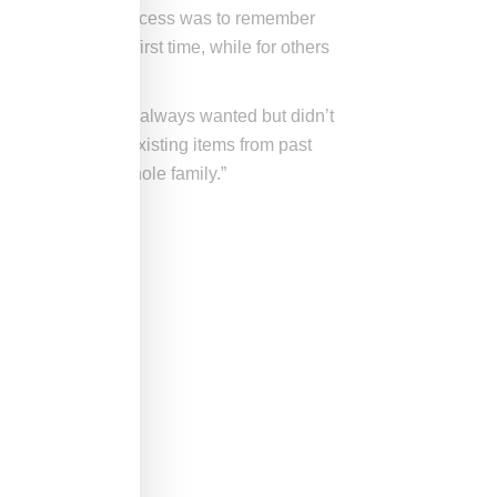
e of the design process was to remember
e brand for the first time, while for others
 while.
ime, or a piece they always wanted but didn’t
ix in with their existing items from past
 every guy, the whole family.”
.