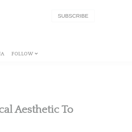
SUBSCRIBE
NA
FOLLOW
al Aesthetic To