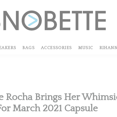
EAKERS
BAGS
ACCESSORIES
MUSIC
RIHAN
 Rocha Brings Her Whimsic
or March 2021 Capsule