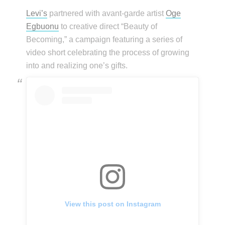
Levi’s
partnered with avant-garde artist
Oge
Egbuonu
to creative direct “Beauty of
Becoming,” a campaign featuring a series of
video short celebrating the process of growing
into and realizing one’s gifts.
View this post on Instagram