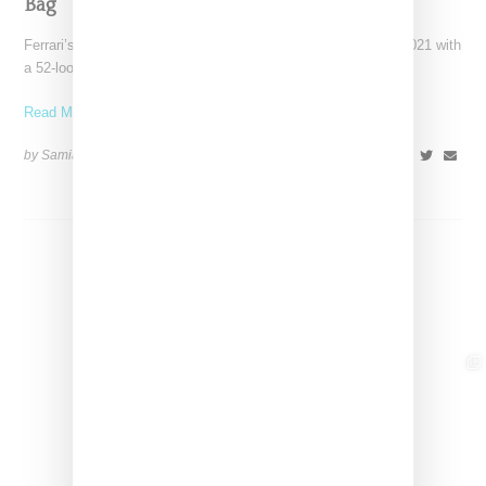
Bag
Ferrari’s high-end fashion line made its public debut in June 2021 with
a 52-look runway show at its
Read More ...
by Samia Grand Pierre on
April 19, 2026
SHARE