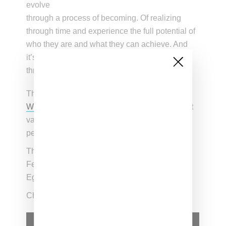
evolve
through a process of becoming. Of realizing
through time and experience the full potential of
who they are and what they can achieve. And
it’s this narrative that serves as the common
thread throughout.”
The shorts will celebrate
Black History Month
,
Women’s History Month
, and will also highlight
various activist movements including
perspectives from the LGBTQI+ community.
The first short featuring Osaka will debut on
February 3, 2021 with the final film featuring
Egbuonu herself on June 23rd.
Check out a preview of the campaign below.