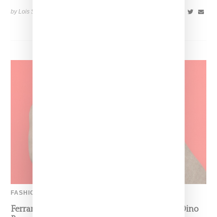
by Lois Sakany on
July 12, 2026
SHARE
FASHION
Ferrari’s Fashion Lane Is Speeding Up With Dino