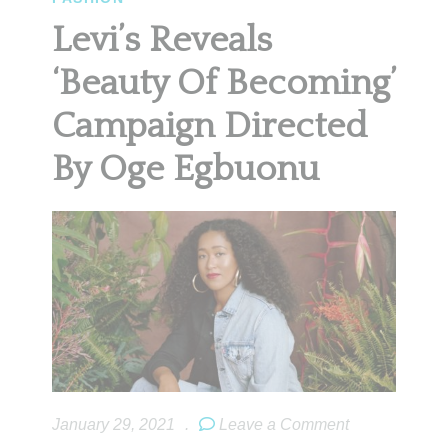
Levi’s Reveals
‘Beauty Of Becoming’
Campaign Directed
By Oge Egbuonu
January 29, 2021
.
Leave a Comment