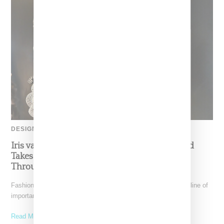
DESIGNER
Iris van Herpen’s Mysterious, Powerful World
Takes Shape at the Brooklyn Museum, Open
Through December 6
Fashion exhibitions can sometimes flatten clothing into a timeline of
important looks. Iris van Herpen: Sculpting the Senses,
Read More ...