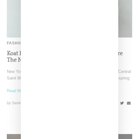
FASHION
Koat NY’s Pre-Spring 2027 Collection Is Where
The Nigerian Agbada Meets Modern Armour
New York-based Koat NY, the brainchild of Nigerian-American Central
Saint Martins alum Kelechi Mpamaugo, has unveiled their pre-spring
Read More ...
by Samia Grand Pierre on
August 6, 2026
SHARE