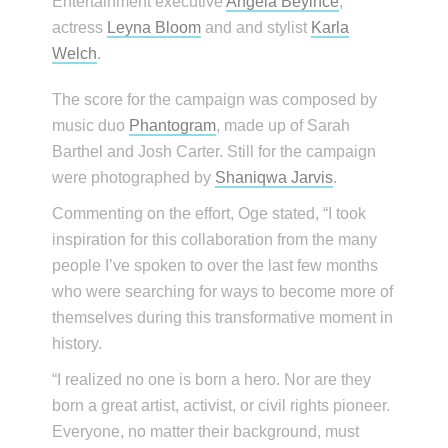
Entertainment executive
Angela Beyince
,
actress
Leyna Bloom
and and stylist
Karla
Welch
.
The score for the campaign was composed by
music duo
Phantogram
, made up of Sarah
Barthel and Josh Carter. Still for the campaign
were photographed by
Shaniqwa Jarvis
.
Commenting on the effort, Oge stated, “I took
inspiration for this collaboration from the many
people I’ve spoken to over the last few months
who were searching for ways to become more of
themselves during this transformative moment in
history.
“I realized no one is born a hero. Nor are they
born a great artist, activist, or civil rights pioneer.
Everyone, no matter their background, must