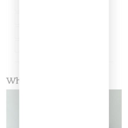
NAOMI OSAKA
SHANIQWA JARVIS
TREMAINE EMORY
WOMEN'S HISTORY MONTH
What To Read Next