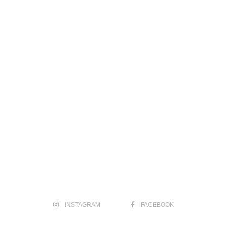
INSTAGRAM
FACEBOOK