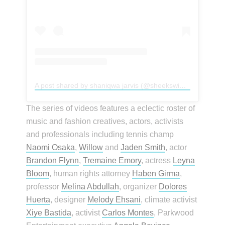
A post shared by shaniqwa jarvis (@sheekswinsalways)
The series of videos features a eclectic roster of
music and fashion creatives, actors, activists
and professionals including tennis champ
Naomi Osaka
,
Willow
and
Jaden Smith
, actor
Brandon Flynn
,
Tremaine Emory
, actress
Leyna
Bloom
, human rights attorney
Haben Girma
,
professor
Melina Abdullah
, organizer
Dolores
Huerta
, designer
Melody Ehsani
, climate activist
Xiye Bastida
, activist
Carlos Montes
, Parkwood