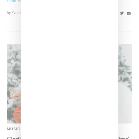
Read More ...
by Samia Grand Pierre on
December 14, 2024
SHARE
MUSIC