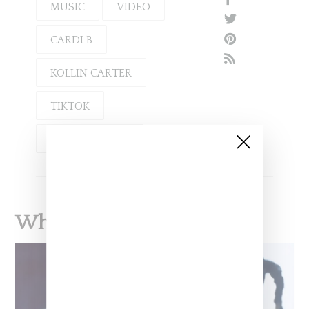
MUSIC
VIDEO
CARDI B
KOLLIN CARTER
TIKTOK
TOKYO STYLEZ
What To Read Next