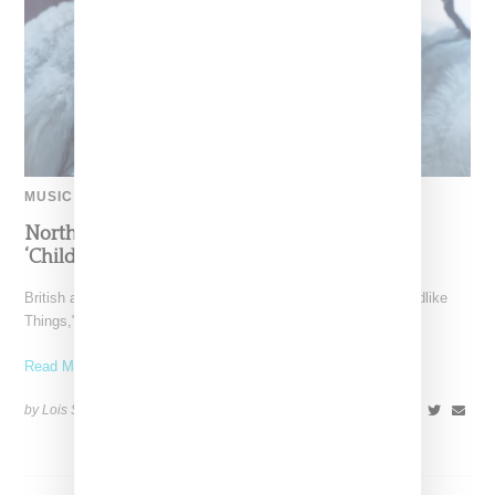
MUSIC
North West Raps in Japanese in FKA twigs’
‘Childlike Things’
British artist FKA twigs has unveiled the music video for "Childlike
Things," a track from her latest album,
Read More ...
by Lois Sakany on
March 27, 2025
SHARE