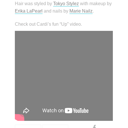
Hair was styled by
Tokyo Stylez
with makeup by
Erika LaPearl
and nails by
Marie Nailz
.
Check out Cardi’s fun “Up” video.