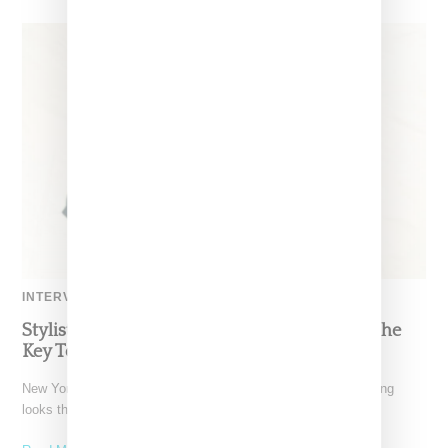
INTERVIEW
Stylist Caitlyn Martinez’s Chats With Us On The
Key To Styling Tokischa: ‘It Has to Give Cunt’
New York-based Stylist Caitlyn Martinez is renowned for crafting
looks that embody the badass spirit of her clients,