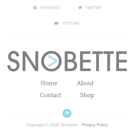
PINTEREST
TWITTER
YOUTUBE
Home
About
Contact
Shop
Copyright ©
2026
Snobette -
Privacy Policy