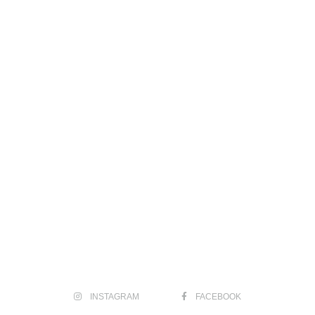
INSTAGRAM
FACEBOOK