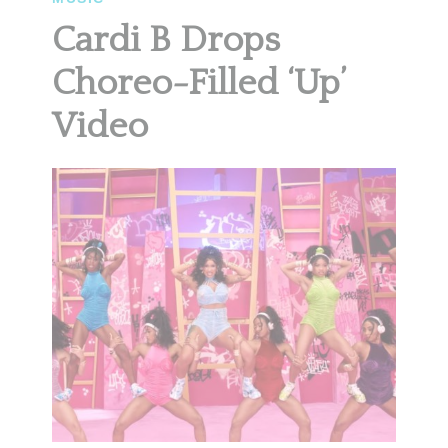
Cardi B Drops
Choreo-Filled ‘Up’
Video