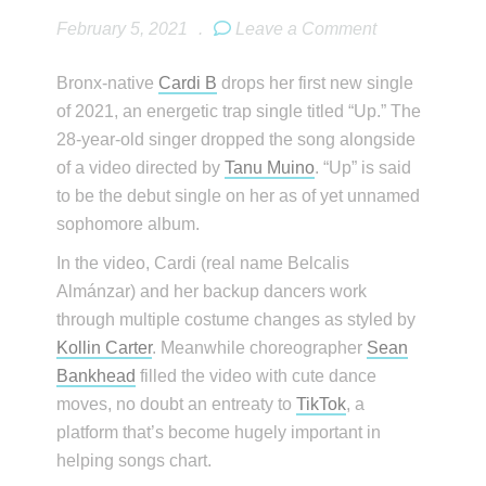
February 5, 2021
.
Leave a Comment
Bronx-native
Cardi B
drops her first new single
of 2021, an energetic trap single titled “Up.” The
28-year-old singer dropped the song alongside
of a video directed by
Tanu Muino
. “Up” is said
to be the debut single on her as of yet unnamed
sophomore album.
In the video, Cardi (real name Belcalis
Almánzar) and her backup dancers work
through multiple costume changes as styled by
Kollin Carter
. Meanwhile choreographer
Sean
Bankhead
filled the video with cute dance
moves, no doubt an entreaty to
TikTok
, a
platform that’s become hugely important in
helping songs chart.