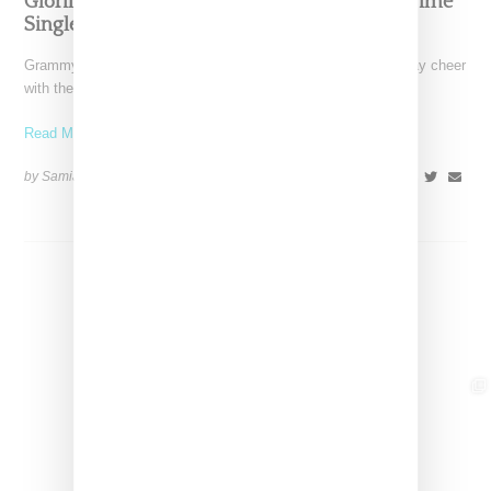
Glorilla Spreads Holiday Cheer With ‘Xmas Time’
Single With Kehlani
Grammy-nominated recording artist Glorilla is spreading holiday cheer
with the release of her new single, "Xmas Time," featuring
Read More ...
by Samia Grand Pierre on
December 13, 2024
SHARE