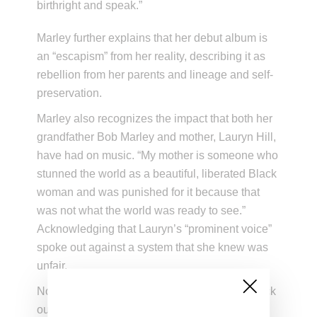
birthright and speak.”
Marley further explains that her debut album is
an “escapism” from her reality, describing it as
rebellion from her parents and lineage and self-
preservation.
Marley also recognizes the impact that both her
grandfather Bob Marley and mother, Lauryn Hill,
have had on music. “My mother is someone who
stunned the world as a beautiful, liberated Black
woman and was punished for it because that
was not what the world was ready to see.”
Acknowledging that Lauryn’s “prominent voice”
spoke out against a system that she knew was
unfair.
Now available on all streaming platforms, check
out “Star Power” below.