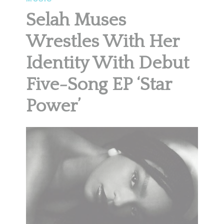
Selah Muses
Wrestles With Her
Identity With Debut
Five-Song EP ‘Star
Power’