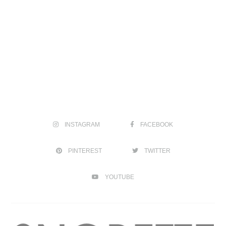
INSTAGRAM
FACEBOOK
PINTEREST
TWITTER
YOUTUBE