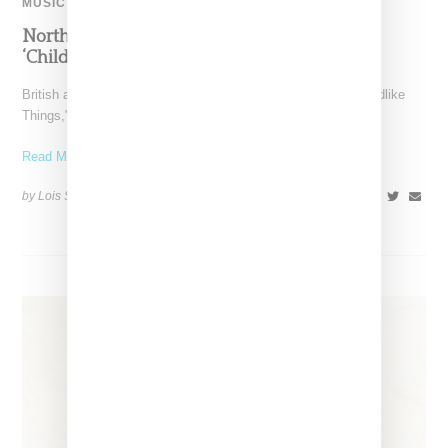
MUSIC
North West Raps in Japanese in FKA twigs’
‘Childlike Things’
British artist FKA twigs has unveiled the music video for "Childlike
Things," a track from her latest album,
Read More ...
by Lois Sakany on
March 27, 2025
SHARE