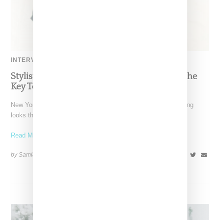
INTERVIEW
Stylist Caitlyn Martinez’s Chats With Us On The
Key To Styling Tokischa: ‘It Has to Give Cunt’
New York-based Stylist Caitlyn Martinez is renowned for crafting
looks that embody the badass spirit of her clients,
Read More ...
by Samia Grand Pierre on
December 14, 2024
SHARE