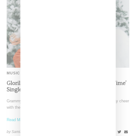
MUSIC
Glorilla Spreads Holiday Cheer With ‘Xmas Time’
Single With Kehlani
Grammy-nominated recording artist Glorilla is spreading holiday cheer
with the release of her new single, "Xmas Time," featuring
Read More ...
by Samia Grand Pierre on
December 13, 2024
SHARE