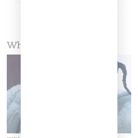
What To Read Next