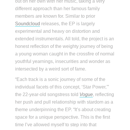
out on her own with her music, taking a very
different approach than her famous family
members are known for. Similar to prior
Soundcloud
releases, the EP is largely
experimental and heavy on distortion and
extended instrumentals. All told, the project is an
honest reflection of the weighty journey of being
a young woman caught in the crossfire of normal
youthful yearnings, insecurities and wonder as
intersected by a weird sort of fame.
“Each track is a sonic journey of some of the
individual facets of this concept, ‘Star Power,'”
the 22-year-old songstress told
Vogue
, reflecting
her push and pull relationship with stardom as a
theme underpinning the EP. “It’s about creating
space for a unique perspective. This is the first
time I’ve allowed myself to step into that