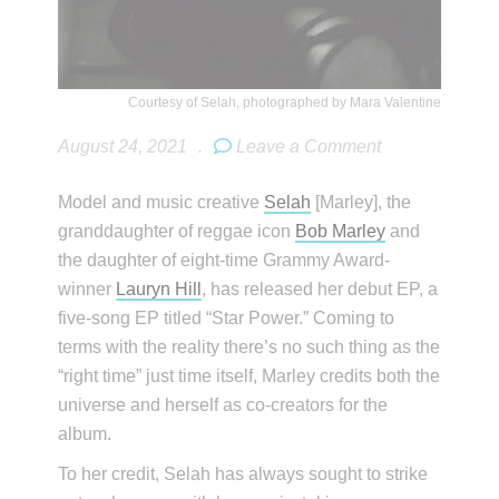
Courtesy of Selah, photographed by Mara Valentine
August 24, 2021
.
Leave a Comment
Model and music creative
Selah
[Marley], the
granddaughter of reggae icon
Bob Marley
and
the daughter of eight-time Grammy Award-
winner
Lauryn Hill
, has released her debut EP, a
five-song EP titled “Star Power.” Coming to
terms with the reality there’s no such thing as the
“right time” just time itself, Marley credits both the
universe and herself as co-creators for the
album.
To her credit, Selah has always sought to strike