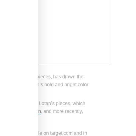
tatement knitwear pieces, has drawn the
aud is known for his bold and bright color
aeli-American Nili Lotan’s pieces, which
ner of
Ralph Lauren
, and more recently,
tion.
on will be available on target.com and in