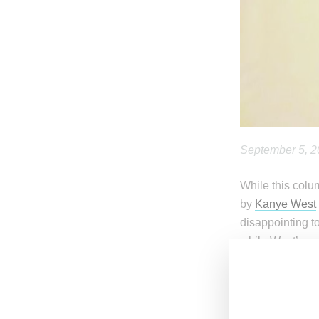
September 5, 
While this colu
by
Kanye West
disappointing 
while West’s pr
Stirring up som
making use of h
Slade
, who let