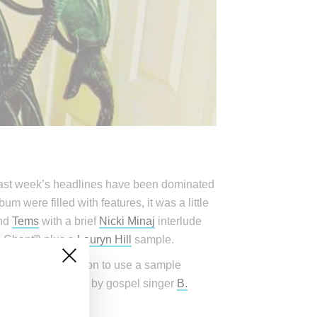
e past week’s headlines have been dominated
m were filled with features, it was a little
nd
Tems
with a brief
Nicki Minaj
interlude
 Chant”) plus a
Lauryn Hill
sample.
ide West permission to use a sample
ely pushed back on by gospel singer
B.
go.