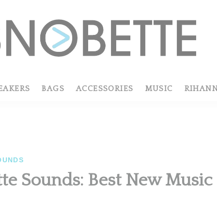
EAKERS
BAGS
ACCESSORIES
MUSIC
RIHAN
OUNDS
te Sounds: Best New Musi