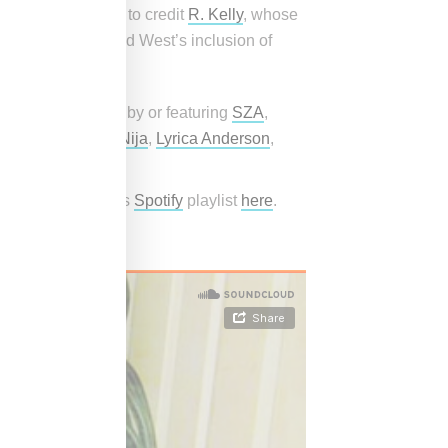
 Drake’s decision to credit
R. Kelly
, whose
“Half on a Baby,” and West’s inclusion of
cludes top singles by or featuring
SZA
,
henseea,
Aaliyah
,
Nija
,
Lyrica Anderson
,
ed Snobette Sounds
Spotify
playlist
here
.