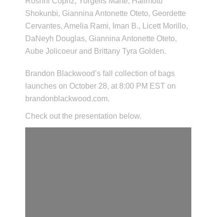
Roshni Copriz, Yorgelis Marte, Halimotu
Shokunbi, Giannina Antonette Oteto, Geordette
Cervantes, Amelia Rami, Iman B., Licett Morillo,
DaNeyh Douglas, Giannina Antonette Oteto,
Aube Jolicoeur and Brittany Tyra Golden.
Brandon Blackwood’s fall collection of bags
launches on October 28, at 8:00 PM EST on
brandonblackwood.com.
Check out the presentation below.