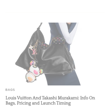
BAGS
Louis Vuitton And Takashi Murakami: Info On
Bags, Pricing and Launch Timing