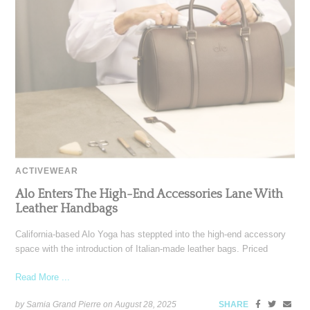
ACTIVEWEAR
Alo Enters The High-End Accessories Lane With
Leather Handbags
California-based Alo Yoga has steppted into the high-end accessory
space with the introduction of Italian-made leather bags. Priced
Read More ...
by Samia Grand Pierre on
August 28, 2025
SHARE