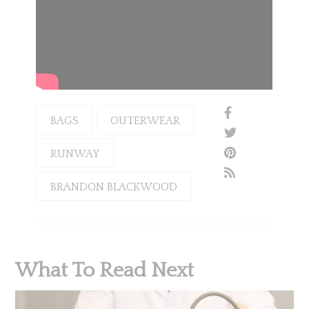
BAGS
OUTERWEAR
RUNWAY
BRANDON BLACKWOOD
What To Read Next