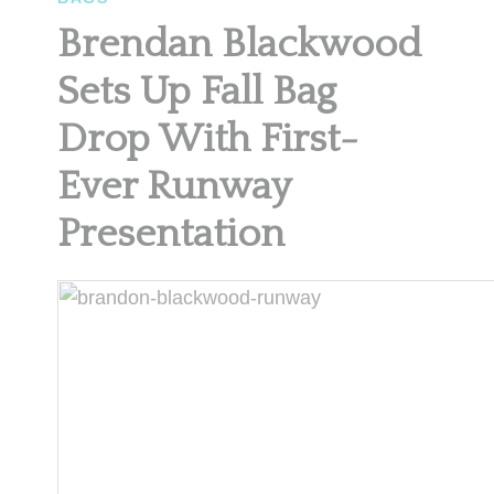
Brendan Blackwood
Sets Up Fall Bag
Drop With First-
Ever Runway
Presentation