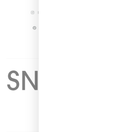
INSTAGRAM
FACEBOOK
PINTEREST
TWITTER
YOUTUBE
Home
About
Contact
Shop