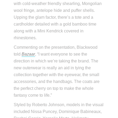
with cold-weather friendly shearling, Mongolian
wool fringe, antelope hide and puffer shells.
Upping the glam factor, there’s a tote and a
cardholder detailed with a gold bamboo time
along with a Mini Kendrick covered in
rhinestones.
Commenting on the presentation, Blackwood
told
Bazaar
, “I want everyone to see the
direction in which we’re taking the brand. The
new outerwear is really an aid in tying the
collection together with the eyewear, the small
accessories, and the handbags. The coats are
the perfect cherry on top to make the whole
fantasy come to life.”
Styled by Roberto Johnson, models in the visual
included Nissa Puncey, Dominique Babineaux,