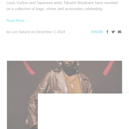
Louis Vuitton and Japanese artist Takashi Murakami have reunited
on a collection of bags, shoes and acessories celebrating
Read More ...
by Lois Sakany on
December 3, 2024
SHARE