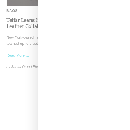
BAGS
Telfar Leans Into Leather Weather With Wilson’s
Leather Collaboration
New York-based Telfar and G-III apparel-owned Wilson's Leather have
teamed up to create a capsule collection that invites
Read More ...
by Samia Grand Pierre on
October 31, 2024
SHARE