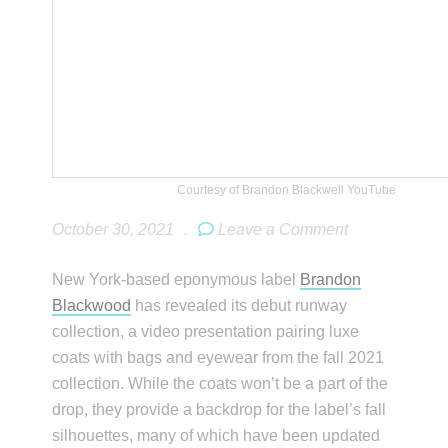
Courtesy of Brandon Blackwell YouTube
October 30, 2021
.
Leave a Comment
New York-based eponymous label
Brandon
Blackwood
has revealed its debut runway
collection, a video presentation pairing luxe
coats with bags and eyewear from the fall 2021
collection. While the coats won’t be a part of the
drop, they provide a backdrop for the label’s fall
silhouettes, many of which have been updated