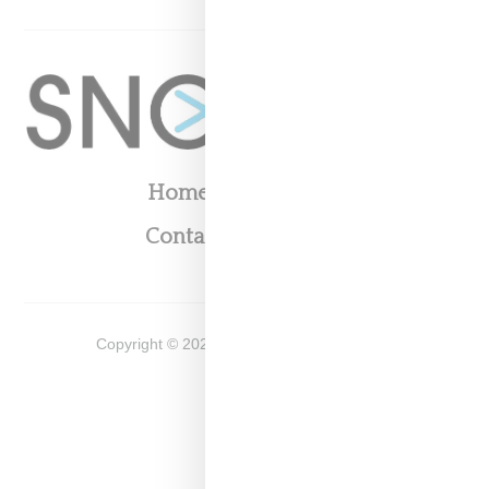
Home
About
Contact
Shop
Copyright ©
2026
Snobette -
Privacy Policy