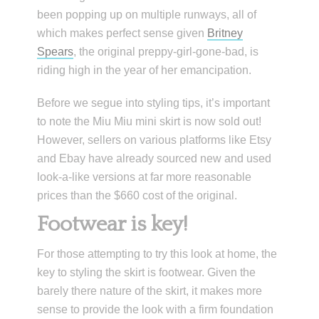
been popping up on multiple runways, all of
which makes perfect sense given
Britney
Spears
, the original preppy-girl-gone-bad, is
riding high in the year of her emancipation.
Before we segue into styling tips, it’s important
to note the Miu Miu mini skirt is now sold out!
However, sellers on various platforms like Etsy
and Ebay have already sourced new and used
look-a-like versions at far more reasonable
prices than the $660 cost of the original.
Footwear is key!
For those attempting to try this look at home, the
key to styling the skirt is footwear. Given the
barely there nature of the skirt, it makes more
sense to provide the look with a firm foundation