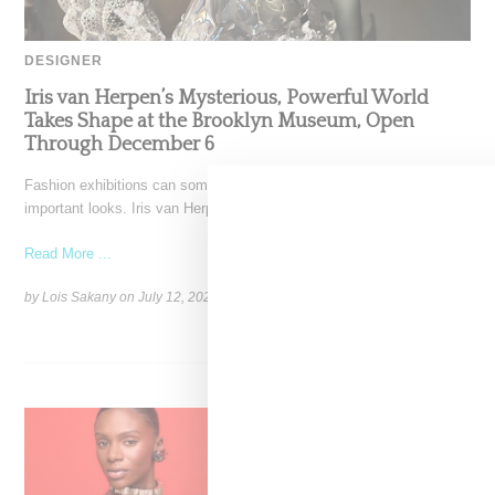
DESIGNER
Iris van Herpen’s Mysterious, Powerful World
Takes Shape at the Brooklyn Museum, Open
Through December 6
Fashion exhibitions can sometimes flatten clothing into a timeline of
important looks. Iris van Herpen: Sculpting the Senses,
Read More ...
by Lois Sakany on
July 12, 2026
SHARE