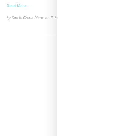
Read More ...
by Samia Grand Pierre on
February 26, 2026
SHARE