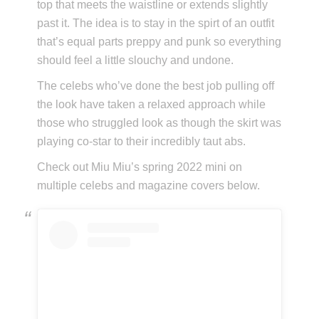
top that meets the waistline or extends slightly
past it. The idea is to stay in the spirt of an outfit
that’s equal parts preppy and punk so everything
should feel a little slouchy and undone.
The celebs who’ve done the best job pulling off
the look have taken a relaxed approach while
those who struggled look as though the skirt was
playing co-star to their incredibly taut abs.
Check out Miu Miu’s spring 2022 mini on
multiple celebs and magazine covers below.