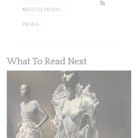
MIUCCIA PRADA
PRADA
What To Read Next