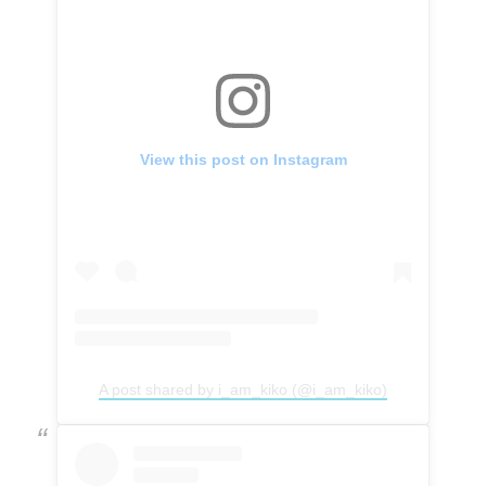
View this post on Instagram
A post shared by i_am_kiko (@i_am_kiko)