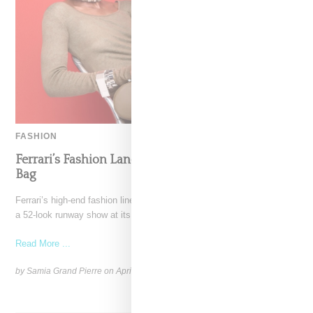
FASHION
Ferrari’s Fashion Lane Is Speeding Up With Dino
Bag
Ferrari’s high-end fashion line made its public debut in June 2021 with
a 52-look runway show at its
Read More ...
by Samia Grand Pierre on
April 19, 2026
SHARE