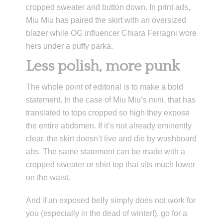
cropped sweater and button down. In print ads,
Miu Miu has paired the skirt with an oversized
blazer while OG influencer Chiara Ferragni wore
hers under a puffy parka.
Less polish, more punk
The whole point of editorial is to make a bold
statement. In the case of Miu Miu’s mini, that has
translated to tops cropped so high they expose
the entire abdomen. If it’s not already eminently
clear, the skirt doesn’t live and die by washboard
abs. The same statement can be made with a
cropped sweater or shirt top that sits much lower
on the waist.
And if an exposed belly simply does not work for
you (especially in the dead of winter!), go for a