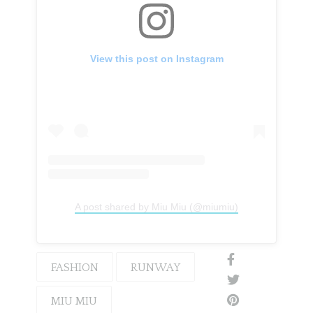
View this post on Instagram
A post shared by Miu Miu (@miumiu)
FASHION
RUNWAY
MIU MIU