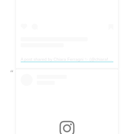
A post shared by Chiara Ferragni ✨ (@chiaraferragni)