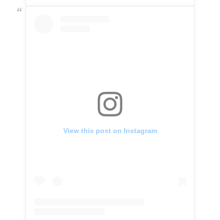
View this post on Instagram