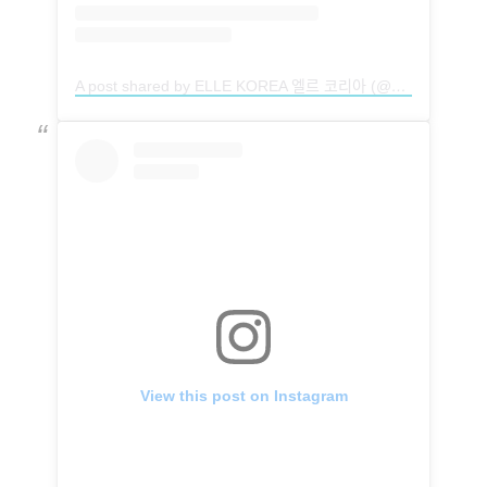
A post shared by ELLE KOREA 엘르 코리아 (@ellekorea)
View this post on Instagram