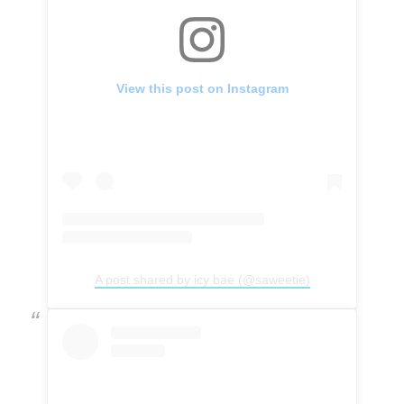
View this post on Instagram
A post shared by icy bae (@saweetie)