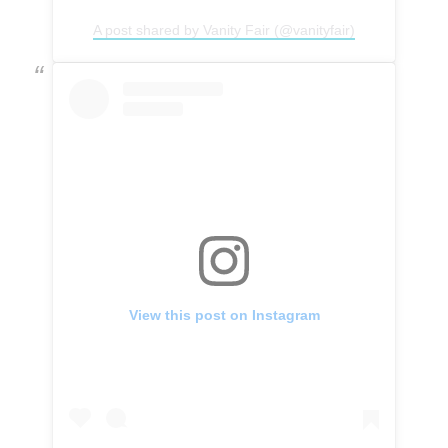
A post shared by Vanity Fair (@vanityfair)
View this post on Instagram