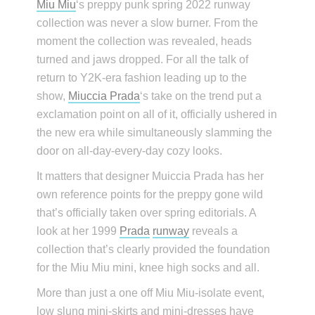
Miu Miu
‘s preppy punk spring 2022 runway
collection was never a slow burner. From the
moment the collection was revealed, heads
turned and jaws dropped. For all the talk of
return to Y2K-era fashion leading up to the
show,
Miuccia Prada
‘s take on the trend put a
exclamation point on all of it, officially ushered in
the new era while simultaneously slamming the
door on all-day-every-day cozy looks.
It matters that designer Muiccia Prada has her
own reference points for the preppy gone wild
that’s officially taken over spring editorials. A
look at her 1999
Prada
runway
reveals a
collection that’s clearly provided the foundation
for the Miu Miu mini, knee high socks and all.
More than just a one off Miu Miu-isolate event,
low slung mini-skirts and mini-dresses have