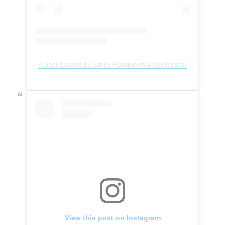
A post shared by Emily Ratajkowski (@emrata)
View this post on Instagram