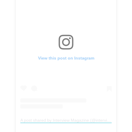
View this post on Instagram
A post shared by Interview Magazine (@interviewmag)