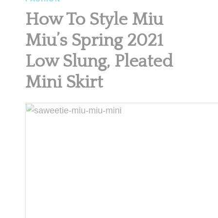
How To Style Miu
Miu’s Spring 2021
Low Slung, Pleated
Mini Skirt