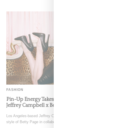
FASHION
Pin-Up Energy Takes Center Stage With The
Jeffrey Campbell x Bettie Page Collaboration
Los Angeles-based Jeffrey Campbell footwear brand reimagines the
style of Betty Page in collaboration with her estate in