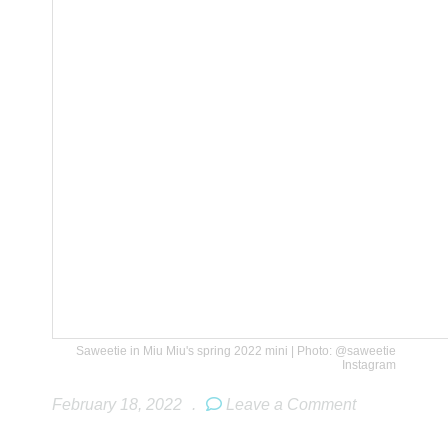
Saweetie in Miu Miu's spring 2022 mini | Photo: @saweetie
Instagram
February 18, 2022
.
Leave a Comment