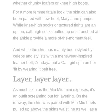
whether chunky loafers or knee high boots.
For a more femme fatale look, the skirt can also
been paired with low-heel, Mary Jane pumps.
While knee-high socks or textured tights are an
option, calf-high socks pulled up or scrunched at
the ankle provide a more of-the-moment feel.
And while the skirt has mainly been styled by
celebs and stylists with a menswear-inspired
leather belt, Zendaya put a Cali-girl spin on her
‘fit by wearing it belt free.
Layer, layer layer…
As much skin as the Miu Miu mini exposes, it’s
an outfit screaming out for layering. On the
runway, the skirt was paired with Miu Miu briefs
pulled up above the skirts waistline as well as a