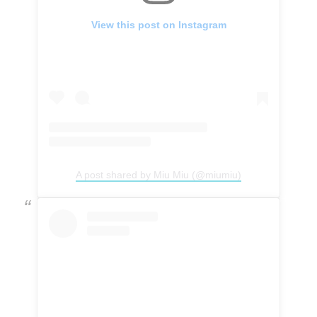
View this post on Instagram
A post shared by Miu Miu (@miumiu)