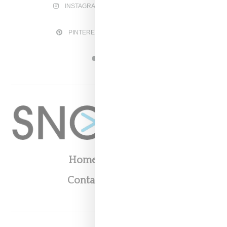
INSTAGRAM
FACEBOOK
PINTEREST
TWITTER
YOUTUBE
Home
About
Contact
Shop