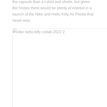
the capsule than a t-shirt and shorts, but given
the history there would be plenty of interest in a
launch of the Nike and Hello Kitty Air Presto that
never was.