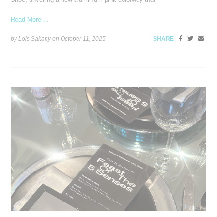
Read More ...
by Lois Sakany on
October 11, 2025
SHARE