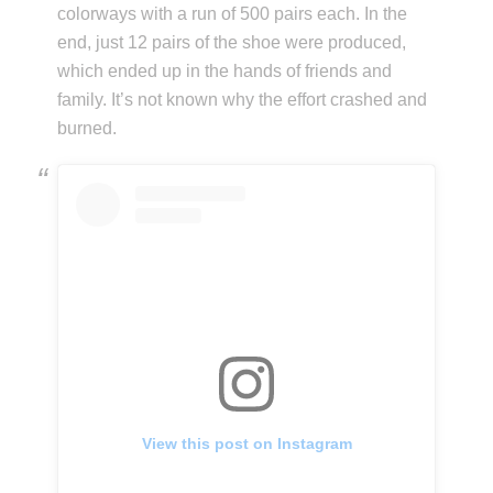
colorways with a run of 500 pairs each. In the
end, just 12 pairs of the shoe were produced,
which ended up in the hands of friends and
family. It’s not known why the effort crashed and
burned.
View this post on Instagram