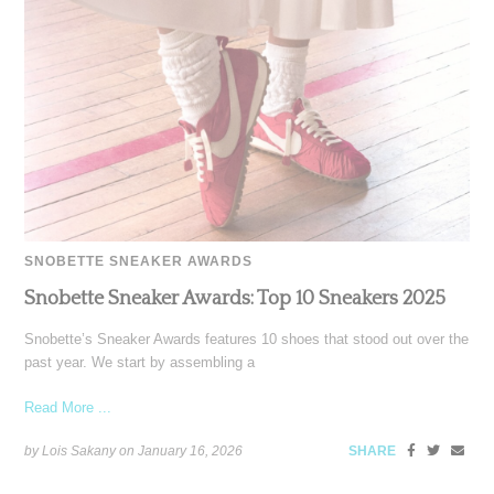
SNOBETTE SNEAKER AWARDS
Snobette Sneaker Awards: Top 10 Sneakers 2025
Snobette’s Sneaker Awards features 10 shoes that stood out over the
past year. We start by assembling a
Read More ...
by Lois Sakany on
January 16, 2026
SHARE