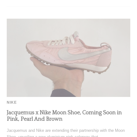
NIKE
Jacquemus x Nike Moon Shoe, Coming Soon in
Pink, Pearl And Brown
Jacquemus and Nike are extending their partnership with the Moon
Shoe, unveiling a new aluminium pink colorway that