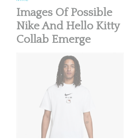
Images Of Possible
Nike And Hello Kitty
Collab Emerge