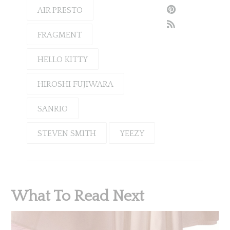
AIR PRESTO
FRAGMENT
HELLO KITTY
HIROSHI FUJIWARA
SANRIO
STEVEN SMITH
YEEZY
What To Read Next