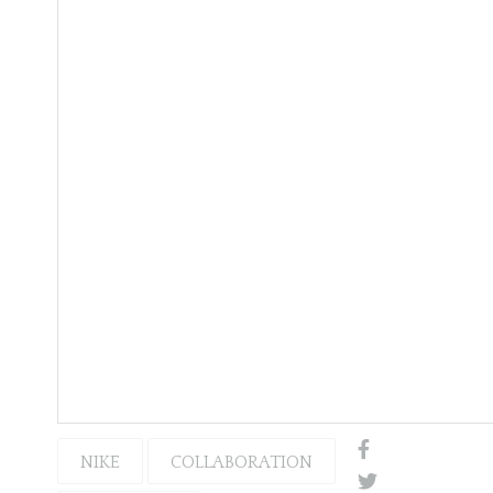
NIKE
COLLABORATION