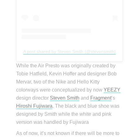
A post shared by Steven Smith (@stevensmith)
While the Air Presto was originally created by
Tobie Hatfield, Kevin Hoffer and designer Bob
Mervar, two of the Nike and Hello Kitty
colorways were conceptualized by now
YEEZY
design director
Steven Smith
and
Fragment
‘s
Hiroshi Fujiwara
. The black and blue shoe was
designed by Smith while the white and pink
version was handled by Fujiwara
As of now, it’s not known if there will be more to