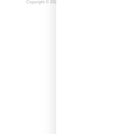
Copyright ©
2026
Snobette -
Privacy Policy