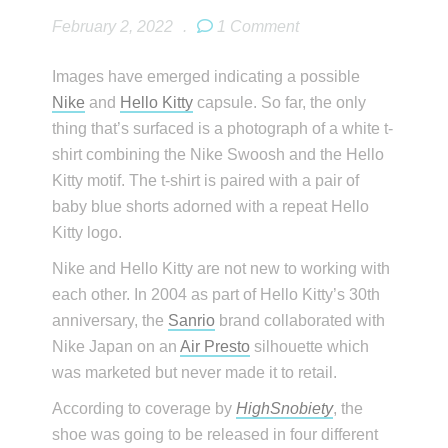
February 2, 2022
.
1 Comment
Images have emerged indicating a possible
Nike
and
Hello Kitty
capsule. So far, the only
thing that’s surfaced is a photograph of a white t-
shirt combining the Nike Swoosh and the Hello
Kitty motif. The t-shirt is paired with a pair of
baby blue shorts adorned with a repeat Hello
Kitty logo.
Nike and Hello Kitty are not new to working with
each other. In 2004 as part of Hello Kitty’s 30th
anniversary, the
Sanrio
brand collaborated with
Nike Japan on an
Air Presto
silhouette which
was marketed but never made it to retail.
According to coverage by
HighSnobiety
, the
shoe was going to be released in four different