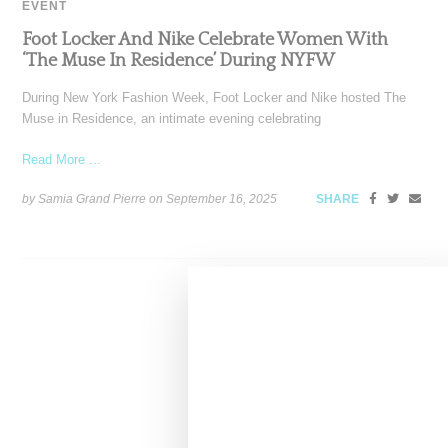
EVENT
Foot Locker And Nike Celebrate Women With
‘The Muse In Residence’ During NYFW
During New York Fashion Week, Foot Locker and Nike hosted The
Muse in Residence, an intimate evening celebrating
Read More ...
by Samia Grand Pierre on
September 16, 2025
SHARE