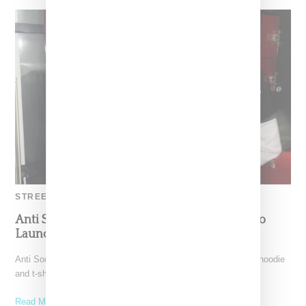
STREETWEAR
Anti Social Social Club And Fragment Collabo
Launching October 19th
Anti Social Social Club follows up on a big fall '19 drop with a hoodie
and t-shirts collaboration
Read More ...