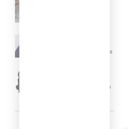
Renell Medrano Teases
Upcoming Ice Studios
Summer 2025 Apparel
Willy Chavarria
Celebrates Paris Fashion
Week Debut With Adidas
Originals Capsule
Triple Five Soul Unveils
Winter’24 Collection Of
Apparel And Collectibles