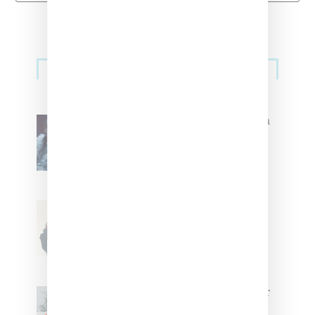
Primary
Music
Sidebar
North West Raps in Japanese in
FKA twigs’ ‘Childlike Things’
Stylist Caitlyn Martinez’s Chats
With Us On The Key To Styling
Tokischa: ‘It Has to Give Cunt’
Glorilla Spreads Holiday Cheer
With ‘Xmas Time’ Single With