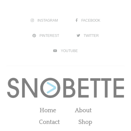
INSTAGRAM
FACEBOOK
PINTEREST
TWITTER
YOUTUBE
Home
About
Contact
Shop