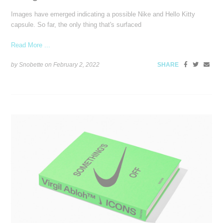
Images have emerged indicating a possible Nike and Hello Kitty
capsule. So far, the only thing that's surfaced
Read More ...
by Snobette on
February 2, 2022
SHARE