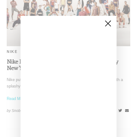
NIKE
Nike Highlights 2020 Olympics With Splashy
New York Fashion Week Presentation
Nike put a spotlight on the upcoming 2020 Tokyo Olympics with a
splashy New York Fashion Week presentation
Read More ...
by Snobette on
February 6, 2020
SHARE