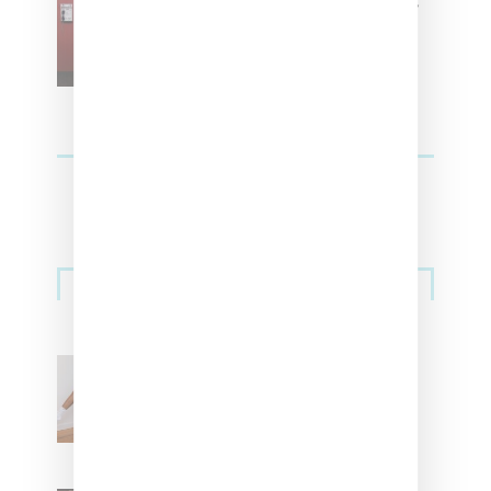
SZA Is Named Artistic Director
For Vans
Streetwear
Billionaire Girls Club
Leans Into The Basics
With ‘BGC Classics’ Core
Collection