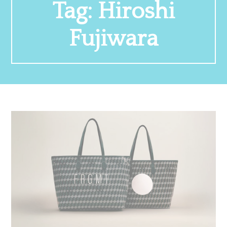
Tag:
Hiroshi
Fujiwara