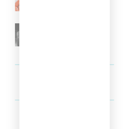
Kehlani
SZA Teases Track From
Upcoming Lana Album