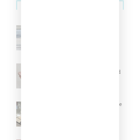
Sneakers
Adidas Originals And Miaou
Collaborate On Moto-Inspired
Capsule Collection
Jacquemus x Nike Moon Shoe,
Coming Soon in Pink, Pearl And
Brown
Foot Locker And Nike Celebrate
Women With ‘The Muse In
Residence’ During NYFW