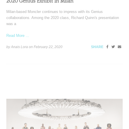
2020 Genius Exhibit In Milan
Milan-based Moncler continues to impress with its Genius
collaborations. Among the 2020 class, Richard Quinn's presentation
was a
Read More ...
by Anais Lora on
February 22, 2020
SHARE