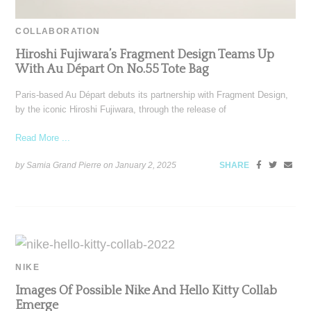
COLLABORATION
Hiroshi Fujiwara’s Fragment Design Teams Up
With Au Départ On No.55 Tote Bag
Paris-based Au Départ debuts its partnership with Fragment Design,
by the iconic Hiroshi Fujiwara, through the release of
Read More ...
by Samia Grand Pierre on
January 2, 2025
SHARE
NIKE
Images Of Possible Nike And Hello Kitty Collab
Emerge