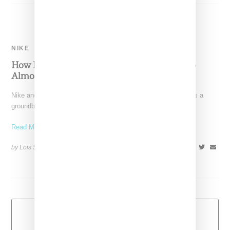
NIKE
How Nike And Virgil Abloh’s The Ten Collabo
Almost Didn’t Happen
Nike and Off-White's The Ten collaboration is widely viewed as a
groundbreaking effort. It's a pairing that's dominated
Read More ...
by Lois Sakany on
November 13, 2017
SHARE
Load More