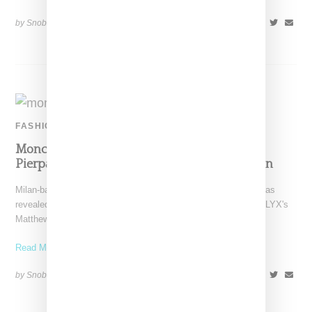
by Snobette on
October 19, 2019
SHARE
FASHION
Moncler Reveals Genius Collections With
Pierpaolo Piccioli, Craig Green, Richard Quinn
Milan-based Moncler through its high-design Genius division has
revealed its latest designer collaborations featuring looks by ALYX's
Matthew Williams,
Read More ...
by Snobette on
February 23, 2019
SHARE