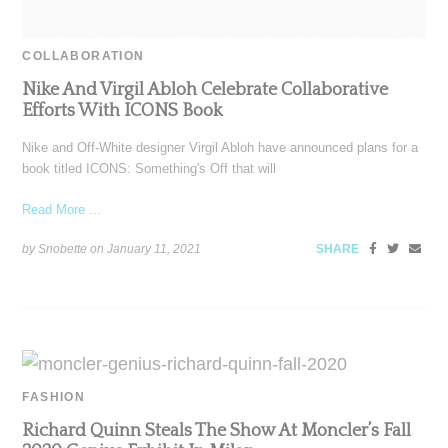
COLLABORATION
Nike And Virgil Abloh Celebrate Collaborative
Efforts With ICONS Book
Nike and Off-White designer Virgil Abloh have announced plans for a
book titled ICONS: Something's Off that will
Read More ...
by Snobette on
January 11, 2021
SHARE
FASHION
Richard Quinn Steals The Show At Moncler’s Fall