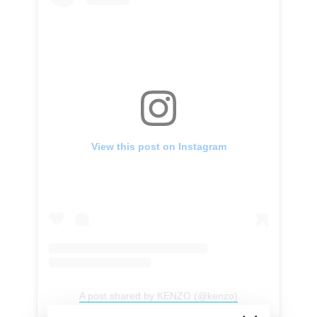
View this post on Instagram
A post shared by KENZO (@kenzo)