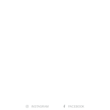
INSTAGRAM
FACEBOOK