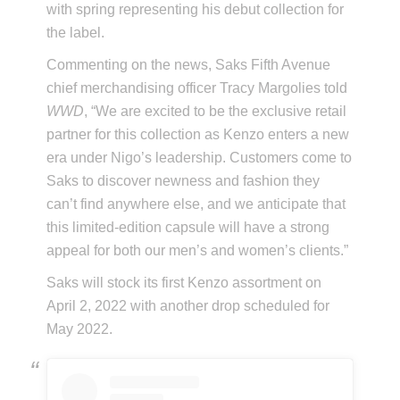
with spring representing his debut collection for
the label.
Commenting on the news, Saks Fifth Avenue
chief merchandising officer Tracy Margolies told
WWD
, “We are excited to be the exclusive retail
partner for this collection as Kenzo enters a new
era under Nigo’s leadership. Customers come to
Saks to discover newness and fashion they
can’t find anywhere else, and we anticipate that
this limited-edition capsule will have a strong
appeal for both our men’s and women’s clients.”
Saks will stock its first Kenzo assortment on
April 2, 2022 with another drop scheduled for
May 2022.