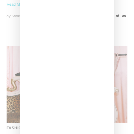
Read More ...
by Samia Grand Pierre on
April 19, 2026
SHARE
FASHION