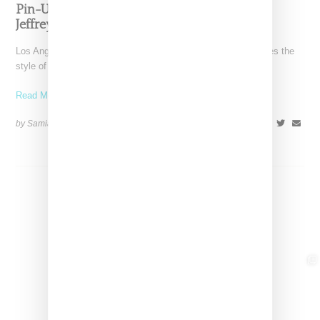
Pin-Up Energy Takes Center Stage With The
Jeffrey Campbell x Bettie Page Collaboration
Los Angeles-based Jeffrey Campbell footwear brand reimagines the
style of Betty Page in collaboration with her estate in
Read More ...
by Samia Grand Pierre on
February 26, 2026
SHARE