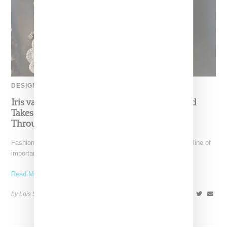
DESIGNER
Iris van Herpen’s Mysterious, Powerful World
Takes Shape at the Brooklyn Museum, Open
Through December 6
Fashion exhibitions can sometimes flatten clothing into a timeline of
important looks. Iris van Herpen: Sculpting the Senses,
Read More ...
by Lois Sakany on
July 12, 2026
SHARE