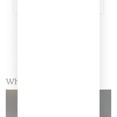
A post shared by KENZO (@kenzo)
FASHION
NEWS
KENZO
LVMH
NIGO
What To Read Next