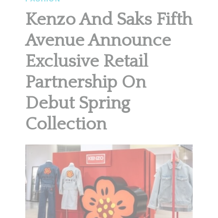
Kenzo And Saks Fifth
Avenue Announce
Exclusive Retail
Partnership On
Debut Spring
Collection