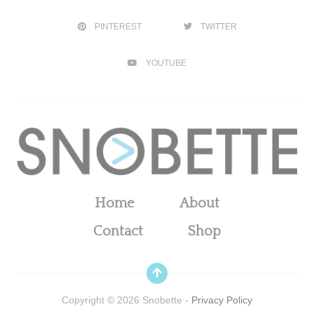
PINTEREST
TWITTER
YOUTUBE
Home
About
Contact
Shop
Copyright ©
2026
Snobette -
Privacy Policy