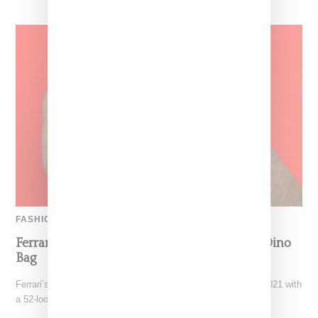
FASHION
Ferrari’s Fashion Lane Is Speeding Up With Dino
Bag
Ferrari’s high-end fashion line made its public debut in June 2021 with
a 52-look runway show at its