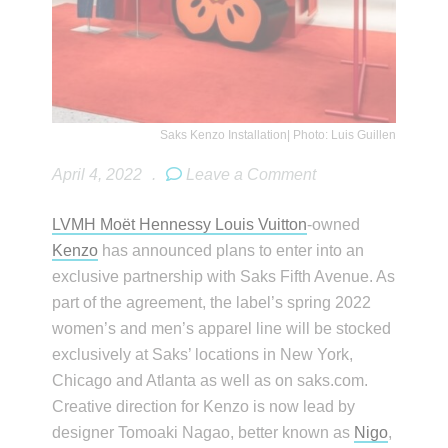
Saks Kenzo Installation| Photo: Luis Guillen
April 4, 2022
.
Leave a Comment
LVMH Moët Hennessy Louis Vuitton
-owned
Kenzo
has announced plans to enter into an
exclusive partnership with Saks Fifth Avenue. As
part of the agreement, the label’s spring 2022
women’s and men’s apparel line will be stocked
exclusively at Saks’ locations in New York,
Chicago and Atlanta as well as on saks.com.
Creative direction for Kenzo is now lead by
designer Tomoaki Nagao, better known as
Nigo
,