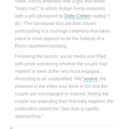
video, Rocky proposes with a grill that reads
“marry me?” to which Robyn Fenty responds
with a grill (designed by
Dolly Cohen
) stating “I
do.” The handsome duo are then shown
participating in a marriage ceremony that takes
place in what appears to be the hallway of a
Bronx apartment building.
Following the launch, social media was filled
with posts wondering whether the couple had
married or were at the very least engaged.
According to an unidentified
TMZ
source
, the
proposal in the video was done in fun and the
couple are not engaged or married. Noting the
couple are expecting their first baby together, the
publication added the “due date is rapidly
approaching.”