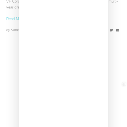
VF Corp-owned Vans just gave SZA the creative reigns with a multi-
year creative partnership. She’ll be bringing her
Read More ...
by Samia Grand Pierre on
August 14, 2025
SHARE