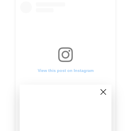
View this post on Instagram