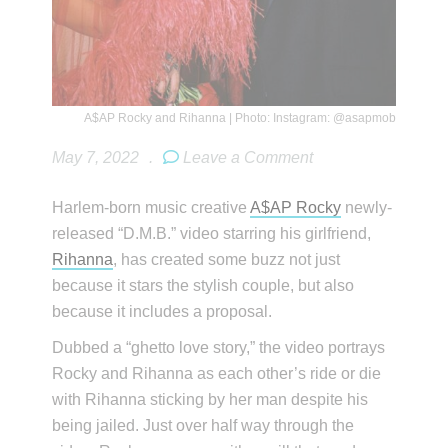
A$AP Rocky and Rihanna | Photo: Instagram: @asapmob
May 7, 2022
.
Leave a Comment
Harlem-born music creative
A$AP Rocky
newly-
released “D.M.B.” video starring his girlfriend,
Rihanna
, has created some buzz not just
because it stars the stylish couple, but also
because it includes a proposal.
Dubbed a “ghetto love story,” the video portrays
Rocky and Rihanna as each other’s ride or die
with Rihanna sticking by her man despite his
being jailed. Just over half way through the