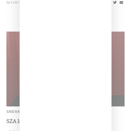
by Lois Sakany on
October 22, 2025
SHARE
SNEAKERS
SZA Is Named Artistic Director For Vans