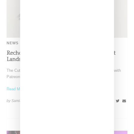
NEWS
Recho Omondi’s Cutting Room Floor Podcast
Lands Exclusive Partnership With Patreon
The Cutting Room Floor podcast has signed a multi-year deal with
Patreon, marking a significant investment in independent
Read More ...
by Samia Grand Pierre on
June 4, 2026
SHARE