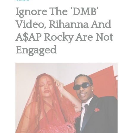
Ignore The ‘DMB’
Video, Rihanna And
A$AP Rocky Are Not
Engaged