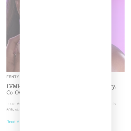
FENTY BEAUTY
LVMH Rumored To Be Shopping Fenty Beauty,
Co-Owned By Rihanna
Louis Vuitton Moët Hennessy is reportedly exploring a sale of its
50% stake in Fenty Beauty, which it
Read More ...