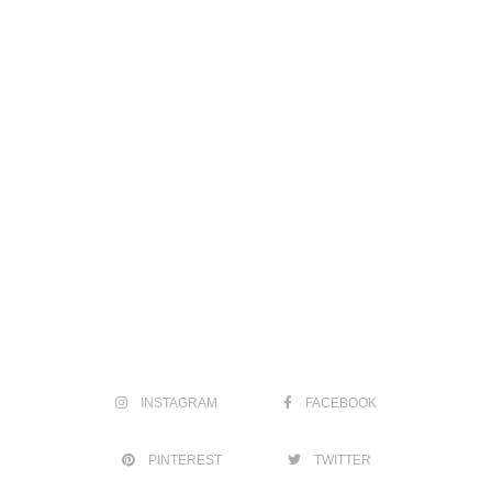
INSTAGRAM
FACEBOOK
PINTEREST
TWITTER