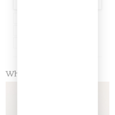
A post shared by Dolly Cohen (@dollycohen)
NEWS
MUSIC
RIHANNA
A$AP ROCKY
DOLLY COHEN
What To Read Next