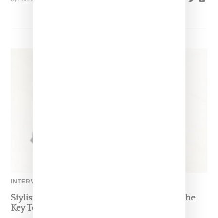
INTERVIEW
Stylist Caitlyn Martinez’s Chats With Us On The
Key To Styling Tokischa: ‘It Has to Give Cunt’