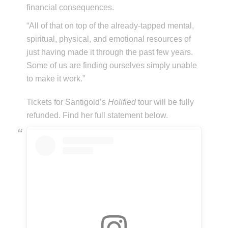
financial consequences.
“All of that on top of the already-tapped mental,
spiritual, physical, and emotional resources of
just having made it through the past few years.
Some of us are finding ourselves simply unable
to make it work.”
Tickets for Santigold’s
Holified
tour will be fully
refunded. Find her full statement below.