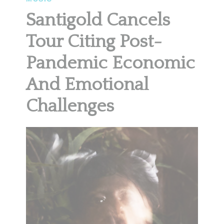
Santigold Cancels
Tour Citing Post-
Pandemic Economic
And Emotional
Challenges