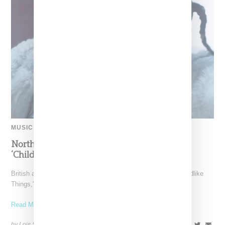
MUSIC
North West Raps in Japanese in FKA twigs’
‘Childlike Things’
British artist FKA twigs has unveiled the music video for "Childlike
Things," a track from her latest album,
Read More ...
by Lois Sakany on
March 27, 2025
SHARE