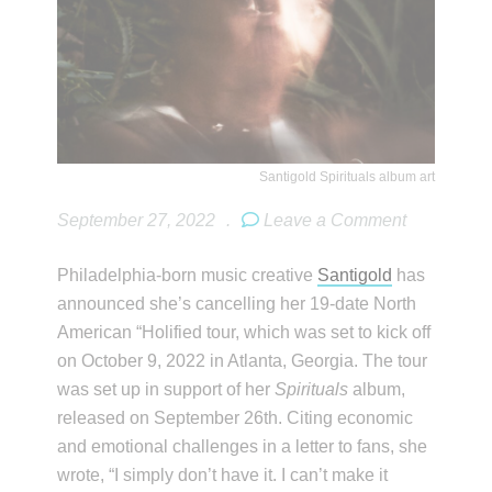
Santigold Spirituals album art
September 27, 2022
.
Leave a Comment
Philadelphia-born music creative
Santigold
has
announced she’s cancelling her 19-date North
American “Holified tour, which was set to kick off
on October 9, 2022 in Atlanta, Georgia. The tour
was set up in support of her
Spirituals
album,
released on September 26th. Citing economic
and emotional challenges in a letter to fans, she
wrote, “I simply don’t have it. I can’t make it