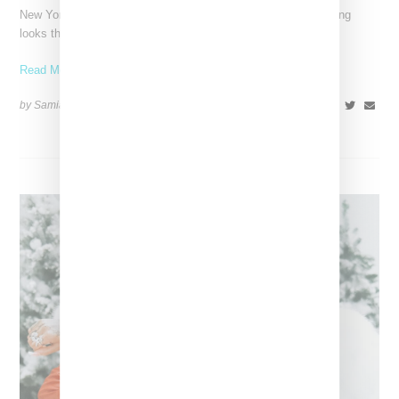
New York-based Stylist Caitlyn Martinez is renowned for crafting
looks that embody the badass spirit of her clients,
Read More ...
by Samia Grand Pierre on
December 14, 2024
SHARE