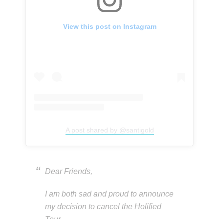
View this post on Instagram
A post shared by @santigold
Dear Friends,
I am both sad and proud to announce
my decision to cancel the Holified