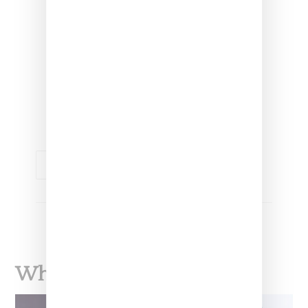
receive a VIP membership. With this
membership, you will have access to
early releases and announcements,
and options to purchase special
merch and other exclusive
experiences that I will create just for
this group.
MUSIC
SANTIGOLD
What To Read Next