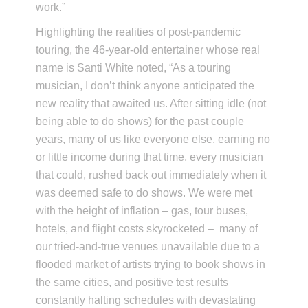
work.”
Highlighting the realities of post-pandemic
touring, the 46-year-old entertainer whose real
name is Santi White noted, “As a touring
musician, I don’t think anyone anticipated the
new reality that awaited us. After sitting idle (not
being able to do shows) for the past couple
years, many of us like everyone else, earning no
or little income during that time, every musician
that could, rushed back out immediately when it
was deemed safe to do shows. We were met
with the height of inflation – gas, tour buses,
hotels, and flight costs skyrocketed – many of
our tried-and-true venues unavailable due to a
flooded market of artists trying to book shows in
the same cities, and positive test results
constantly halting schedules with devastating