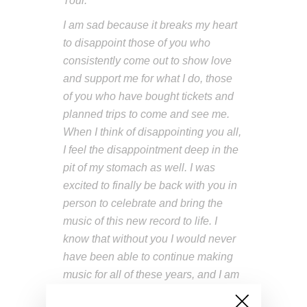
Tour.
I am sad because it breaks my heart
to disappoint those of you who
consistently come out to show love
and support me for what I do, those
of you who have bought tickets and
planned trips to come and see me.
When I think of disappointing you all,
I feel the disappointment deep in the
pit of my stomach as well. I was
excited to finally be back with you in
person to celebrate and bring the
music of this new record to life. I
know that without you I would never
have been able to continue making
music for all of these years, and I am
so grateful.