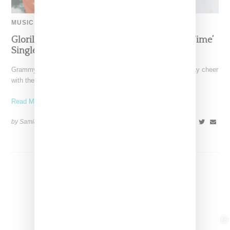
MUSIC
Glorilla Spreads Holiday Cheer With ‘Xmas Time’
Single With Kehlani
Grammy-nominated recording artist Glorilla is spreading holiday cheer
with the release of her new single, "Xmas Time," featuring
Read More ...
by Samia Grand Pierre on
December 13, 2024
SHARE