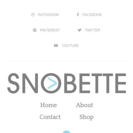
INSTAGRAM
FACEBOOK
PINTEREST
TWITTER
YOUTUBE
Home
About
Contact
Shop