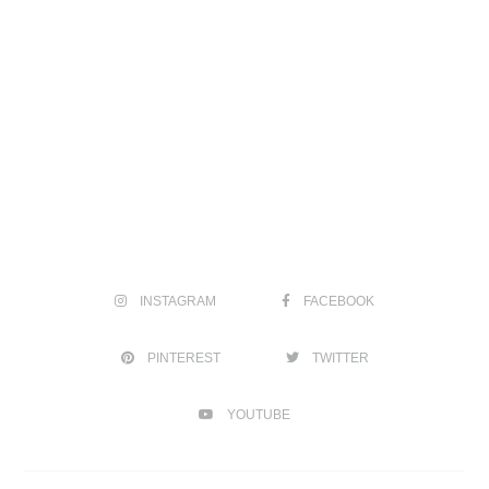
INSTAGRAM
FACEBOOK
PINTEREST
TWITTER
YOUTUBE