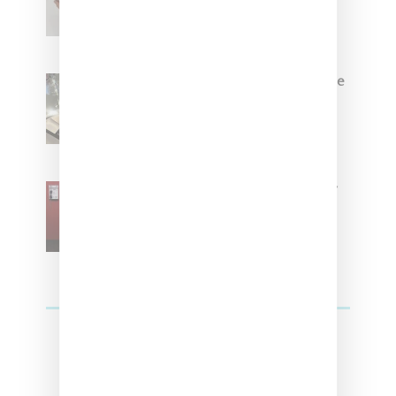
Brown
Foot Locker And Nike Celebrate
Women With ‘The Muse In
Residence’ During NYFW
SZA Is Named Artistic Director
For Vans