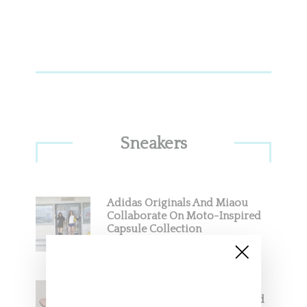
Sneakers
Adidas Originals And Miaou
Collaborate On Moto-Inspired
Capsule Collection
Jacquemus x Nike Moon Shoe,
Coming Soon in Pink, Pearl And