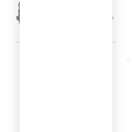
Triple Five Soul Unveils
Winter’24 Collection Of
Apparel And Collectibles