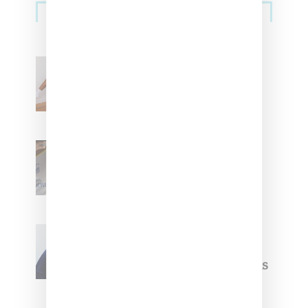
Streetwear
Billionaire Girls Club
Leans Into The Basics
With ‘BGC Classics’ Core
Collection
Renell Medrano Teases
Upcoming Ice Studios
Summer 2025 Apparel
Willy Chavarria
Celebrates Paris Fashion
Week Debut With Adidas
Originals Capsule