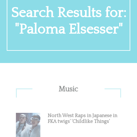
Search Results for:
"Paloma Elsesser"
Primary
Music
Sidebar
North West Raps in Japanese in
FKA twigs’ ‘Childlike Things’