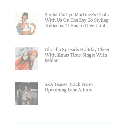
Stylist Caitlyn Martinez’s Chats
With Us On The Key To Styling
Tokischa: ‘It Has to Give Cunt’
Glorilla Spreads Holiday Cheer
With ‘Xmas Time’ Single With
Kehlani
SZA Teases Track From
Upcoming Lana Album