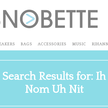
EAKERS
BAGS
ACCESSORIES
MUSIC
RIHAN
Search Results for: Ih
Nom Uh Nit