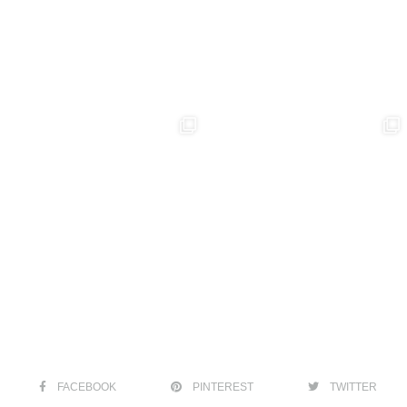
FACEBOOK
PINTEREST
TWITTER