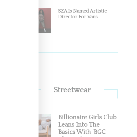
SZA Is Named Artistic
n
Director For Vans
s
Streetwear
Billionaire Girls Club
Leans Into The
Basics With ‘BGC