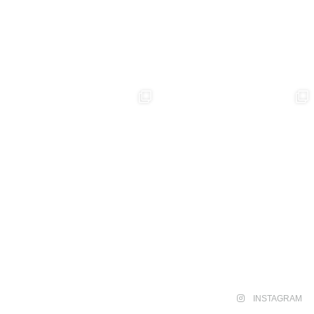
INSTAGRAM