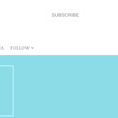
SUBSCRIBE
NA
FOLLOW