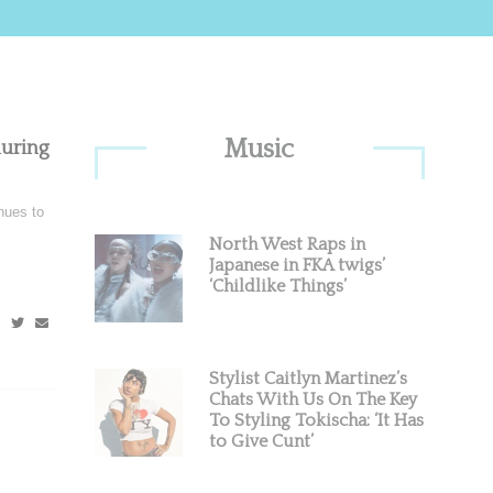
Primary
Music
luring
Sidebar
nues to
North West Raps in
Japanese in FKA twigs’
‘Childlike Things’
Stylist Caitlyn Martinez’s
Chats With Us On The Key
To Styling Tokischa: ‘It Has
to Give Cunt’