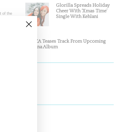
Glorilla Spreads Holiday
Cheer With ‘Xmas Time’
 of the
Single With Kehlani
SZA Teases Track From Upcoming
Lana Album
 last