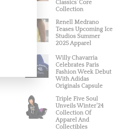
Classics’ Core
Collection
Renell Medrano
Teases Upcoming Ice
Studios Summer
2025 Apparel
Willy Chavarria
Celebrates Paris
Fashion Week Debut
With Adidas
Originals Capsule
Triple Five Soul
Unveils Winter’24
Collection Of
Apparel And
Collectibles