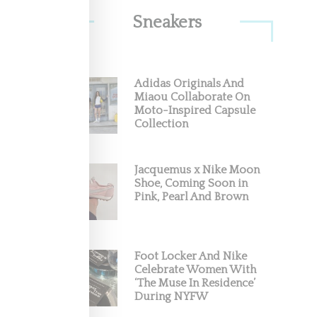
Sneakers
Adidas Originals And
 With
Miaou Collaborate On
Moto-Inspired Capsule
Collection
o City
Jacquemus x Nike Moon
Shoe, Coming Soon in
Pink, Pearl And Brown
Foot Locker And Nike
Celebrate Women With
‘The Muse In Residence’
During NYFW