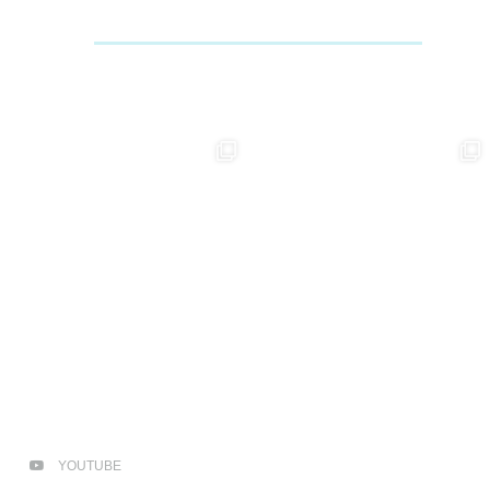
YOUTUBE