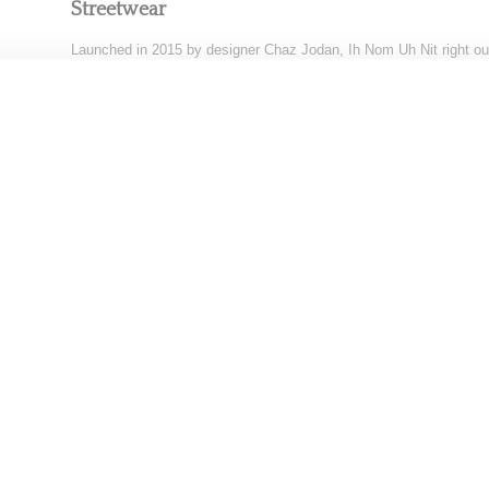
Streetwear
Launched in 2015 by designer Chaz Jodan, Ih Nom Uh Nit right out
gate created quite
Read More ...
by Samia Grand Pierre on
September 23, 2016
SHARE
AWARD-SHOW
After The Oscar Party Best Fashion Best Looks
While the 92nd Academy Awards aka the Oscar Awards red carpet
night (February 9, 2020) in Los
Read More ...
by Snobette on
February 10, 2020
SHARE