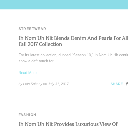
STREETWEAR
Ih Nom Uh Nit Blends Denim And Pearls For Al
Fall 2017 Collection
For its latest collection, dubbed "Season 10," Ih Nom Uh Hit conti
show a deft touch for
Read More ...
by Lois Sakany on
July 31, 2017
SHARE
FASHION
Ih Nom Uh Nit Provides Luxurious View Of