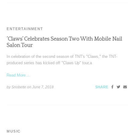
ENTERTAINMENT
‘Claws’ Celebrates Season Two With Mobile Nail
Salon Tour
In celebration of the second season of TNT's "Claws," the TNT-
produced series has kicked off "Claws Up" tour,a
Read More ...
by Snobette on
June 7, 2018
SHARE
MUSIC