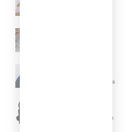
Leans Into The Basics
With ‘BGC Classics’ Core
Collection
Renell Medrano Teases
Upcoming Ice Studios
Summer 2025 Apparel
Willy Chavarria
Celebrates Paris Fashion
Week Debut With Adidas
Originals Capsule
Triple Five Soul Unveils
Winter’24 Collection Of
Apparel And Collectibles