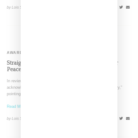
by Lois Sakany on
October 26, 2016
SHARE
AWARD-SHOW
Straight Outta Compton Women Speak Their
Peace
In reviewing Straight Outta Compton, multiple articles have
acknowledged the oft-repeated saying that "victors write history,"
pointing out
Read More ...
by Lois Sakany on
August 23, 2015
SHARE