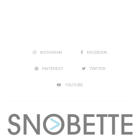
INSTAGRAM
FACEBOOK
PINTEREST
TWITTER
YOUTUBE