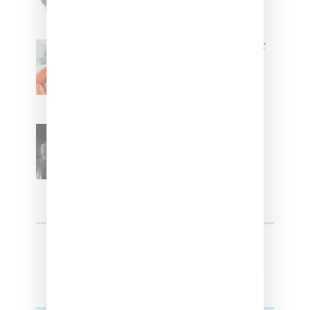
Glorilla Spreads Holiday Cheer
With ‘Xmas Time’ Single With
Kehlani
SZA Teases Track From
Upcoming Lana Album