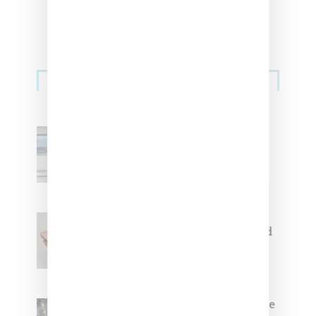
Sneakers
Adidas Originals And Miaou
Collaborate On Moto-Inspired
Capsule Collection
Jacquemus x Nike Moon Shoe,
Coming Soon in Pink, Pearl And
Brown
Foot Locker And Nike Celebrate