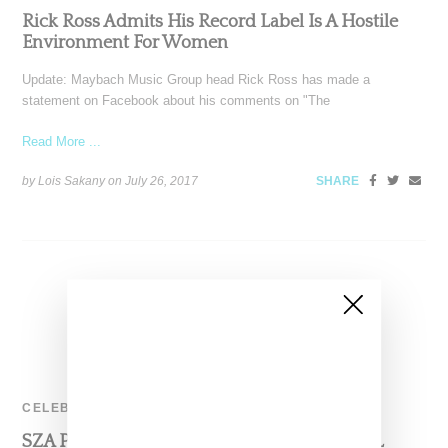
Rick Ross Admits His Record Label Is A Hostile
Environment For Women
Update: Maybach Music Group head Rick Ross has made a
statement on Facebook about his comments on "The
Read More ...
by Lois Sakany on
July 26, 2017
SHARE
CELEBRITY
SZA Provides In Depth Background On CTRL