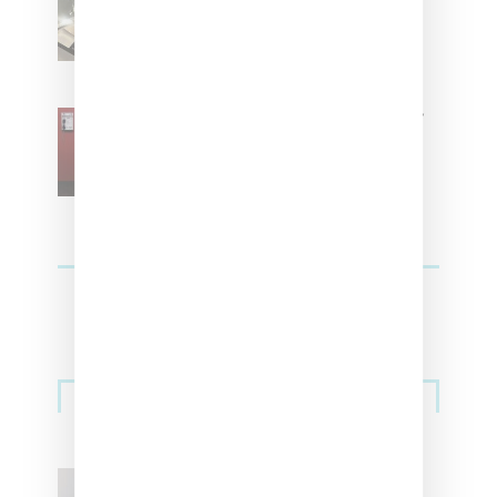
Women With ‘The Muse In
Residence’ During NYFW
SZA Is Named Artistic Director
For Vans
Streetwear
Billionaire Girls Club