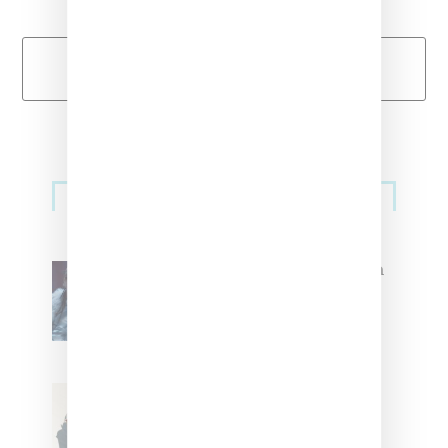
Load More
Primary
Music
Sidebar
North West Raps in Japanese in
FKA twigs’ ‘Childlike Things’
Stylist Caitlyn Martinez’s Chats
With Us On The Key To Styling
Tokischa: ‘It Has to Give Cunt’