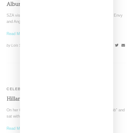
Album Songs
SZA visit "The Breakfast Club" where hosts Charlamagne, DJ Envy
and Angela Yee spent most of the interviewing
Read More ...
by Lois Sakany on
June 7, 2017
SHARE
CELEBRITY
Hillary Appears On The Breakfast Club
On her 69th birthday, Hillary Clinton visited "The Breakfast Club" and
sat with Charlamagne the God, DJ Envy
Read More ...