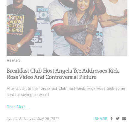
MUSIC
Breakfast Club Host Angela Yee Addresses Rick
Ross Video And Controversial Picture
After a visit to the "Breakfast Club" last week, Rick Ross took some
heat for saying he would
Read More ...
by Lois Sakany on
July 29, 2017
SHARE