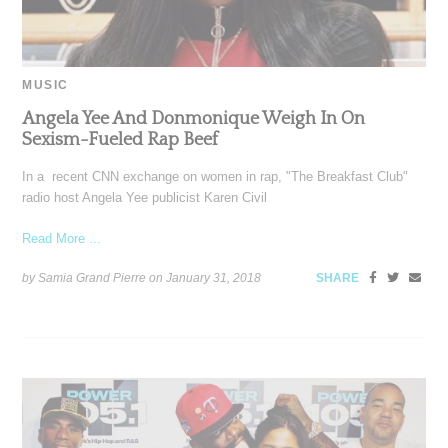
MUSIC
Angela Yee And Donmonique Weigh In On
Sexism-Fueled Rap Beef
In a recent CNN exchange on women in rap, "The Breakfast Club"
radio host Angela Yee publicist Karen Civil
Read More ...
by Samia Grand Pierre on
January 31, 2018
SHARE