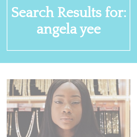
Search Results for:
angela yee