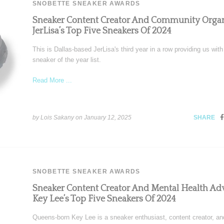
SNOBETTE SNEAKER AWARDS
Sneaker Content Creator And Community Organ
JerLisa’s Top Five Sneakers Of 2024
This is Dallas-based JerLisa's third year in a row providing us with
sneaker of the year list.
Read More ...
by Lois Sakany on
January 12, 2025
SHARE
SNOBETTE SNEAKER AWARDS
Sneaker Content Creator And Mental Health Ad
Key Lee’s Top Five Sneakers Of 2024
Queens-born Key Lee is a sneaker enthusiast, content creator, an