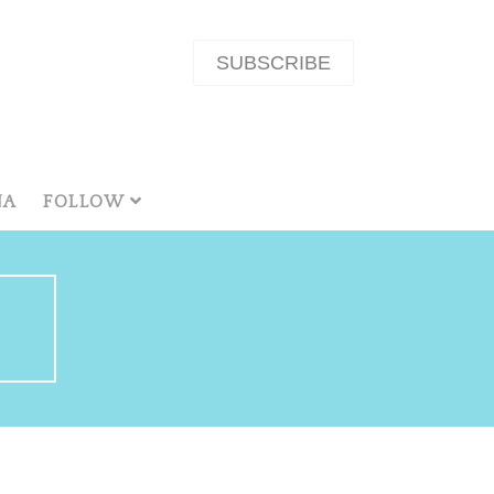
SUBSCRIBE
NA
FOLLOW