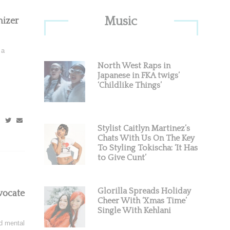
Primary
Music
izer
Sidebar
 a
North West Raps in
Japanese in FKA twigs’
‘Childlike Things’
Stylist Caitlyn Martinez’s
Chats With Us On The Key
To Styling Tokischa: ‘It Has
to Give Cunt’
Glorilla Spreads Holiday
vocate
Cheer With ‘Xmas Time’
Single With Kehlani
d mental