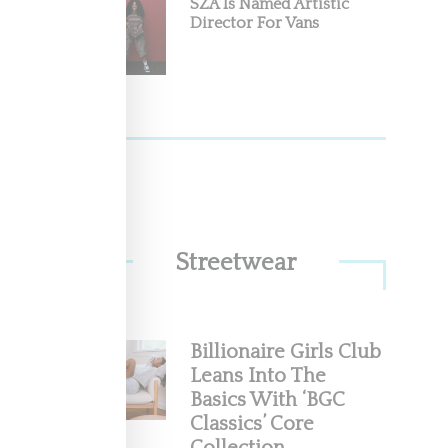
SZA Is Named Artistic
Director For Vans
Streetwear
Billionaire Girls Club
Leans Into The
Basics With ‘BGC
Classics’ Core