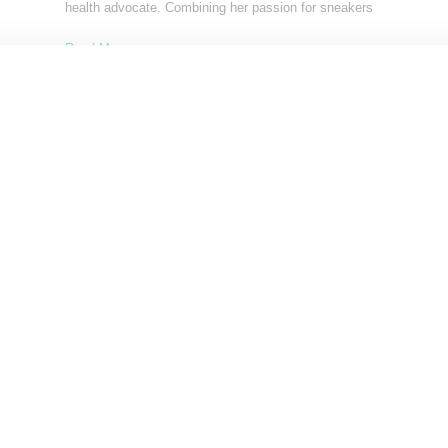
health advocate. Combining her passion for sneakers
Read More ...
by Lois Sakany on
January 12, 2025
SHARE
Load More