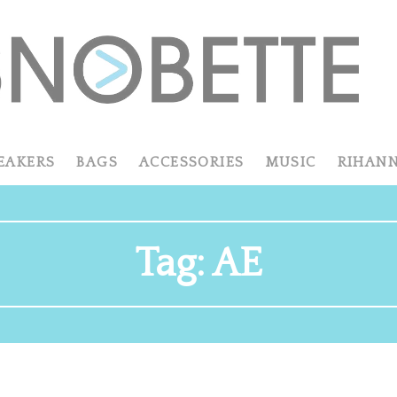
EAKERS
BAGS
ACCESSORIES
MUSIC
RIHAN
Tag:
AE