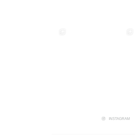
INSTAGRAM