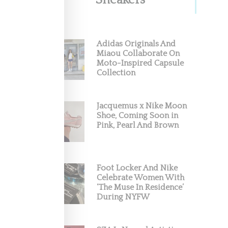
Sneakers
Adidas Originals And
Miaou Collaborate On
Moto-Inspired Capsule
Collection
Jacquemus x Nike Moon
Shoe, Coming Soon in
Pink, Pearl And Brown
Foot Locker And Nike
Celebrate Women With
‘The Muse In Residence’
During NYFW