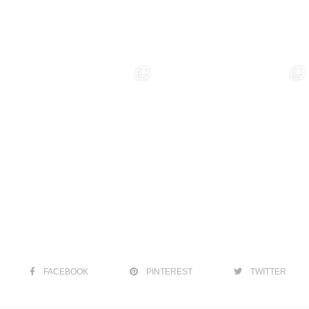
FACEBOOK
PINTEREST
TWITTER