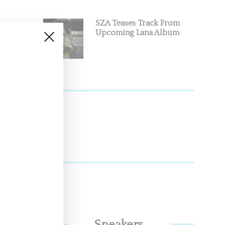
SZA Teases Track From
Upcoming Lana Album