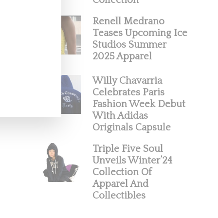
Collection
Renell Medrano
Teases Upcoming Ice
Studios Summer
2025 Apparel
Willy Chavarria
Celebrates Paris
Fashion Week Debut
With Adidas
Originals Capsule
Triple Five Soul
Unveils Winter’24
Collection Of
Apparel And
Collectibles