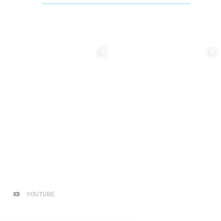
YOUTUBE