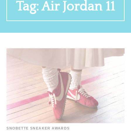
Tag:
Air Jordan 11
SNOBETTE SNEAKER AWARDS