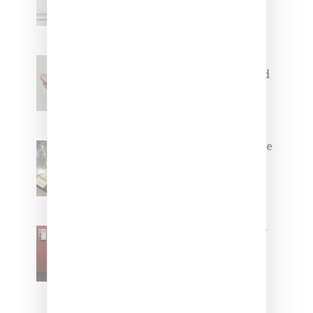
Capsule Collection
Jacquemus x Nike Moon Shoe,
Coming Soon in Pink, Pearl And
Brown
Foot Locker And Nike Celebrate
Women With ‘The Muse In
Residence’ During NYFW
SZA Is Named Artistic Director
For Vans