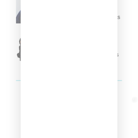
Willy Chavarria
Celebrates Paris Fashion
Week Debut With Adidas
Originals Capsule
Triple Five Soul Unveils
Winter’24 Collection Of
Apparel And Collectibles