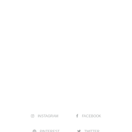
INSTAGRAM
FACEBOOK
PINTEREST
TWITTER