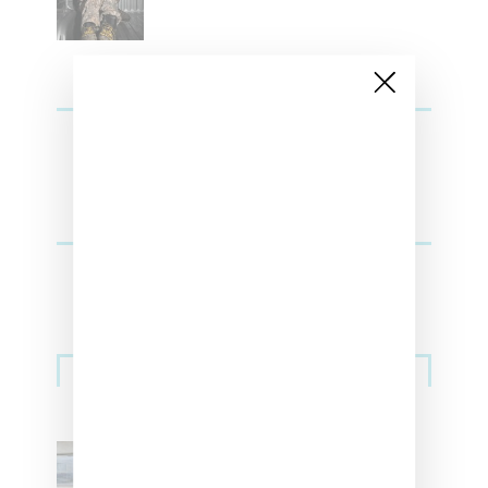
Sneakers
Adidas Originals And Miaou
Collaborate On Moto-Inspired