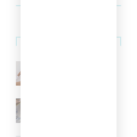
Streetwear
Billionaire Girls Club
Leans Into The Basics
With ‘BGC Classics’ Core
Collection
Renell Medrano Teases
Upcoming Ice Studios
Summer 2025 Apparel