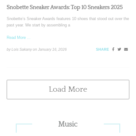
Snobette Sneaker Awards: Top 10 Sneakers 2025
Snobette’s Sneaker Awards features 10 shoes that stood out over the
past year. We start by assembling a
Read More ...
by Lois Sakany on
January 16, 2026
SHARE
Load More
Primary
Music
Sidebar