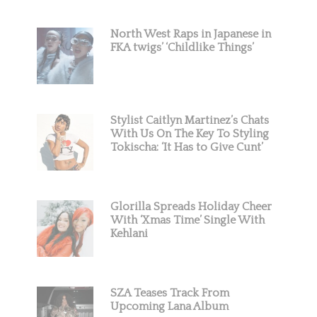
North West Raps in Japanese in
FKA twigs’ ‘Childlike Things’
Stylist Caitlyn Martinez’s Chats
With Us On The Key To Styling
Tokischa: ‘It Has to Give Cunt’
Glorilla Spreads Holiday Cheer
With ‘Xmas Time’ Single With
Kehlani
SZA Teases Track From
Upcoming Lana Album