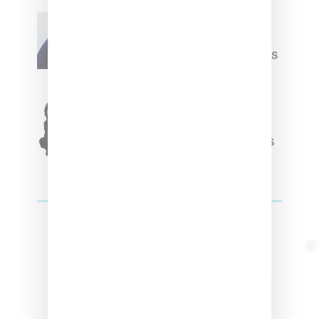
Willy Chavarria
Celebrates Paris Fashion
Week Debut With Adidas
Originals Capsule
Triple Five Soul Unveils
Winter’24 Collection Of
Apparel And Collectibles