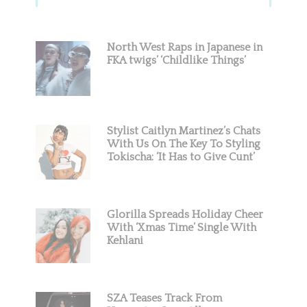
Sidebar
North West Raps in Japanese in
FKA twigs’ ‘Childlike Things’
Stylist Caitlyn Martinez’s Chats
With Us On The Key To Styling
Tokischa: ‘It Has to Give Cunt’
Glorilla Spreads Holiday Cheer
With ‘Xmas Time’ Single With
Kehlani
SZA Teases Track From