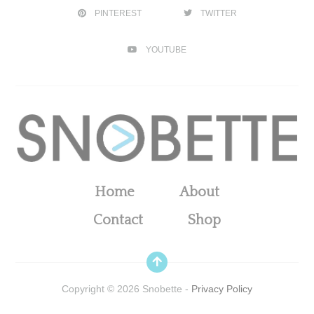
PINTEREST
TWITTER
YOUTUBE
Home
About
Contact
Shop
Copyright ©
2026
Snobette -
Privacy Policy