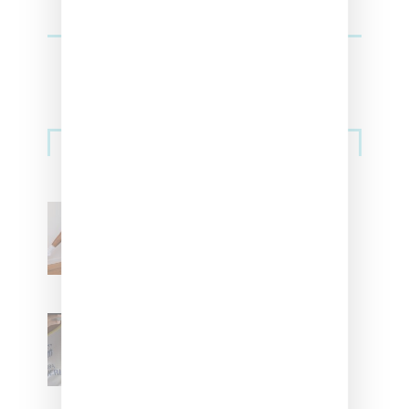
Streetwear
Billionaire Girls Club
Leans Into The Basics
With ‘BGC Classics’ Core
Collection
Renell Medrano Teases
Upcoming Ice Studios
Summer 2025 Apparel