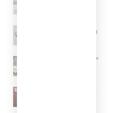
Collaborate On Moto-Inspired
Capsule Collection
Jacquemus x Nike Moon Shoe,
Coming Soon in Pink, Pearl And
Brown
Foot Locker And Nike Celebrate
Women With ‘The Muse In
Residence’ During NYFW
SZA Is Named Artistic Director
For Vans