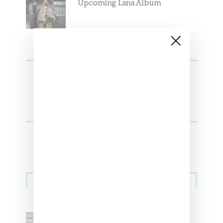
Upcoming Lana Album
Sneakers
Adidas Originals And Miaou