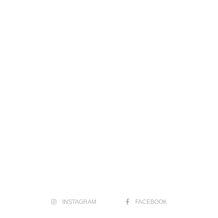
INSTAGRAM
FACEBOOK