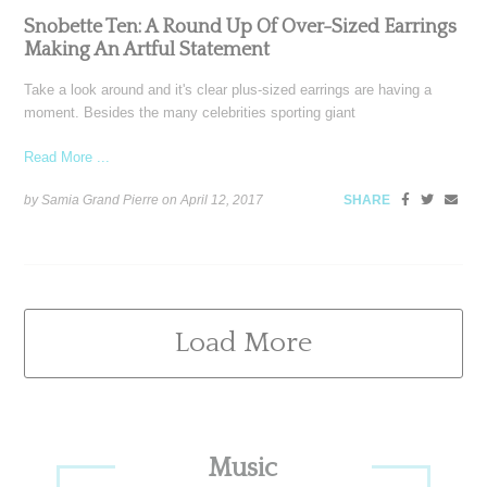
Snobette Ten: A Round Up Of Over-Sized Earrings
Making An Artful Statement
Take a look around and it's clear plus-sized earrings are having a
moment. Besides the many celebrities sporting giant
Read More ...
by Samia Grand Pierre on
April 12, 2017
SHARE
Load More
Primary
Music