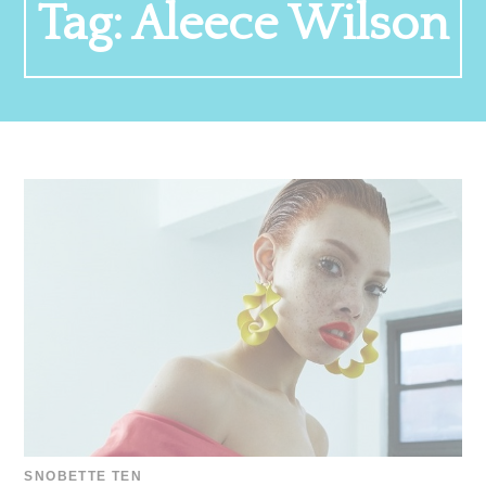
Tag:
Aleece Wilson
SNOBETTE TEN