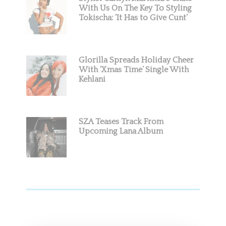
With Us On The Key To Styling
Tokischa: ‘It Has to Give Cunt’
Glorilla Spreads Holiday Cheer
With ‘Xmas Time’ Single With
Kehlani
SZA Teases Track From
Upcoming Lana Album