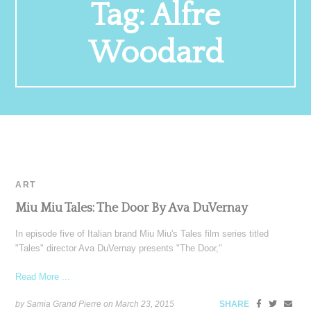
Tag:
Alfre
Woodard
ART
Miu Miu Tales: The Door By Ava DuVernay
In episode five of Italian brand Miu Miu's Tales film series titled
"Tales" director Ava DuVernay presents "The Door,"
Read More ...
by Samia Grand Pierre on
March 23, 2015
SHARE