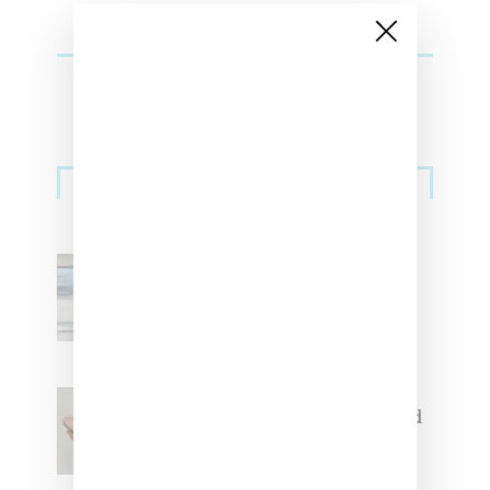
Sneakers
Adidas Originals And Miaou
Collaborate On Moto-Inspired
Capsule Collection
Jacquemus x Nike Moon Shoe,
Coming Soon in Pink, Pearl And
Brown