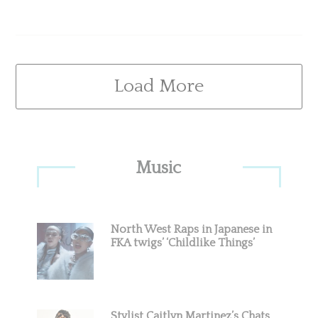
Load More
Primary
Music
Sidebar
North West Raps in Japanese in
FKA twigs’ ‘Childlike Things’
Stylist Caitlyn Martinez’s Chats