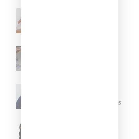
Billionaire Girls Club
Leans Into The Basics
With ‘BGC Classics’ Core
Collection
Renell Medrano Teases
Upcoming Ice Studios
Summer 2025 Apparel
Willy Chavarria
Celebrates Paris Fashion
Week Debut With Adidas
Originals Capsule
Triple Five Soul Unveils
Winter’24 Collection Of