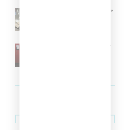
Foot Locker And Nike Celebrate
Women With ‘The Muse In
Residence’ During NYFW
SZA Is Named Artistic Director
For Vans
Streetwear