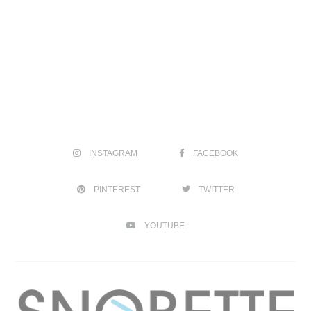
INSTAGRAM
FACEBOOK
PINTEREST
TWITTER
YOUTUBE