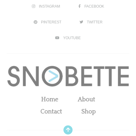
INSTAGRAM
FACEBOOK
PINTEREST
TWITTER
YOUTUBE
Home
About
Contact
Shop