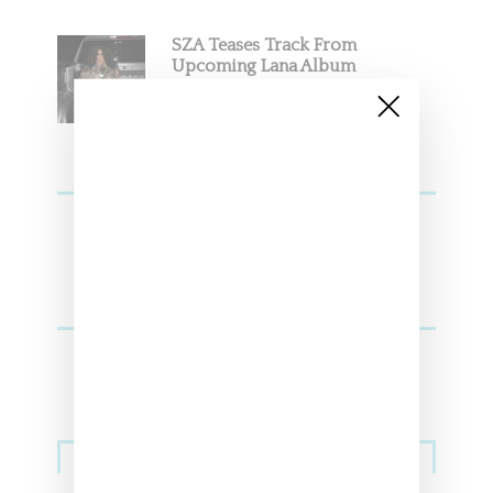
SZA Teases Track From
Upcoming Lana Album
Sneakers