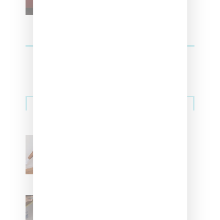
Streetwear
Billionaire Girls Club
Leans Into The Basics
With ‘BGC Classics’ Core
Collection
Renell Medrano Teases
Upcoming Ice Studios