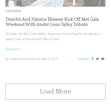
FASHION
Doechii And Paloma Elsesser Kick Off Met Gala
Weekend With André Leon Talley Tribute
To mark her Met Gala debut, Grammy winner Doechii served up a
sporty look accessorized with a Louis
Read More ...
by Samia Grand Pierre on
May 5, 2025
SHARE
Load More