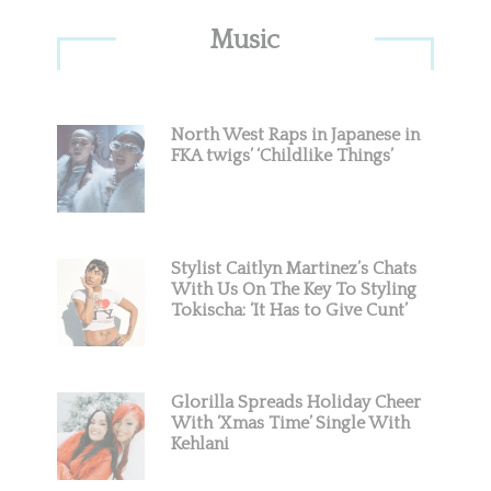
Primary
Music
Sidebar
North West Raps in Japanese in
FKA twigs’ ‘Childlike Things’
Stylist Caitlyn Martinez’s Chats
With Us On The Key To Styling
Tokischa: ‘It Has to Give Cunt’
Glorilla Spreads Holiday Cheer
With ‘Xmas Time’ Single With
Kehlani