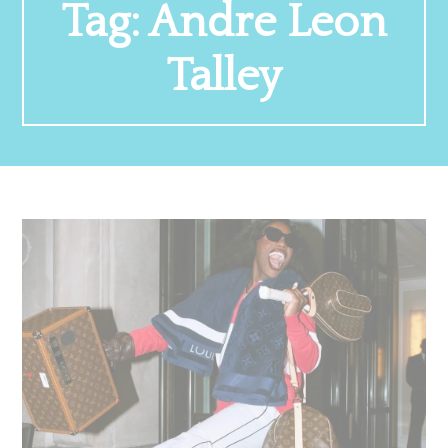
Tag:
Andre Leon
Talley