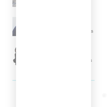
Summer 2025 Apparel
Willy Chavarria
Celebrates Paris Fashion
Week Debut With Adidas
Originals Capsule
Triple Five Soul Unveils
Winter’24 Collection Of
Apparel And Collectibles