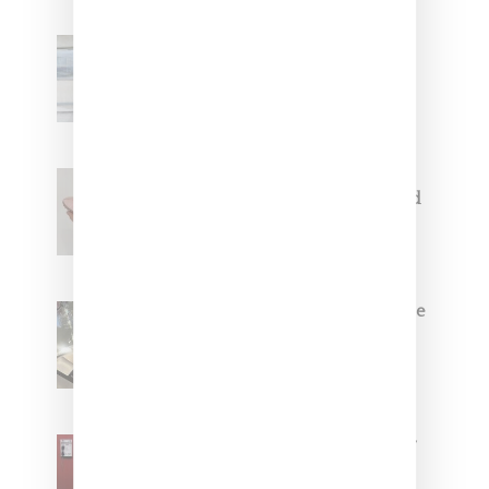
Adidas Originals And Miaou
Collaborate On Moto-Inspired
Capsule Collection
Jacquemus x Nike Moon Shoe,
Coming Soon in Pink, Pearl And
Brown
Foot Locker And Nike Celebrate
Women With ‘The Muse In
Residence’ During NYFW
SZA Is Named Artistic Director
For Vans