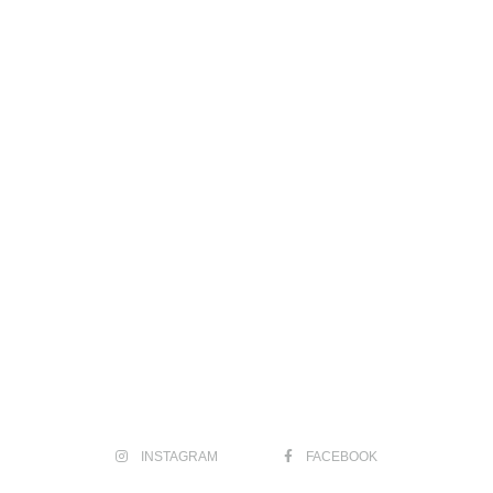
INSTAGRAM
FACEBOOK