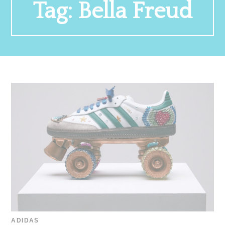
Tag:
Bella Freud
ADIDAS