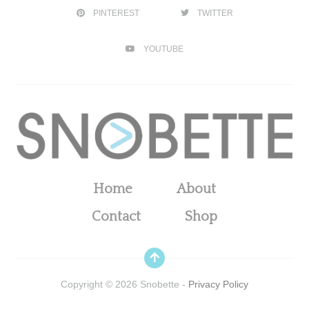
PINTEREST
TWITTER
YOUTUBE
Home
About
Contact
Shop
Copyright ©
2026
Snobette -
Privacy Policy