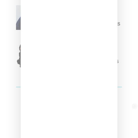
Willy Chavarria
Celebrates Paris Fashion
Week Debut With Adidas
Originals Capsule
Triple Five Soul Unveils
Winter’24 Collection Of
Apparel And Collectibles