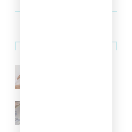
Streetwear
Billionaire Girls Club
Leans Into The Basics
With ‘BGC Classics’ Core
Collection
Renell Medrano Teases
Upcoming Ice Studios
Summer 2025 Apparel