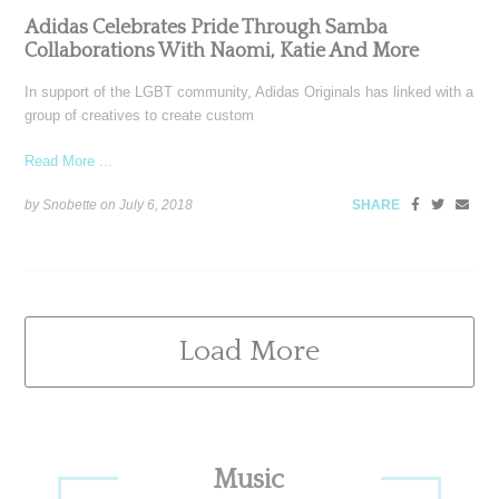
Adidas Celebrates Pride Through Samba
Collaborations With Naomi, Katie And More
In support of the LGBT community, Adidas Originals has linked with a
group of creatives to create custom
Read More ...
by Snobette on
July 6, 2018
SHARE
Load More
Primary
Music