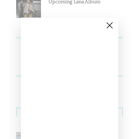
Upcoming Lana Album
Sneakers
Adidas Originals And Miaou