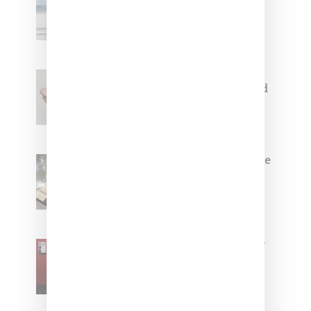
Collaborate On Moto-Inspired
Capsule Collection
Jacquemus x Nike Moon Shoe,
Coming Soon in Pink, Pearl And
Brown
Foot Locker And Nike Celebrate
Women With ‘The Muse In
Residence’ During NYFW
SZA Is Named Artistic Director
For Vans