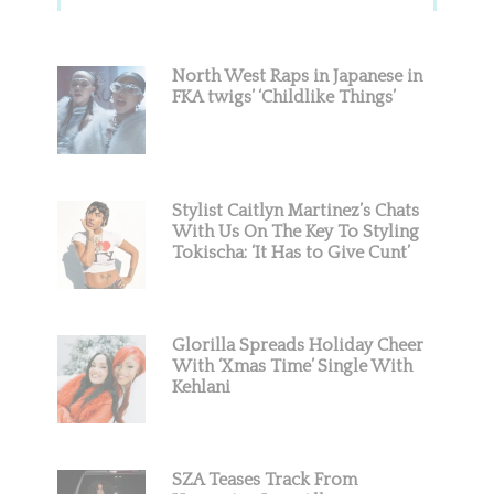
Sidebar
North West Raps in Japanese in
FKA twigs’ ‘Childlike Things’
Stylist Caitlyn Martinez’s Chats
With Us On The Key To Styling
Tokischa: ‘It Has to Give Cunt’
Glorilla Spreads Holiday Cheer
With ‘Xmas Time’ Single With
Kehlani
SZA Teases Track From