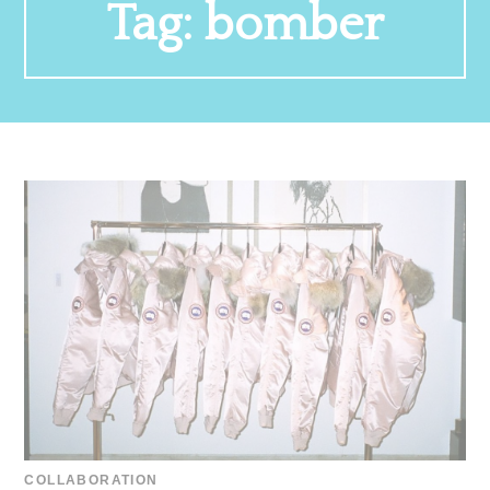
Tag:
bomber
COLLABORATION