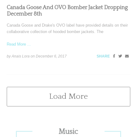
Canada Goose And OVO Bomber Jacket Dropping
December 8th
Canada Goose and Drake's OVO label have provided details on their
collaborative collection of hooded bomber jackets. The
Read More ...
by Anais Lora on
December 6, 2017
SHARE
Load More
Primary
Music