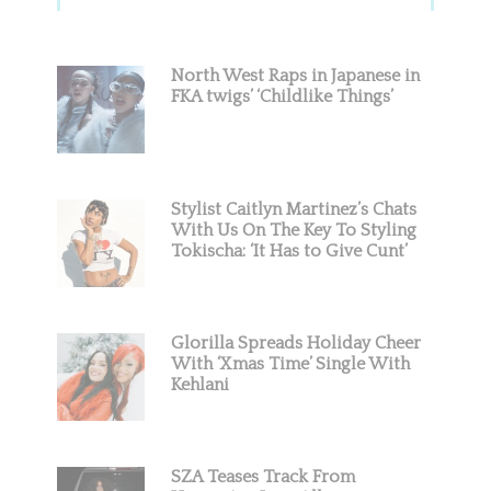
Sidebar
North West Raps in Japanese in
FKA twigs’ ‘Childlike Things’
Stylist Caitlyn Martinez’s Chats
With Us On The Key To Styling
Tokischa: ‘It Has to Give Cunt’
Glorilla Spreads Holiday Cheer
With ‘Xmas Time’ Single With
Kehlani
SZA Teases Track From