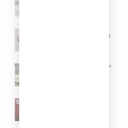
Collaborate On Moto-Inspired
Capsule Collection
Jacquemus x Nike Moon Shoe,
Coming Soon in Pink, Pearl And
Brown
Foot Locker And Nike Celebrate
Women With ‘The Muse In
Residence’ During NYFW
SZA Is Named Artistic Director
For Vans