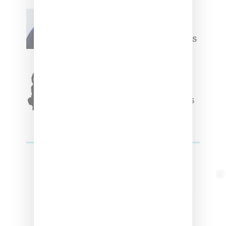
Willy Chavarria
Celebrates Paris Fashion
Week Debut With Adidas
Originals Capsule
Triple Five Soul Unveils
Winter’24 Collection Of
Apparel And Collectibles