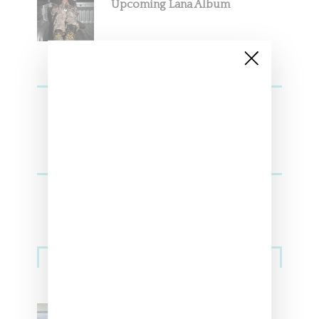
Upcoming Lana Album
Sneakers
Adidas Originals And Miaou