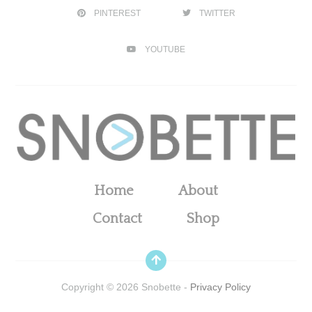
PINTEREST
TWITTER
YOUTUBE
Home
About
Contact
Shop
Copyright ©
2026
Snobette -
Privacy Policy