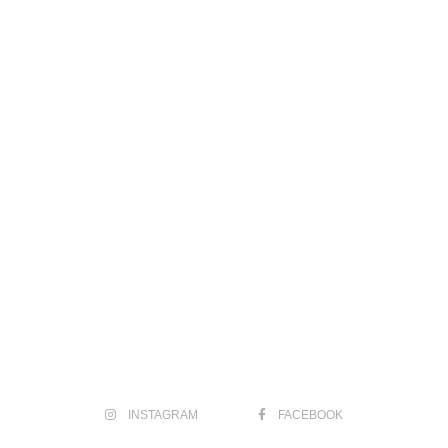
INSTAGRAM
FACEBOOK