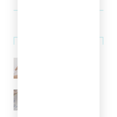
Streetwear
Billionaire Girls Club
Leans Into The Basics
With ‘BGC Classics’ Core
Collection
Renell Medrano Teases
Upcoming Ice Studios
Summer 2025 Apparel