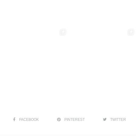
FACEBOOK
PINTEREST
TWITTER