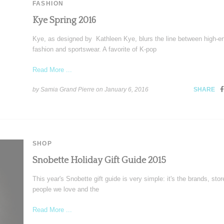
FASHION
Kye Spring 2016
Kye, as designed by Kathleen Kye, blurs the line between high-e
fashion and sportswear. A favorite of K-pop
Read More ...
by Samia Grand Pierre on
January 6, 2016
SHARE
SHOP
Snobette Holiday Gift Guide 2015
This year's Snobette gift guide is very simple: it's the brands, sto
people we love and the
Read More ...