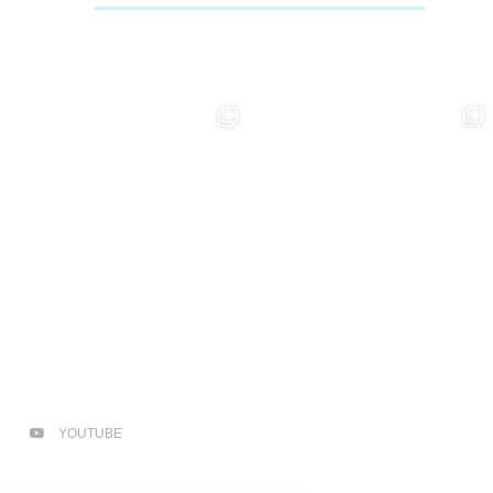
YOUTUBE