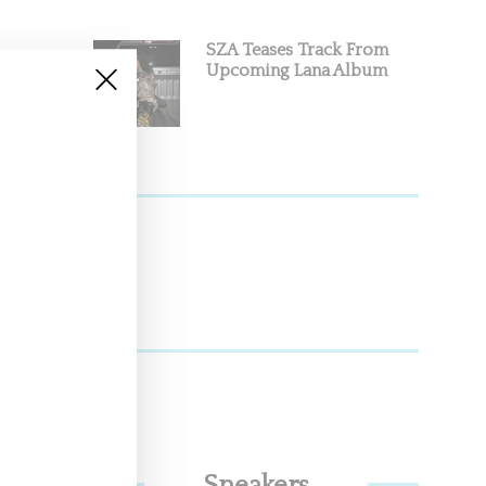
SZA Teases Track From
Upcoming Lana Album
sty,