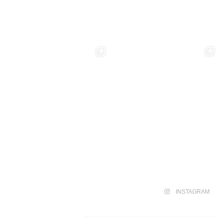
INSTAGRAM