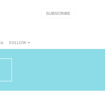
SUBSCRIBE
NA
FOLLOW