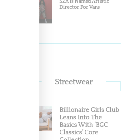
SZA Is Named Artistic
Director For Vans
Streetwear
Billionaire Girls Club
Leans Into The
Basics With ‘BGC
Classics’ Core