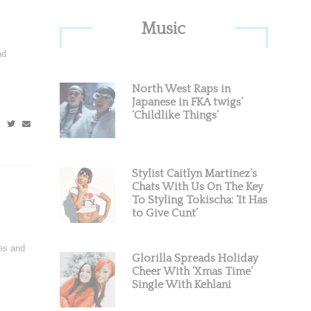
Primary
Music
Sidebar
nd
North West Raps in
Japanese in FKA twigs’
‘Childlike Things’
Stylist Caitlyn Martinez’s
Chats With Us On The Key
To Styling Tokischa: ‘It Has
to Give Cunt’
res and
Glorilla Spreads Holiday
Cheer With ‘Xmas Time’
Single With Kehlani