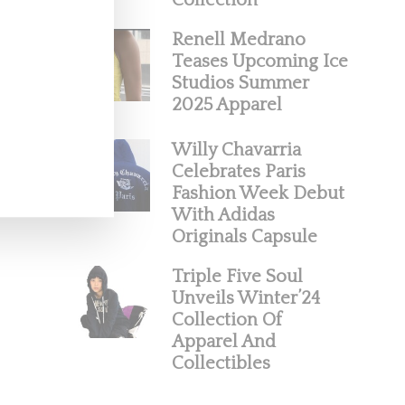
Collection
Renell Medrano
Teases Upcoming Ice
Studios Summer
2025 Apparel
Willy Chavarria
Celebrates Paris
Fashion Week Debut
With Adidas
Originals Capsule
Triple Five Soul
Unveils Winter’24
Collection Of
Apparel And
Collectibles