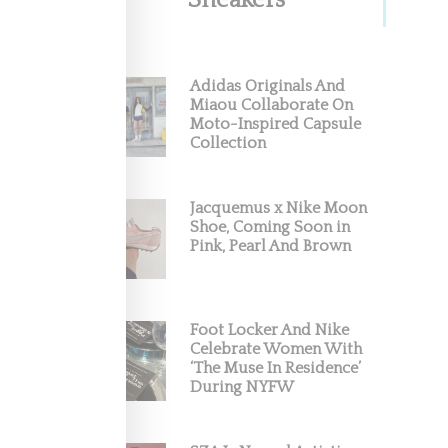
Sneakers
Adidas Originals And
Miaou Collaborate On
Moto-Inspired Capsule
Collection
Jacquemus x Nike Moon
Shoe, Coming Soon in
Pink, Pearl And Brown
Foot Locker And Nike
Celebrate Women With
‘The Muse In Residence’
During NYFW