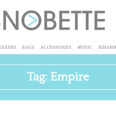
EAKERS
BAGS
ACCESSORIES
MUSIC
RIHAN
Tag:
Empire